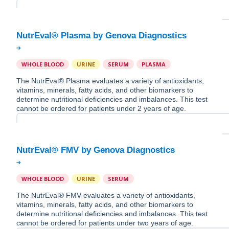
WHOLE BLOOD
URINE
SERUM
PLASMA
The NutrEval® Plasma evaluates a variety of antioxidants,
vitamins, minerals, fatty acids, and other biomarkers to
determine nutritional deficiencies and imbalances. This test
cannot be ordered for patients under 2 years of age.
WHOLE BLOOD
URINE
SERUM
The NutrEval® FMV evaluates a variety of antioxidants,
vitamins, minerals, fatty acids, and other biomarkers to
determine nutritional deficiencies and imbalances. This test
cannot be ordered for patients under two years of age.