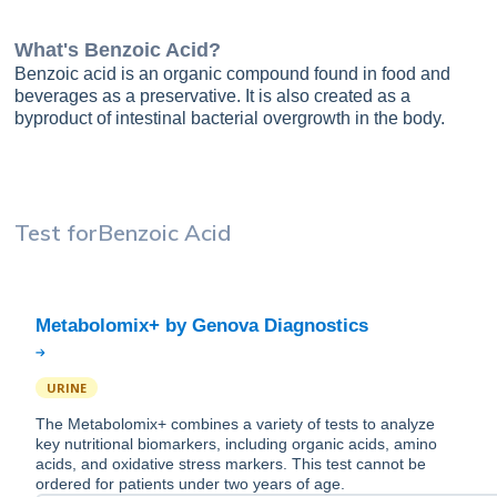
What's
Benzoic Acid
?
Benzoic acid is an organic compound found in food and
beverages as a preservative. It is also created as a
byproduct of intestinal bacterial overgrowth in the body.
Test for
Benzoic Acid
URINE
The Metabolomix+ combines a variety of tests to analyze
key nutritional biomarkers, including organic acids, amino
acids, and oxidative stress markers. This test cannot be
ordered for patients under two years of age.