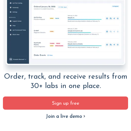
Order, track, and receive results from
30+ labs in one place.
Sign up free
Join a live demo