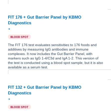
FIT 176 + Gut Barrier Panel by KBMO
BLOOD SPOT
The FIT 176 test evaluates sensitivities to 176 foods and
additives by measuring IgG antibodies and immune
complexes. It now includes the Gut Barrier Panel, with
markers such as IgG 1-4/C3d and IgA 1-2. This version of
the test is conducted using a blood spot sample, but it is also
available as a serum test.
FIT 132 + Gut Barrier Panel by KBMO
BLOOD SPOT