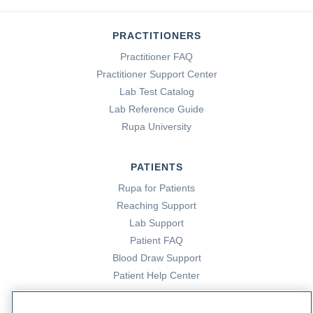
PRACTITIONERS
Practitioner FAQ
Practitioner Support Center
Lab Test Catalog
Lab Reference Guide
Rupa University
PATIENTS
Rupa for Patients
Reaching Support
Lab Support
Patient FAQ
Blood Draw Support
Patient Help Center