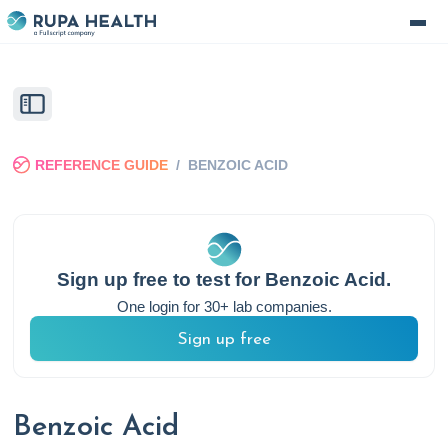
REFERENCE GUIDE
/
BENZOIC ACID
Sign up free to test for
Benzoic Acid
.
One login for 30+ lab companies.
Sign up free
Benzoic Acid