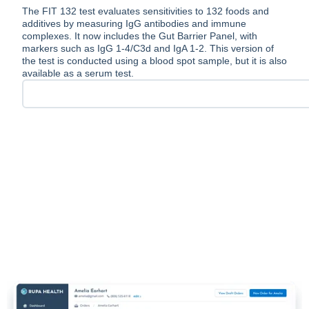
The FIT 132 test evaluates sensitivities to 132 foods and
additives by measuring IgG antibodies and immune
complexes. It now includes the Gut Barrier Panel, with
markers such as IgG 1-4/C3d and IgA 1-2. This version of
the test is conducted using a blood spot sample, but it is also
available as a serum test.