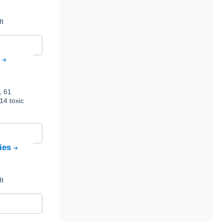
It
s
, 61
14 toxic
gies
It