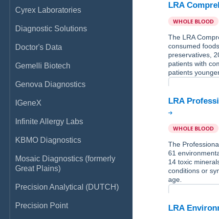
LRA Compreh
Cyrex Laboratories
WHOLE BLOOD
Diagnostic Solutions
The LRA Compreh
consumed foods,
Doctor's Data
preservatives, 2
patients with co
Gemelli Biotech
patients younger
Genova Diagnostics
LRA Professi
IGeneX
Infinite Allergy Labs
WHOLE BLOOD
KBMO Diagnostics
The Professional
61 environmental
Mosaic Diagnostics (formerly
14 toxic mineral
Great Plains)
conditions or sy
age.
Precision Analytical (DUTCH)
Precision Point
LRA Environm