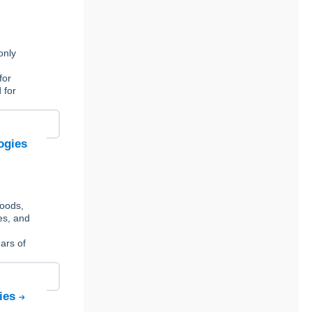
only
for
 for
ogies
foods,
es, and
ars of
gies