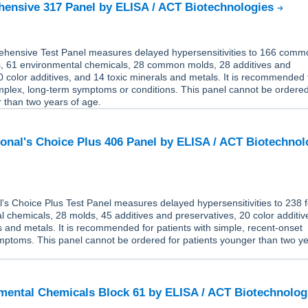
ensive 317 Panel by ELISA / ACT Biotechnologies
ensive Test Panel measures delayed hypersensitivities to 166 comm
 61 environmental chemicals, 28 common molds, 28 additives and
0 color additives, and 14 toxic minerals and metals. It is recommended 
mplex, long-term symptoms or conditions. This panel cannot be ordered
 than two years of age.
onal's Choice Plus 406 Panel by ELISA / ACT Biotechnol
's Choice Plus Test Panel measures delayed hypersensitivities to 238 
 chemicals, 28 molds, 45 additives and preservatives, 20 color additiv
s and metals. It is recommended for patients with simple, recent-onset
mptoms. This panel cannot be ordered for patients younger than two ye
ental Chemicals Block 61 by ELISA / ACT Biotechnolo