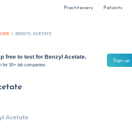
Practitioners
Patients
UIDE
/
BENZYL ACETATE
p free to test for
Benzyl Acetate
.
Sign up 
n for 30+ lab companies.
cetate
yl Acetate