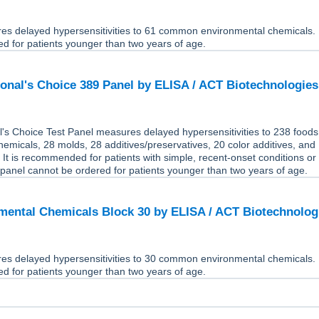
res delayed hypersensitivities to 61 common environmental chemicals. 
d for patients younger than two years of age.
onal's Choice 389 Panel by ELISA / ACT Biotechnologie
's Choice Test Panel measures delayed hypersensitivities to 238 foods
emicals, 28 molds, 28 additives/preservatives, 20 color additives, and 
 It is recommended for patients with simple, recent-onset conditions or
panel cannot be ordered for patients younger than two years of age.
ental Chemicals Block 30 by ELISA / ACT Biotechnolo
res delayed hypersensitivities to 30 common environmental chemicals. 
d for patients younger than two years of age.