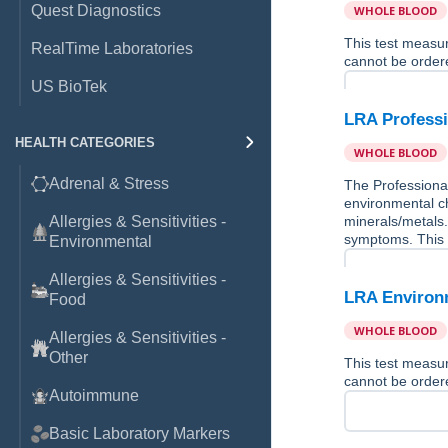
Quest Diagnostics
WHOLE BLOOD
This test measu
RealTime Laboratories
cannot be ordere
US BioTek
LRA Professi
HEALTH CATEGORIES
WHOLE BLOOD
Adrenal & Stress
The Professional
environmental ch
Allergies & Sensitivities -
minerals/metals.
symptoms. This 
Environmental
Allergies & Sensitivities -
LRA Environm
Food
WHOLE BLOOD
Allergies & Sensitivities -
Other
This test measu
cannot be ordere
Autoimmune
Basic Laboratory Markers