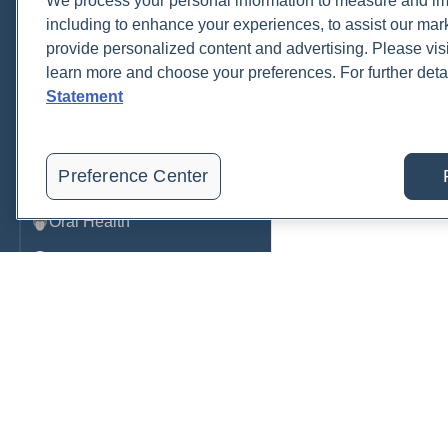
We process your personal information to measure and imp
including to enhance your experiences, to assist our ma
Metabolic Function
provide personalized content and advertising. Please visi
Metals
learn more and choose your preferences. For further deta
Statement
Mold
Neurological
Preference Center
Nutrition
Oral Health
Oxidative Stress
Pancreatic
Pregnancy & Prenatal Care
Renal
Sleep
Order, track, and receive resu