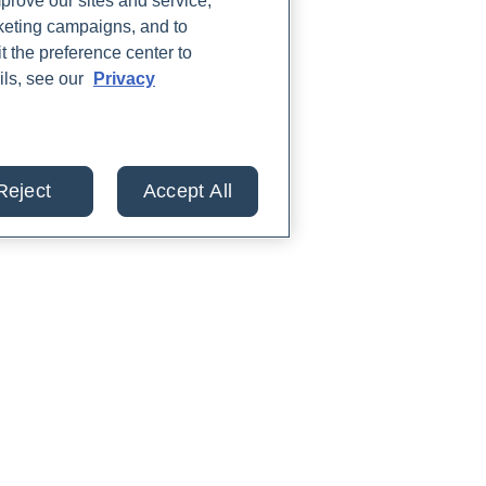
rove our sites and service,
rketing campaigns, and to
t the preference center to
ils, see our
Privacy
Reject
Accept All
lts from 30+ labs in