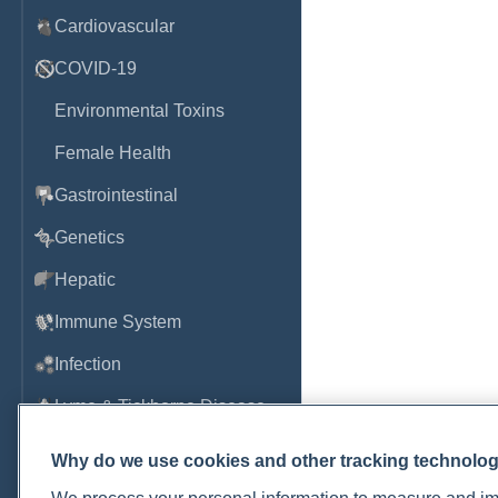
Cardiovascular
COVID-19
Environmental Toxins
Female Health
Gastrointestinal
Genetics
Hepatic
Immune System
Infection
Lyme & Tickborne Disease
Male Health
Why do we use cookies and other tracking technolo
Medications & Drugs