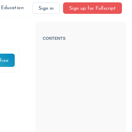
Education
Sign in
Sign up for Fullscript
CONTENTS
free