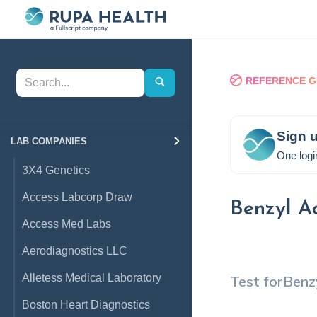
REFERENCE G
Sign u
LAB COMPANIES
One logi
3X4 Genetics
Access Labcorp Draw
Benzyl A
Access Med Labs
Aerodiagnostics LLC
Alletess Medical Laboratory
Test for
Benz
Boston Heart Diagnostics