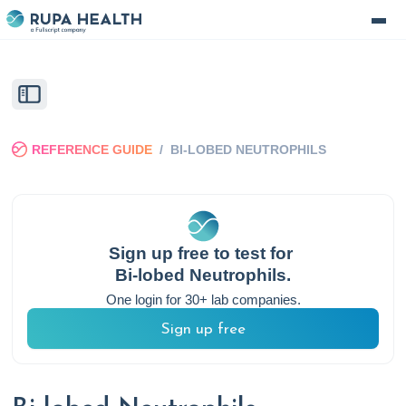
REFERENCE GUIDE
/
BI-LOBED NEUTROPHILS
Sign up free to test for
Bi-lobed Neutrophils
.
One login for 30+ lab companies.
Sign up free