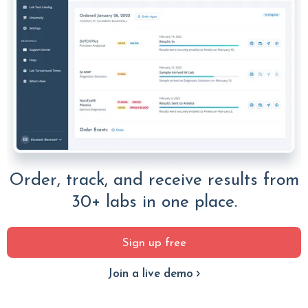
Order, track, and receive results from
30+ labs in one place.
Sign up free
Join a live demo