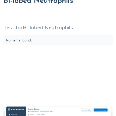
Bi-lobed Neutrophils
Test for
Bi-lobed Neutrophils
No items found.