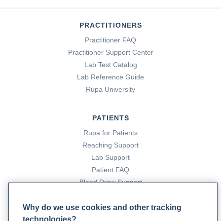
PRACTITIONERS
Practitioner FAQ
Practitioner Support Center
Lab Test Catalog
Lab Reference Guide
Rupa University
PATIENTS
Rupa for Patients
Reaching Support
Lab Support
Patient FAQ
Blood Draw Support
Patient Help Center
Why do we use cookies and other tracking
technologies?