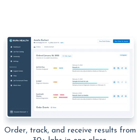
Order, track, and receive results from