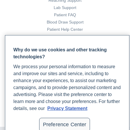
Reaching Support
Lab Support
Patient FAQ
Blood Draw Support
Patient Help Center
PARTNERS
Why do we use cookies and other tracking
Become a Laboratory Partner
technologies?
Phlebotomists Sign up
We process your personal information to measure
and improve our sites and service, including to
enhance your experiences, to assist our marketing
COMPANY
campaigns, and to provide personalized content and
Updates
advertising. Please visit the preference center to
Podcast
learn more and choose your preferences. For further
Contact Us
details, see our
Privacy Statement
Careers
Preference Center