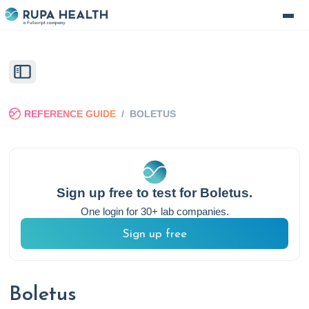
REFERENCE GUIDE
/
BOLETUS
Sign up free to test for
Boletus
.
One login for 30+ lab companies.
Sign up free
Boletus