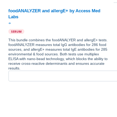
foodANALYZER and allergE+ by Access Med
SERUM
This bundle combines the foodANALYER and allergE+ tests.
foodANALYZER measures total IgG antibodies for 286 food
sources, and allergE+ measures total IgE antibodies for 285
environmental & food sources. Both tests use multiplex
ELISA with nano-bead technology, which blocks the ability to
receive cross-reactive determinants and ensures accurate
results.