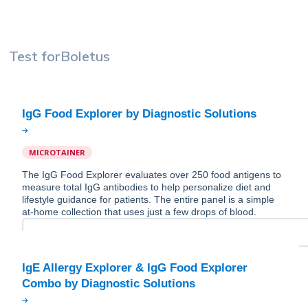
Test for
Boletus
MICROTAINER
The IgG Food Explorer evaluates over 250 food antigens to
measure total IgG antibodies to help personalize diet and
lifestyle guidance for patients. The entire panel is a simple
at-home collection that uses just a few drops of blood.
IgE Allergy Explorer & IgG Food Explorer