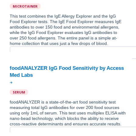
MICROTAINER
This test combines the IgE Allergy Explorer and the IgG
Food Explorer tests. The IgE Food Explorer measures IgE
antibodies to over 150 food and environmental allergens,
while the IgG Food Explorer evaluates IgG antibodies to
over 250 food allergens. The entire panel is a simple at-
home collection that uses just a few drops of blood.
foodANALYZER IgG Food Sensitivity by Access
SERUM
foodANALYZER is a state-of-the-art food sensitivity test
measuring total IgG antibodies for over 200 food sources
using only 1mL of serum. This test uses multiplex ELISA with
nano-bead technology, which blocks the ability to receive
cross-reactive determinants and ensures accurate results.