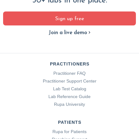
30+ labs in one place.
Sign up free
Join a live demo
PRACTITIONERS
Practitioner FAQ
Practitioner Support Center
Lab Test Catalog
Lab Reference Guide
Rupa University
PATIENTS
Rupa for Patients