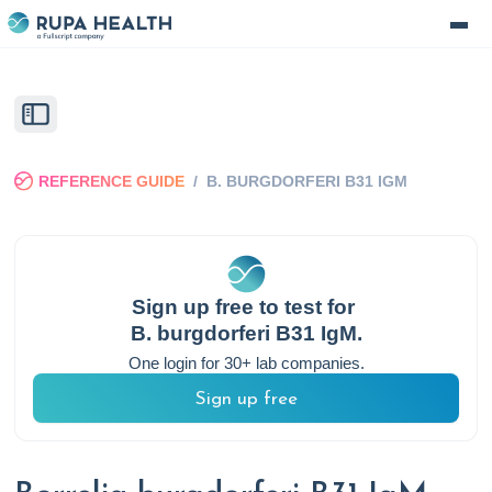
REFERENCE GUIDE
/
B. BURGDORFERI B31 IGM
Sign up free to test for
B. burgdorferi B31 IgM
.
One login for 30+ lab companies.
Sign up free