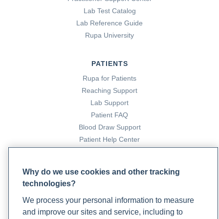
Lab Test Catalog
Lab Reference Guide
Rupa University
PATIENTS
Rupa for Patients
Reaching Support
Lab Support
Patient FAQ
Blood Draw Support
Patient Help Center
PARTNERS
Why do we use cookies and other tracking
Become a Laboratory Partner
technologies?
Phlebotomists Sign up
We process your personal information to measure
and improve our sites and service, including to