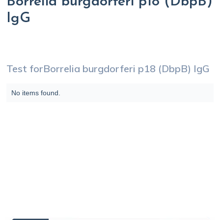
Borrelia burgdorferi p18 (DbpB)
IgG
Test for
Borrelia burgdorferi p18 (DbpB) IgG
No items found.