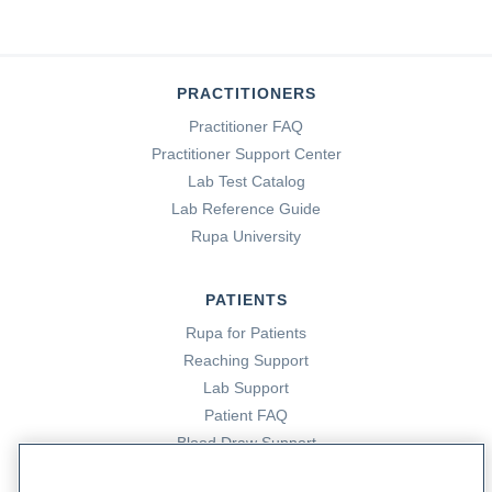
PRACTITIONERS
Practitioner FAQ
Practitioner Support Center
Lab Test Catalog
Lab Reference Guide
Rupa University
PATIENTS
Rupa for Patients
Reaching Support
Lab Support
Patient FAQ
Blood Draw Support
Patient Help Center