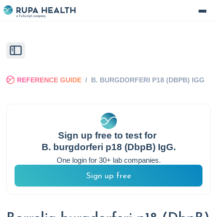
REFERENCE GUIDE
/
B. BURGDORFERI P18 (DBPB) IGG
Sign up free to test for
B. burgdorferi p18 (DbpB) IgG
.
One login for 30+ lab companies.
Sign up free