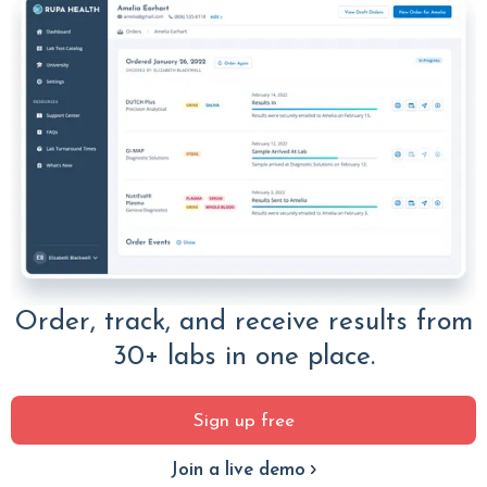
Order, track, and receive results from
30+ labs in one place.
Sign up free
Join a live demo