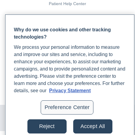
Patient Help Center
PARTNERS
Why do we use cookies and other tracking
Become a Laboratory Partner
technologies?
Phlebotomists Sign up
We process your personal information to measure
and improve our sites and service, including to
COMPANY
enhance your experiences, to assist our marketing
campaigns, and to provide personalized content and
Updates
advertising. Please visit the preference center to
Podcast
learn more and choose your preferences. For further
Contact Us
details, see our
Privacy Statement
Careers
Preference Center
© 2024 Rupa, Inc. Made with 💙. All rights reserved |
Privacy
Policy
|
Terms of Use and Sale
|
Refund Policy
Reject
Accept All