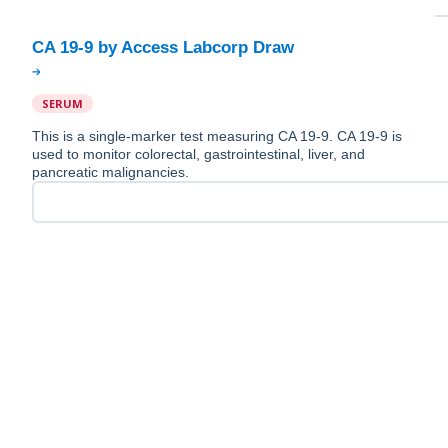
SERUM
This is a single-marker test measuring CA 19-9. CA 19-9 is
used to monitor colorectal, gastrointestinal, liver, and
pancreatic malignancies.