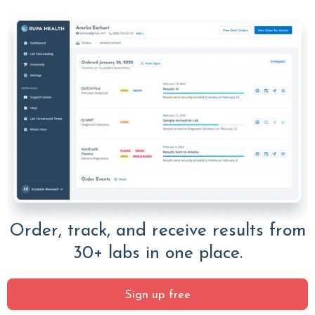
Order, track, and receive results from
30+ labs in one place.
Sign up free