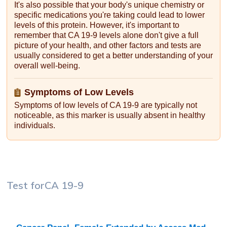
It's also possible that your body's unique chemistry or
specific medications you're taking could lead to lower
levels of this protein. However, it's important to
remember that CA 19-9 levels alone don't give a full
picture of your health, and other factors and tests are
usually considered to get a better understanding of your
overall well-being.
Symptoms of Low Levels
Symptoms of low levels of CA 19-9 are typically not
noticeable, as this marker is usually absent in healthy
individuals.
Test for
CA 19-9