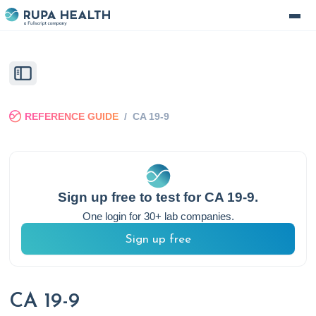
REFERENCE GUIDE
/
CA 19-9
Sign up free to test for
CA 19-9
.
One login for 30+ lab companies.
Sign up free
CA 19-9