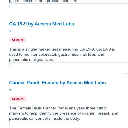
gastrointestinal, and prostate cancers.
SERUM
This is a single-marker test measuring CA 19-9. CA 19-9 is
used to monitor colorectal, gastrointestinal, liver, and
pancreatic malignancies.
SERUM
The Female Basic Cancer Panel analyzes three tumor
markers to help identify the presence of ovarian, breast, and
pancreatic cancer cells inside the body.