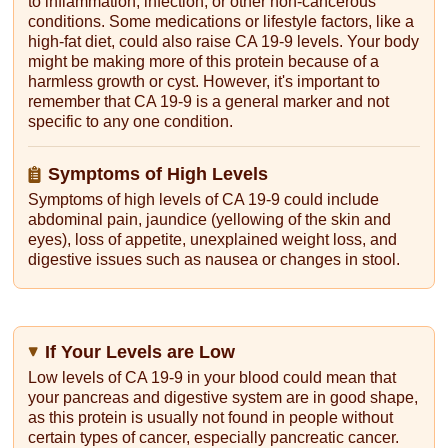
to inflammation, infection, or other non-cancerous
conditions. Some medications or lifestyle factors, like a
high-fat diet, could also raise CA 19-9 levels. Your body
might be making more of this protein because of a
harmless growth or cyst. However, it's important to
remember that CA 19-9 is a general marker and not
specific to any one condition.
Symptoms of High Levels
Symptoms of high levels of CA 19-9 could include
abdominal pain, jaundice (yellowing of the skin and
eyes), loss of appetite, unexplained weight loss, and
digestive issues such as nausea or changes in stool.
If Your Levels are Low
Low levels of CA 19-9 in your blood could mean that
your pancreas and digestive system are in good shape,
as this protein is usually not found in people without
certain types of cancer, especially pancreatic cancer.