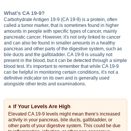
What's
CA 19-9
?
Carbohydrate Antigen 19-9 (CA 19-9) is a protein, often
called a tumor marker, that is sometimes found in higher
amounts in people with specific types of cancer, mainly
pancreatic cancer. However, it's not only linked to cancer
and can also be found in smaller amounts in a healthy
pancreas and other parts of the digestive system, such as
bile ducts and the gallbladder. CA 19-9 is usually not
present in the blood, but it can be detected through a simple
blood test. It's important to remember that while CA 19-9
can be helpful in monitoring certain conditions, it's not a
definitive indicator on its own and is generally used
alongside other tests and examinations.
If Your Levels Are High
Elevated CA 19-9 levels might mean there's increased
activity in your pancreas, bile ducts, gallbladder, or
other parts of your digestive system. This could be due