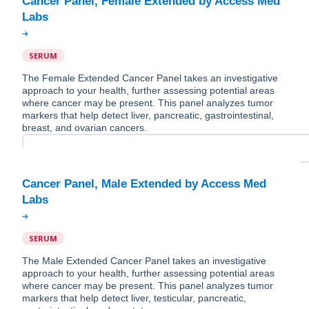
Cancer Panel, Female Extended by Access Med
SERUM
The Female Extended Cancer Panel takes an investigative
approach to your health, further assessing potential areas
where cancer may be present. This panel analyzes tumor
markers that help detect liver, pancreatic, gastrointestinal,
breast, and ovarian cancers.
Cancer Panel, Male Extended by Access Med
SERUM
The Male Extended Cancer Panel takes an investigative
approach to your health, further assessing potential areas
where cancer may be present. This panel analyzes tumor
markers that help detect liver, testicular, pancreatic,