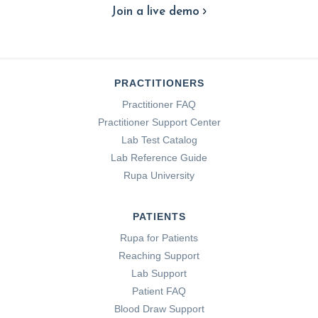
Join a live demo
PRACTITIONERS
Practitioner FAQ
Practitioner Support Center
Lab Test Catalog
Lab Reference Guide
Rupa University
PATIENTS
Rupa for Patients
Reaching Support
Lab Support
Patient FAQ
Blood Draw Support