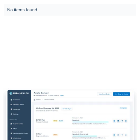
No items found.