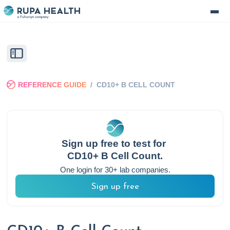
REFERENCE GUIDE
/
CD10+ B CELL COUNT
Sign up free to test for
CD10+ B Cell Count
.
One login for 30+ lab companies.
Sign up free