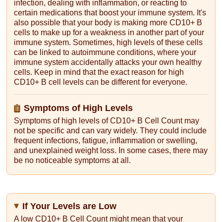
infection, dealing with inflammation, or reacting to
certain medications that boost your immune system. It's
also possible that your body is making more CD10+ B
cells to make up for a weakness in another part of your
immune system. Sometimes, high levels of these cells
can be linked to autoimmune conditions, where your
immune system accidentally attacks your own healthy
cells. Keep in mind that the exact reason for high
CD10+ B cell levels can be different for everyone.
Symptoms of High Levels
Symptoms of high levels of CD10+ B Cell Count may
not be specific and can vary widely. They could include
frequent infections, fatigue, inflammation or swelling,
and unexplained weight loss. In some cases, there may
be no noticeable symptoms at all.
If Your Levels are Low
A low CD10+ B Cell Count might mean that your