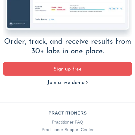
Order, track, and receive results from
30+ labs in one place.
Sign up free
Join a live demo
PRACTITIONERS
Practitioner FAQ
Practitioner Support Center