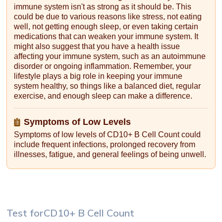
immune system isn't as strong as it should be. This
could be due to various reasons like stress, not eating
well, not getting enough sleep, or even taking certain
medications that can weaken your immune system. It
might also suggest that you have a health issue
affecting your immune system, such as an autoimmune
disorder or ongoing inflammation. Remember, your
lifestyle plays a big role in keeping your immune
system healthy, so things like a balanced diet, regular
exercise, and enough sleep can make a difference.
Symptoms of Low Levels
Symptoms of low levels of CD10+ B Cell Count could
include frequent infections, prolonged recovery from
illnesses, fatigue, and general feelings of being unwell.
Test for
CD10+ B Cell Count