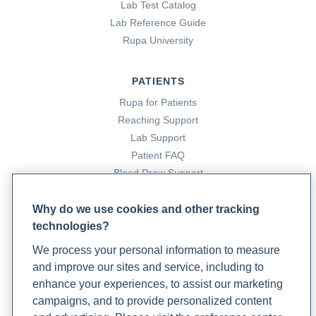
Lab Test Catalog
Lab Reference Guide
Rupa University
PATIENTS
Rupa for Patients
Reaching Support
Lab Support
Patient FAQ
Blood Draw Support
Patient Help Center
Why do we use cookies and other tracking
technologies?
PARTNERS
We process your personal information to measure
Become a Laboratory Partner
and improve our sites and service, including to
Phlebotomists Sign up
enhance your experiences, to assist our marketing
campaigns, and to provide personalized content