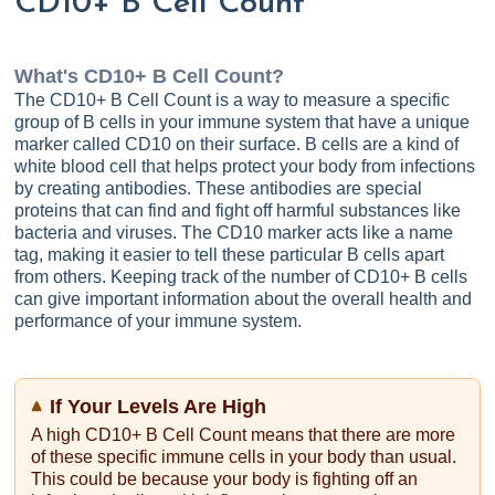
CD10+ B Cell Count
What's
CD10+ B Cell Count
?
The CD10+ B Cell Count is a way to measure a specific
group of B cells in your immune system that have a unique
marker called CD10 on their surface. B cells are a kind of
white blood cell that helps protect your body from infections
by creating antibodies. These antibodies are special
proteins that can find and fight off harmful substances like
bacteria and viruses. The CD10 marker acts like a name
tag, making it easier to tell these particular B cells apart
from others. Keeping track of the number of CD10+ B cells
can give important information about the overall health and
performance of your immune system.
If Your Levels Are High
A high CD10+ B Cell Count means that there are more
of these specific immune cells in your body than usual.
This could be because your body is fighting off an