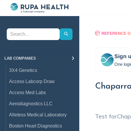
REFERENCE G
Sign u
LAB COMPANIES
One logi
3X4 Genetics
Access Labcorp Draw
Chaparra
Access Med Labs
Aerodiagnostics LLC
Alletess Medical Laboratory
Test for
Chap
Boston Heart Diagnostics