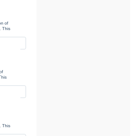
n of
. This
of
This
. This