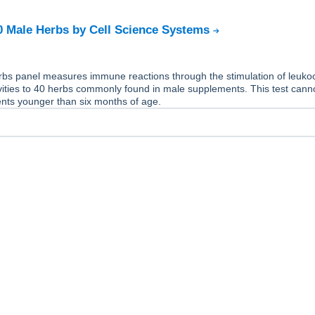
40 Male Herbs by Cell Science Systems
bs panel measures immune reactions through the stimulation of leukocy
vities to 40 herbs commonly found in male supplements. This test cann
ents younger than six months of age.