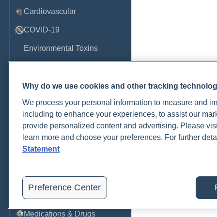
Cardiovascular
COVID-19
Environmental Toxins
Female Health
Gastrointestinal
Why do we use cookies and other tracking technolo
We process your personal information to measure and imp
Genetics
including to enhance your experiences, to assist our ma
Hepatic
provide personalized content and advertising. Please visi
learn more and choose your preferences. For further deta
Immune System
Statement
Infection
Lyme & Tickborne Disease
Preference Center
Male Health
Medications & Drugs