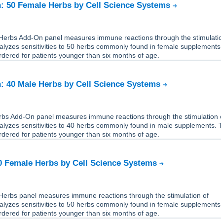
: 50 Female Herbs by Cell Science Systems
erbs Add-On panel measures immune reactions through the stimulatio
nalyzes sensitivities to 50 herbs commonly found in female supplements
rdered for patients younger than six months of age.
: 40 Male Herbs by Cell Science Systems
bs Add-On panel measures immune reactions through the stimulation 
nalyzes sensitivities to 40 herbs commonly found in male supplements. 
rdered for patients younger than six months of age.
50 Female Herbs by Cell Science Systems
erbs panel measures immune reactions through the stimulation of
nalyzes sensitivities to 50 herbs commonly found in female supplements
rdered for patients younger than six months of age.