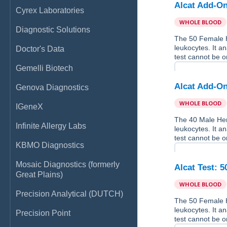
Alcat Add-On
Cyrex Laboratories
WHOLE BLOOD
Diagnostic Solutions
The 50 Female H
leukocytes. It a
Doctor's Data
test cannot be o
Gemelli Biotech
Alcat Add-On
Genova Diagnostics
WHOLE BLOOD
IGeneX
The 40 Male Her
Infinite Allergy Labs
leukocytes. It a
test cannot be o
KBMO Diagnostics
Mosaic Diagnostics (formerly
Alcat Test: 
Great Plains)
WHOLE BLOOD
Precision Analytical (DUTCH)
The 50 Female H
leukocytes. It a
Precision Point
test cannot be o