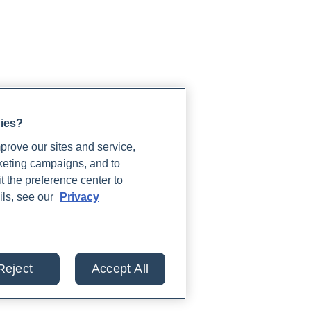
gies?
rove our sites and service,
rketing campaigns, and to
t the preference center to
ils, see our
Privacy
Reject
Accept All