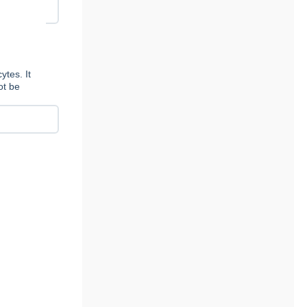
tes. It
ot be