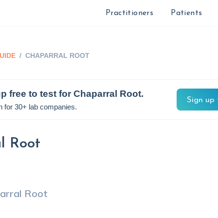
Practitioners
Patients
UIDE
/
CHAPARRAL ROOT
p free to test for
Chaparral Root
.
Sign up 
n for 30+ lab companies.
l Root
arral Root