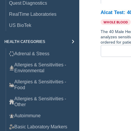
Quest Diagnostics
Alcat Test: 
RealTime Laboratories
WHOLE BLOOD
US BioTek
The 40 Male Her
analyzes sensiti
HEALTH CATEGORIES
ordered for pati
Adrenal & Stress
Allergies & Sensitivities -
Environmental
Allergies & Sensitivities -
Food
Allergies & Sensitivities -
Other
Autoimmune
Basic Laboratory Markers