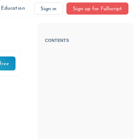
Education
Sign in
Sign up for Fullscript
CONTENTS
free