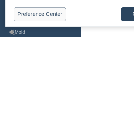
Metabolic Function
Preference Center
Metals
Mold
Neurological
Nutrition
Oral Health
Oxidative Stress
Order, track, and receive resu
Pancreatic
one place.
Pregnancy & Prenatal Care
Join a live demo
Sign up free
Renal
Sleep