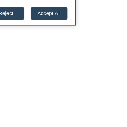
Reject
Accept All
lts from 30+ labs in