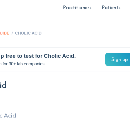
Practitioners
Patients
UIDE
/
CHOLIC ACID
p free to test for
Cholic Acid
.
Sign up 
n for 30+ lab companies.
id
c Acid