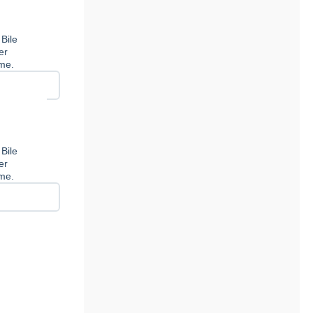
 Bile
er
ome.
 Bile
er
ome.