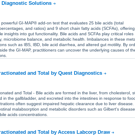
 Diagnostic Solutions
powerful GI-MAP® add-on test that evaluates 25 bile acids (total
percentages, and ratios) and 9 short chain fatty acids (SCFAs), offering
le insights into gut functionality. Bile acids and SCFAs play critical roles 
ity, microbiome balance, and metabolic health. Imbalances in these meta
ons such as IBS, IBD, bile acid diarrhea, and altered gut motility. By or
ide the GI-MAP, practitioners can uncover the underlying causes of th
ons.
Fractionated and Total by Quest Diagnostics
ionated and Total - Bile acids are formed in the liver, from cholesterol, 
 in the gallbladder, and excreted into the intestines in response to foo
rations often suggest impaired hepatic clearance due to liver disease.
testinal malabsorption and metabolic disorders such as Gilbert's diseas
 bile acids concentrations.
Fractionated and Total by Access Labcorp Draw