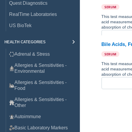
Quest Diagnostics
SERUM
RealTime Laboratories
This test measure
acid measurement
US BioTek
absorption of ch
HEALTH CATEGORIES
Bile Acids, 
Adrenal & Stress
SERUM
This test measure
Allergies & Sensitivities -
acid measurement
Environmental
absorption of ch
Allergies & Sensitivities -
Food
Allergies & Sensitivities -
Other
Autoimmune
Basic Laboratory Markers