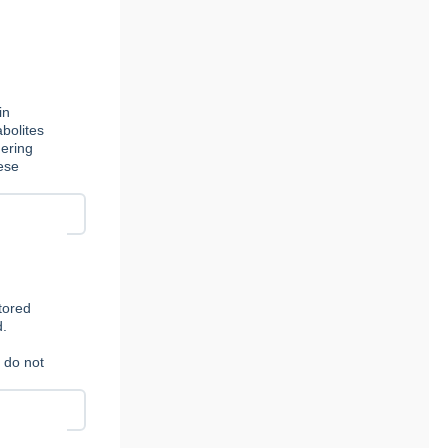
in
bolites
dering
ese
stored
d.
e do not