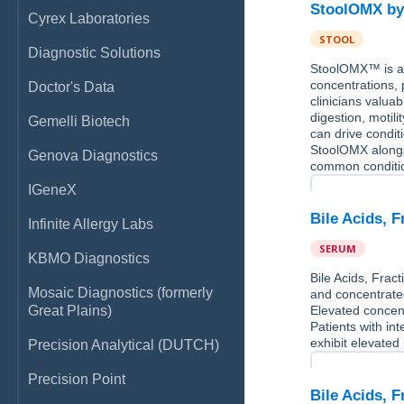
StoolOMX by
Cyrex Laboratories
STOOL
Diagnostic Solutions
StoolOMX™ is a 
concentrations, 
Doctor's Data
clinicians valuab
digestion, motil
Gemelli Biotech
can drive conditi
StoolOMX alongs
Genova Diagnostics
common conditi
IGeneX
Bile Acids, 
Infinite Allergy Labs
SERUM
KBMO Diagnostics
Bile Acids, Fract
Mosaic Diagnostics (formerly
and concentrated
Great Plains)
Elevated concent
Patients with in
exhibit elevated
Precision Analytical (DUTCH)
Precision Point
Bile Acids, 