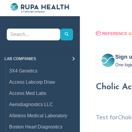
REFERENCE G
Sign u
LAB COMPANIES
One logi
3X4 Genetics
Access Labcorp Draw
Cholic Ac
Access Med Labs
Aerodiagnostics LLC
Alletess Medical Laboratory
Test for
Choli
Boston Heart Diagnostics