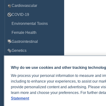
Cardiovascular
COVID-19
Environmental Toxins
Female Health
Gastrointestinal
Genetics
Hepatic
Why do we use cookies and other tracking technolo
Immune System
We process your personal information to measure and imp
Infection
including to enhance your experiences, to assist our ma
Lyme & Tickborne Disease
provide personalized content and advertising. Please visi
learn more and choose your preferences. For further deta
Male Health
Statement
Medications & Drugs