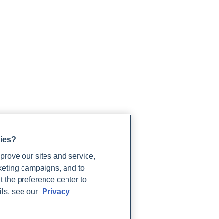
gies?
rove our sites and service,
rketing campaigns, and to
t the preference center to
ils, see our
Privacy