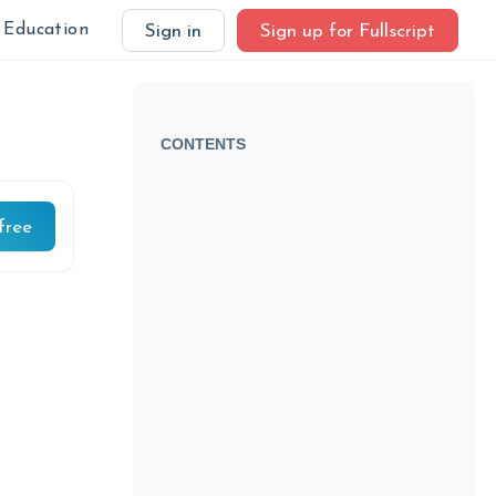
Education
Sign in
Sign up for Fullscript
CONTENTS
free