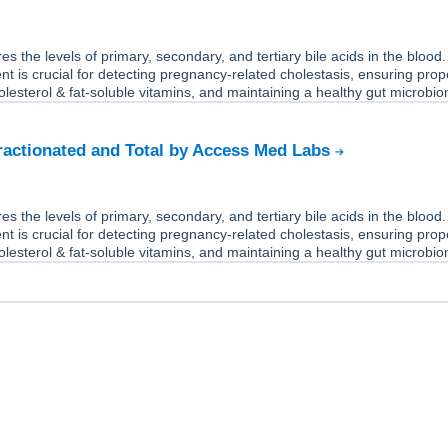
s the levels of primary, secondary, and tertiary bile acids in the blood.
 is crucial for detecting pregnancy-related cholestasis, ensuring prop
olesterol & fat-soluble vitamins, and maintaining a healthy gut microbi
Fractionated and Total by Access Med Labs
s the levels of primary, secondary, and tertiary bile acids in the blood.
 is crucial for detecting pregnancy-related cholestasis, ensuring prop
olesterol & fat-soluble vitamins, and maintaining a healthy gut microbi