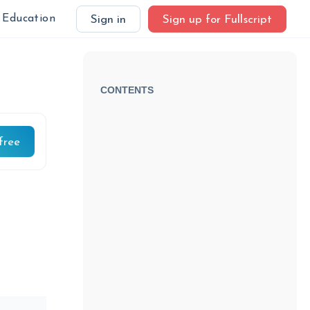
Education
Sign in
Sign up for Fullscript
CONTENTS
free