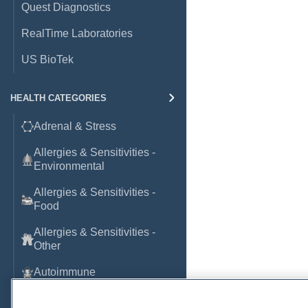
Quest Diagnostics
RealTime Laboratories
US BioTek
HEALTH CATEGORIES
Adrenal & Stress
Allergies & Sensitivities -
Environmental
Allergies & Sensitivities -
Food
Allergies & Sensitivities -
Other
Autoimmune
Basic Laboratory Markers