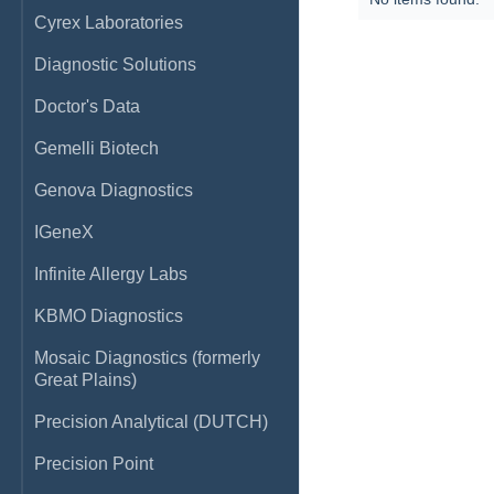
Cyrex Laboratories
Diagnostic Solutions
Doctor's Data
Gemelli Biotech
Genova Diagnostics
IGeneX
Infinite Allergy Labs
KBMO Diagnostics
Mosaic Diagnostics (formerly
Great Plains)
Precision Analytical (DUTCH)
Precision Point