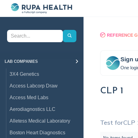
REFERENCE G
Sign u
LAB COMPANIES
One logi
3X4 Genetics
Access Labcorp Draw
CLP 1
Access Med Labs
Aerodiagnostics LLC
Alletess Medical Laboratory
Test for
CLP 
Boston Heart Diagnostics
No items found.