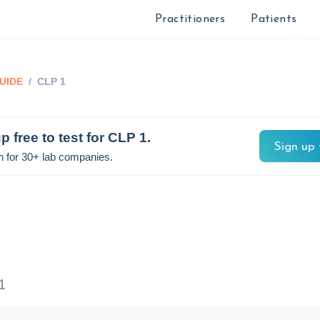
Practitioners
Patients
UIDE
/
CLP 1
p free to test for
CLP 1
.
Sign up 
n for 30+ lab companies.
1