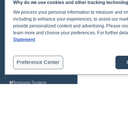
Why do we use cookies and other tracking technolo
Cardiovascular
We process your personal information to measure and imp
COVID-19
including to enhance your experiences, to assist our ma
provide personalized content and advertising. Please visi
Environmental Toxins
learn more and choose your preferences. For further deta
Female Health
Statement
Gastrointestinal
Genetics
Preference Center
Hepatic
Immune System
Infection
Lyme & Tickborne Disease
Male Health
Medications & Drugs