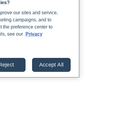
gies?
rove our sites and service,
rketing campaigns, and to
t the preference center to
ils, see our
Privacy
Reject
Accept All