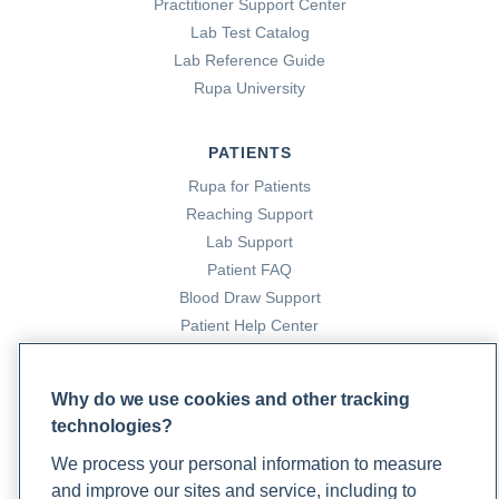
Practitioner Support Center
Lab Test Catalog
Lab Reference Guide
Rupa University
PATIENTS
Rupa for Patients
Reaching Support
Lab Support
Patient FAQ
Blood Draw Support
Patient Help Center
PARTNERS
Why do we use cookies and other tracking
Become a Laboratory Partner
technologies?
Phlebotomists Sign up
We process your personal information to measure
and improve our sites and service, including to