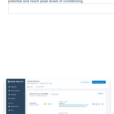
potential and reach peak levels of conditioning.