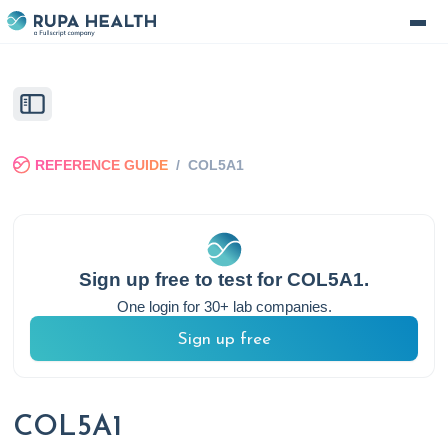
REFERENCE GUIDE
/
COL5A1
Sign up free to test for
COL5A1
.
One login for 30+ lab companies.
Sign up free
COL5A1