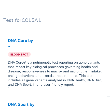
Test for
COL5A1
BLOOD SPOT
DNA Core® is a nutrigenetic test reporting on gene variants
that impact key biological processes governing health and
disease, responsiveness to macro- and micronutrient intake,
eating behaviors, and exercise requirements. This test
includes all gene variants analyzed in DNA Health, DNA Diet,
and DNA Sport, in one user-friendly report.