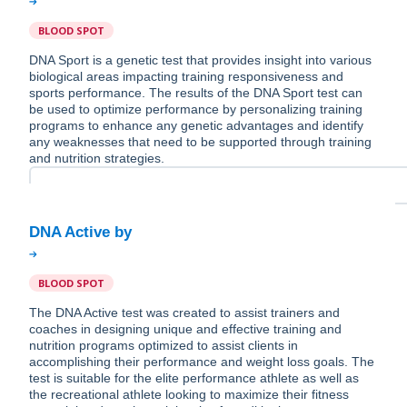
BLOOD SPOT
DNA Sport is a genetic test that provides insight into various
biological areas impacting training responsiveness and
sports performance. The results of the DNA Sport test can
be used to optimize performance by personalizing training
programs to enhance any genetic advantages and identify
any weaknesses that need to be supported through training
and nutrition strategies.
BLOOD SPOT
The DNA Active test was created to assist trainers and
coaches in designing unique and effective training and
nutrition programs optimized to assist clients in
accomplishing their performance and weight loss goals. The
test is suitable for the elite performance athlete as well as
the recreational athlete looking to maximize their fitness