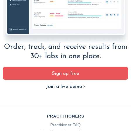
Order, track, and receive results from
30+ labs in one place.
Sign up free
Join a live demo
PRACTITIONERS
Practitioner FAQ