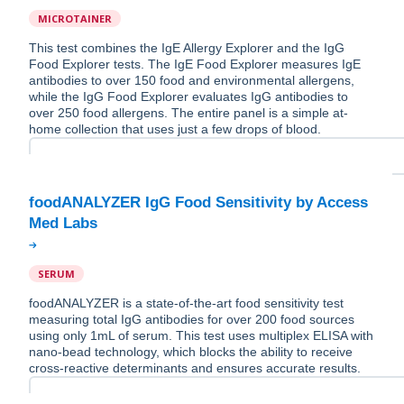
MICROTAINER
This test combines the IgE Allergy Explorer and the IgG
Food Explorer tests. The IgE Food Explorer measures IgE
antibodies to over 150 food and environmental allergens,
while the IgG Food Explorer evaluates IgG antibodies to
over 250 food allergens. The entire panel is a simple at-
home collection that uses just a few drops of blood.
foodANALYZER IgG Food Sensitivity by Access
SERUM
foodANALYZER is a state-of-the-art food sensitivity test
measuring total IgG antibodies for over 200 food sources
using only 1mL of serum. This test uses multiplex ELISA with
nano-bead technology, which blocks the ability to receive
cross-reactive determinants and ensures accurate results.