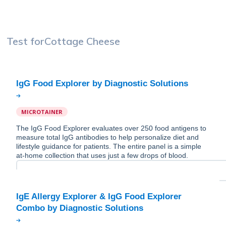
Test for
Cottage Cheese
MICROTAINER
The IgG Food Explorer evaluates over 250 food antigens to
measure total IgG antibodies to help personalize diet and
lifestyle guidance for patients. The entire panel is a simple
at-home collection that uses just a few drops of blood.
IgE Allergy Explorer & IgG Food Explorer