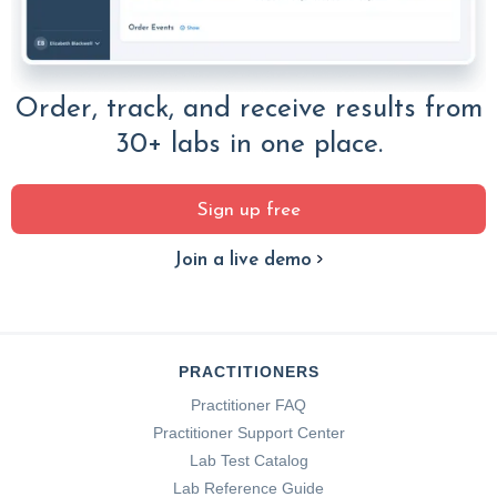
Order, track, and receive results from
30+ labs in one place.
Sign up free
Join a live demo
PRACTITIONERS
Practitioner FAQ
Practitioner Support Center
Lab Test Catalog
Lab Reference Guide