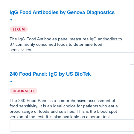
SERUM
The IgG Food Antibodies panel measures IgG antibodies to
87 commonly consumed foods to determine food
sensitivities.
BLOOD SPOT
The 240 Food Panel is a comprehensive assessment of
food sensitivity. It is an ideal choice for patients who eat a
broad range of foods and cuisines. This is the blood spot
version of the test. It is also available as a serum test.