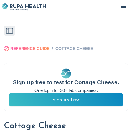
REFERENCE GUIDE
/
COTTAGE CHEESE
Sign up free to test for
Cottage Cheese
.
One login for 30+ lab companies.
Sign up free
Cottage Cheese