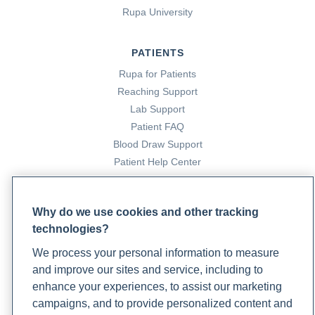
Rupa University
PATIENTS
Rupa for Patients
Reaching Support
Lab Support
Patient FAQ
Blood Draw Support
Patient Help Center
PARTNERS
Why do we use cookies and other tracking
Become a Laboratory Partner
technologies?
Phlebotomists Sign up
We process your personal information to measure
and improve our sites and service, including to
enhance your experiences, to assist our marketing
COMPANY
campaigns, and to provide personalized content and