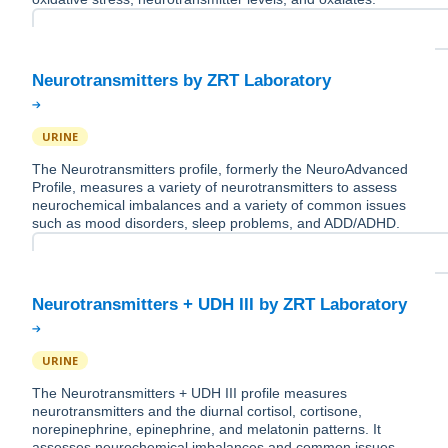
URINE
The Neurotransmitters profile, formerly the NeuroAdvanced
Profile, measures a variety of neurotransmitters to assess
neurochemical imbalances and a variety of common issues
such as mood disorders, sleep problems, and ADD/ADHD.
URINE
The Neurotransmitters + UDH III profile measures
neurotransmitters and the diurnal cortisol, cortisone,
norepinephrine, epinephrine, and melatonin patterns. It
assesses neurochemical imbalances and common issues