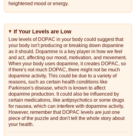
heightened mood or energy.
If Your Levels are Low
Low levels of DOPAC in your body could suggest that
your body isn't producing or breaking down dopamine
as it should. Dopamine is a key player in how we feel
and act, affecting our mood, motivation, and movement.
When your body uses dopamine, it creates DOPAC, so
if there's not much DOPAC, there might not be much
dopamine activity. This could be due to a variety of
reasons, such as certain health conditions like
Parkinson's disease, which is known to affect
dopamine production. It could also be influenced by
certain medications, like antipsychotics or some drugs
for nausea, which can interfere with dopamine activity.
However, remember that DOPAC levels are just one
piece of the puzzle and don't tell the whole story about
your health.