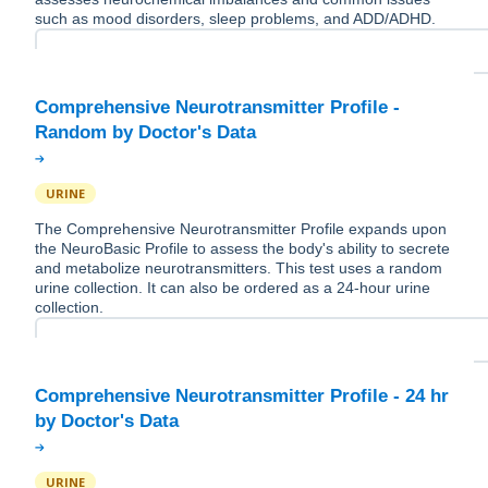
such as mood disorders, sleep problems, and ADD/ADHD.
Comprehensive Neurotransmitter Profile -
URINE
The Comprehensive Neurotransmitter Profile expands upon
the NeuroBasic Profile to assess the body's ability to secrete
and metabolize neurotransmitters. This test uses a random
urine collection. It can also be ordered as a 24-hour urine
collection.
Comprehensive Neurotransmitter Profile - 24 hr
URINE