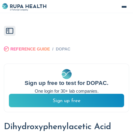
REFERENCE GUIDE
/
DOPAC
Sign up free to test for
DOPAC
.
One login for 30+ lab companies.
Sign up free
Dihydroxyphenylacetic Acid