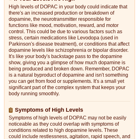
High levels of DOPAC in your body could indicate that
there's an increased production or breakdown of
dopamine, the neurotransmitter responsible for
functions like mood, motivation, reward, and motor
control. This could be due to various factors such as
stress, certain medications like Levodopa (used in
Parkinson's disease treatment), or conditions that affect
dopamine levels like schizophrenia or bipolar disorder.
It's like your body's backstage pass to the dopamine
show, giving you a glimpse of how much dopamine is
being produced and broken down. Remember, DOPAC
is a natural byproduct of dopamine and isn't something
you can get from food or supplements. It's a small yet
significant part of the complex system that keeps your
body running smoothly.
Symptoms of High Levels
Symptoms of high levels of DOPAC may not be easily
noticeable as they could overlap with symptoms of
conditions related to high dopamine levels. These
could include restlessness, agitation, rapid speech, and