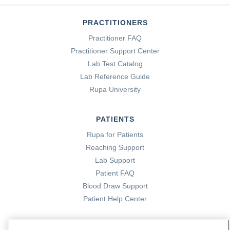
PRACTITIONERS
Practitioner FAQ
Practitioner Support Center
Lab Test Catalog
Lab Reference Guide
Rupa University
PATIENTS
Rupa for Patients
Reaching Support
Lab Support
Patient FAQ
Blood Draw Support
Patient Help Center
PARTNERS