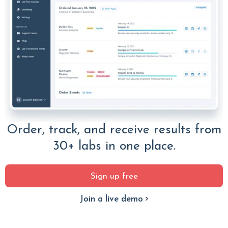
Order, track, and receive results from
30+ labs in one place.
Sign up free
Join a live demo