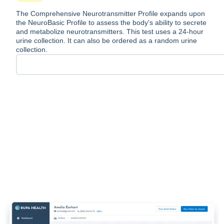
The Comprehensive Neurotransmitter Profile expands upon
the NeuroBasic Profile to assess the body's ability to secrete
and metabolize neurotransmitters. This test uses a 24-hour
urine collection. It can also be ordered as a random urine
collection.