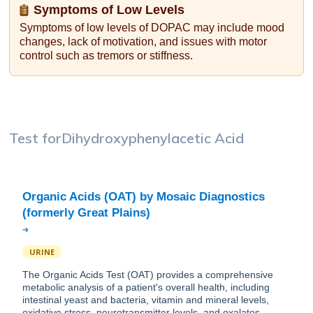
Symptoms of Low Levels
Symptoms of low levels of DOPAC may include mood
changes, lack of motivation, and issues with motor
control such as tremors or stiffness.
Test for
Dihydroxyphenylacetic Acid
Organic Acids (OAT) by Mosaic Diagnostics
URINE
The Organic Acids Test (OAT) provides a comprehensive
metabolic analysis of a patient's overall health, including
intestinal yeast and bacteria, vitamin and mineral levels,
oxidative stress, neurotransmitter levels, and oxalates.