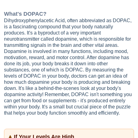
What's
DOPAC
?
Dihydroxyphenylacetic Acid, often abbreviated as DOPAC,
is a fascinating compound that your body naturally
produces. It's a byproduct of a very important
neurotransmitter called dopamine, which is responsible for
transmitting signals in the brain and other vital areas.
Dopamine is involved in many functions, including mood,
motivation, reward, and motor control. After dopamine has
done its job, your body breaks it down into other
substances, one of which is DOPAC. By measuring the
levels of DOPAC in your body, doctors can get an idea of
how much dopamine your body is producing and breaking
down. It's like a behind-the-scenes look at your body's
dopamine activity! Remember, DOPAC isn't something you
can get from food or supplements - it's produced entirely
within your body. It's a small but crucial piece of the puzzle
that helps your body function smoothly and efficiently.
If Your Levels Are High