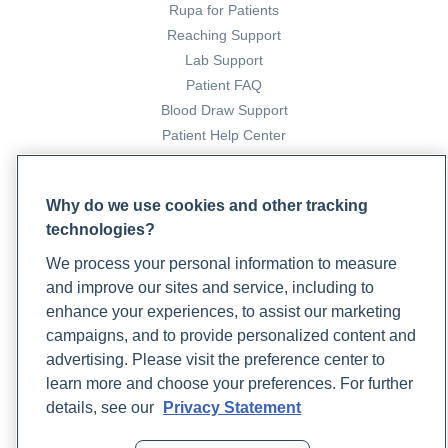
Rupa for Patients
Reaching Support
Lab Support
Patient FAQ
Blood Draw Support
Patient Help Center
PARTNERS
Why do we use cookies and other tracking
Become a Laboratory Partner
technologies?
Phlebotomists Sign up
We process your personal information to measure
and improve our sites and service, including to
enhance your experiences, to assist our marketing
COMPANY
campaigns, and to provide personalized content and
Updates
advertising. Please visit the preference center to
Podcast
learn more and choose your preferences. For further
Contact Us
details, see our
Privacy Statement
Careers