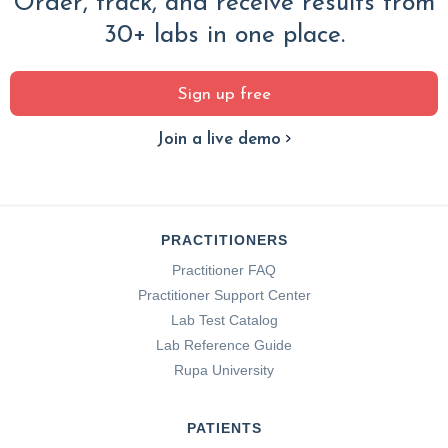
Order, track, and receive results from
30+ labs in one place.
Sign up free
Join a live demo
PRACTITIONERS
Practitioner FAQ
Practitioner Support Center
Lab Test Catalog
Lab Reference Guide
Rupa University
PATIENTS