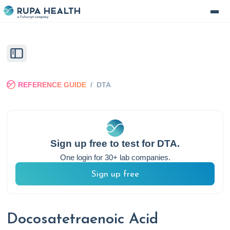
REFERENCE GUIDE
/
DTA
Sign up free to test for
DTA
.
One login for 30+ lab companies.
Sign up free
Docosatetraenoic Acid