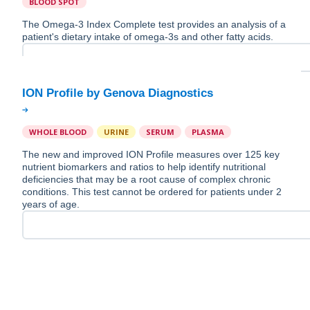
BLOOD SPOT
The Omega-3 Index Complete test provides an analysis of a
patient's dietary intake of omega-3s and other fatty acids.
WHOLE BLOOD
URINE
SERUM
PLASMA
The new and improved ION Profile measures over 125 key
nutrient biomarkers and ratios to help identify nutritional
deficiencies that may be a root cause of complex chronic
conditions. This test cannot be ordered for patients under 2
years of age.