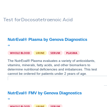
Test for
Docosatetraenoic Acid
WHOLE BLOOD
URINE
SERUM
PLASMA
The NutrEval® Plasma evaluates a variety of antioxidants,
vitamins, minerals, fatty acids, and other biomarkers to
determine nutritional deficiencies and imbalances. This test
cannot be ordered for patients under 2 years of age.
WHOLE BLOOD
URINE
SERUM