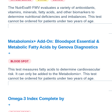
The NutrEval® FMV evaluates a variety of antioxidants,
vitamins, minerals, fatty acids, and other biomarkers to
determine nutritional deficiencies and imbalances. This test
cannot be ordered for patients under two years of age.
Metabolomix+ Add-On: Bloodspot Essential &
BLOOD SPOT
This test measures fatty acids to determine cardiovascular
risk. It can only be added to the Metabolomix+. This test
cannot be ordered for patients under two years of age.