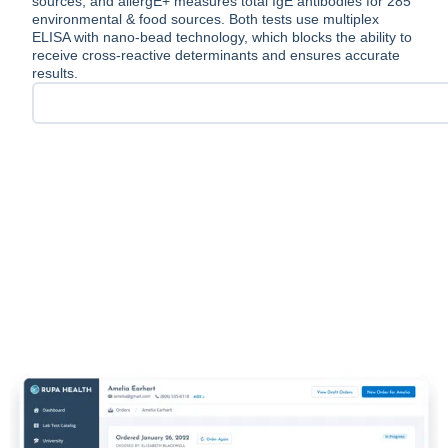
sources, and allergE+ measures total IgE antibodies for 285
environmental & food sources. Both tests use multiplex
ELISA with nano-bead technology, which blocks the ability to
receive cross-reactive determinants and ensures accurate
results.