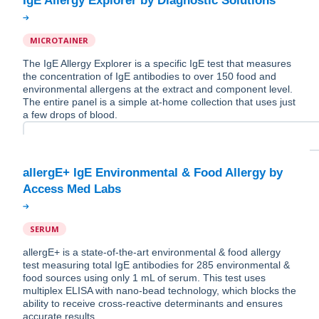
MICROTAINER
The IgE Allergy Explorer is a specific IgE test that measures
the concentration of IgE antibodies to over 150 food and
environmental allergens at the extract and component level.
The entire panel is a simple at-home collection that uses just
a few drops of blood.
allergE+ IgE Environmental & Food Allergy by
SERUM
allergE+ is a state-of-the-art environmental & food allergy
test measuring total IgE antibodies for 285 environmental &
food sources using only 1 mL of serum. This test uses
multiplex ELISA with nano-bead technology, which blocks the
ability to receive cross-reactive determinants and ensures
accurate results.