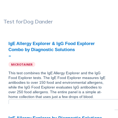
Test for
Dog Dander
IgE Allergy Explorer & IgG Food Explorer
MICROTAINER
This test combines the IgE Allergy Explorer and the IgG
Food Explorer tests. The IgE Food Explorer measures IgE
antibodies to over 150 food and environmental allergens,
while the IgG Food Explorer evaluates IgG antibodies to
over 250 food allergens. The entire panel is a simple at-
home collection that uses just a few drops of blood.