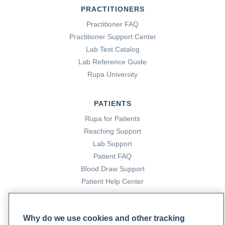
PRACTITIONERS
Practitioner FAQ
Practitioner Support Center
Lab Test Catalog
Lab Reference Guide
Rupa University
PATIENTS
Rupa for Patients
Reaching Support
Lab Support
Patient FAQ
Blood Draw Support
Patient Help Center
PARTNERS
Why do we use cookies and other tracking