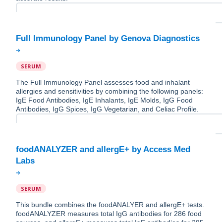
SERUM
The Full Immunology Panel assesses food and inhalant
allergies and sensitivities by combining the following panels:
IgE Food Antibodies, IgE Inhalants, IgE Molds, IgG Food
Antibodies, IgG Spices, IgG Vegetarian, and Celiac Profile.
foodANALYZER and allergE+ by Access Med
SERUM
This bundle combines the foodANALYER and allergE+ tests.
foodANALYZER measures total IgG antibodies for 286 food