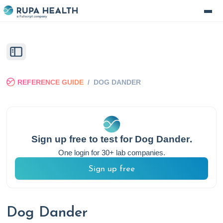
REFERENCE GUIDE
/
DOG DANDER
Sign up free to test for
Dog Dander
.
One login for 30+ lab companies.
Sign up free
Dog Dander