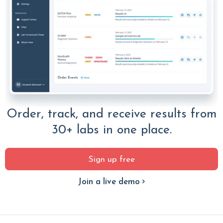
Order, track, and receive results from
30+ labs in one place.
Sign up free
Join a live demo