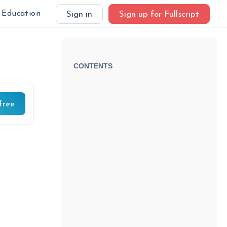
Education
Sign in
Sign up for Fullscript
CONTENTS
free