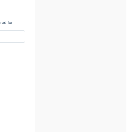
red for