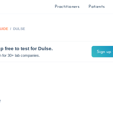
Practitioners
Patients
UIDE
/
DULSE
p free to test for
Dulse
.
Sign up 
n for 30+ lab companies.
e