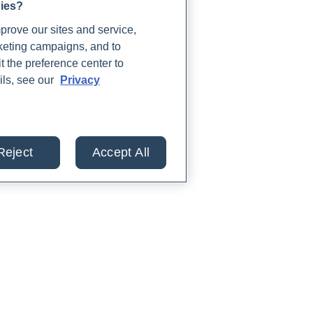
gies?
rove our sites and service,
rketing campaigns, and to
t the preference center to
ils, see our
Privacy
Reject
Accept All