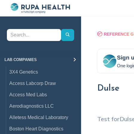
REFERENCE G
Sign u
LAB COMPANIES
One logi
3X4 Genetics
Access Labcorp Draw
Dulse
Access Med Labs
Aerodiagnostics LLC
Alletess Medical Laboratory
Test for
Duls
Boston Heart Diagnostics