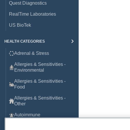
Quest Diagnostics
RealTime Laboratories
US BioTek
HEALTH CATEGORIES
Adrenal & Stress
Allergies & Sensitivities -
Environmental
Allergies & Sensitivities -
Food
Allergies & Sensitivities -
Other
Autoimmune
Basic Laboratory Markers