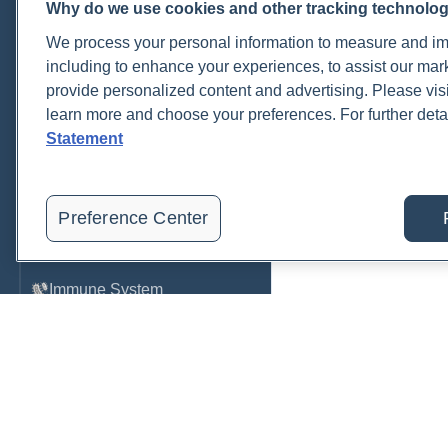
Why do we use cookies and other tracking technolo
Cardiovascular
We process your personal information to measure and imp
COVID-19
including to enhance your experiences, to assist our ma
provide personalized content and advertising. Please visi
Environmental Toxins
learn more and choose your preferences. For further deta
Female Health
Statement
Gastrointestinal
Genetics
Preference Center
Hepatic
Immune System
Infection
Lyme & Tickborne Disease
Male Health
Medications & Drugs