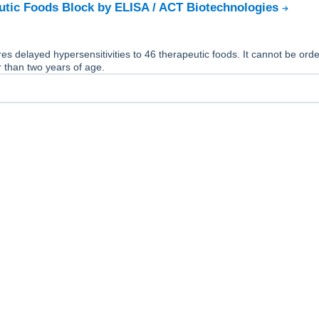
tic Foods Block by ELISA / ACT Biotechnologies
es delayed hypersensitivities to 46 therapeutic foods. It cannot be orde
 than two years of age.