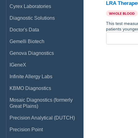
LRA Therapeu
Cyrex Laboratories
WHOLE BLOOD
Diagnostic Solutions
This test measur
patients younger
Doctor's Data
Gemelli Biotech
Genova Diagnostics
IGeneX
Infinite Allergy Labs
KBMO Diagnostics
Mosaic Diagnostics (formerly
Great Plains)
Precision Analytical (DUTCH)
Precision Point