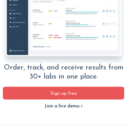
Order, track, and receive results from
30+ labs in one place.
Sign up free
Join a live demo