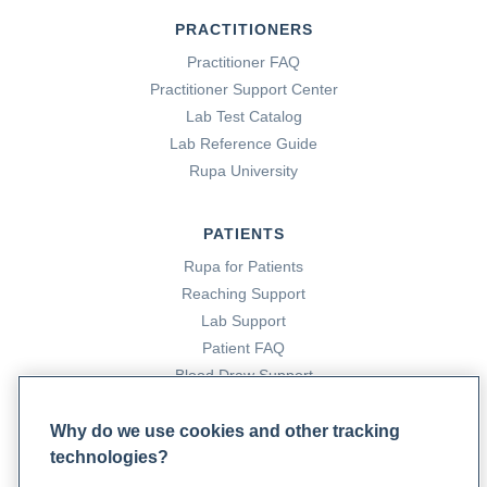
PRACTITIONERS
Practitioner FAQ
Practitioner Support Center
Lab Test Catalog
Lab Reference Guide
Rupa University
PATIENTS
Rupa for Patients
Reaching Support
Lab Support
Patient FAQ
Blood Draw Support
Patient Help Center
Why do we use cookies and other tracking
technologies?
PARTNERS