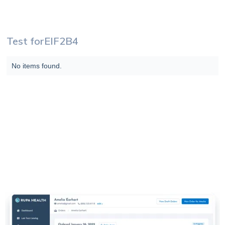
Test for
EIF2B4
No items found.