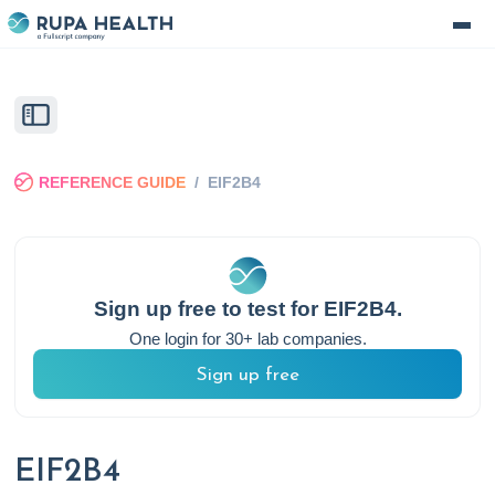
REFERENCE GUIDE
/
EIF2B4
Sign up free to test for
EIF2B4
.
One login for 30+ lab companies.
Sign up free
EIF2B4