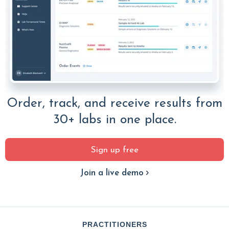
Order, track, and receive results from
30+ labs in one place.
Sign up free
Join a live demo
PRACTITIONERS