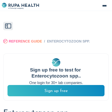
REFERENCE GUIDE
/
ENTEROCYTOZOON SPP.
Sign up free to test for
Enterocytozoon spp.
.
One login for 30+ lab companies.
Sign up free