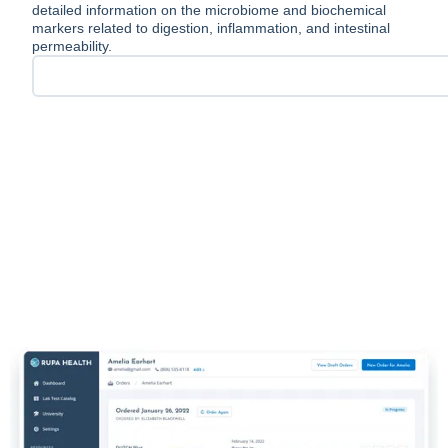
detailed information on the microbiome and biochemical
markers related to digestion, inflammation, and intestinal
permeability.