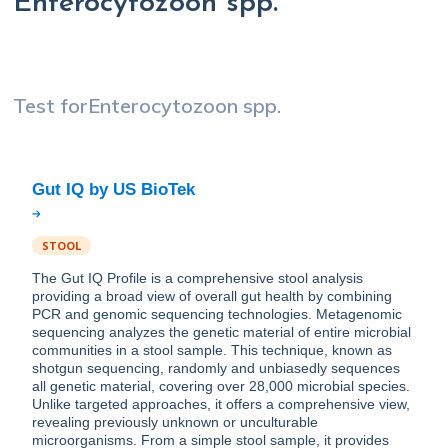
Enterocytozoon spp.
Test for
Enterocytozoon spp.
STOOL
The Gut IQ Profile is a comprehensive stool analysis
providing a broad view of overall gut health by combining
PCR and genomic sequencing technologies. Metagenomic
sequencing analyzes the genetic material of entire microbial
communities in a stool sample. This technique, known as
shotgun sequencing, randomly and unbiasedly sequences
all genetic material, covering over 28,000 microbial species.
Unlike targeted approaches, it offers a comprehensive view,
revealing previously unknown or unculturable
microorganisms. From a simple stool sample, it provides