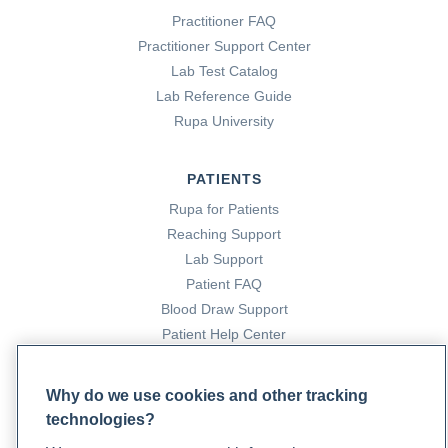
Practitioner FAQ
Practitioner Support Center
Lab Test Catalog
Lab Reference Guide
Rupa University
PATIENTS
Rupa for Patients
Reaching Support
Lab Support
Patient FAQ
Blood Draw Support
Patient Help Center
PARTNERS
Why do we use cookies and other tracking
technologies?
Become a Laboratory Partner
Phlebotomists Sign up