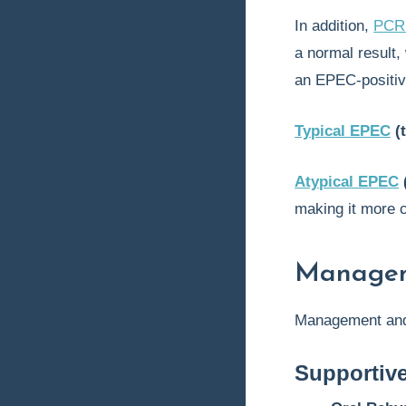
In addition,
PCR 
a normal result,
an EPEC-positi
Typical EPEC
(
Atypical EPEC
making it more
Managem
Management and 
Supportive