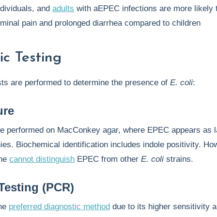
dividuals, and
adults
with aEPEC infections are more likely 
minal pain and prolonged diarrhea compared to children
ic Testing
sts are performed to determine the presence of
E. coli
:
ure
e performed on MacConkey agar, where EPEC appears as l
ies. Biochemical identification includes indole positivity. Ho
one
cannot distinguish
EPEC from other
E. coli
strains.
Testing (PCR)
the
preferred diagnostic method
due to its higher sensitivity 