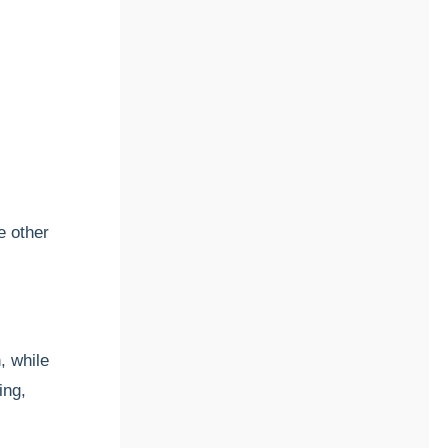
e other
, while
ing,