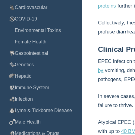
proteins
further 
Cardiovascular
COVID-19
Collectively, t
Environmental Toxins
profuse diarrhea
Female Health
Clinical P
Gastrointestinal
EPEC infection 
Genetics
by
vomiting, dehy
Hepatic
pathogens, EP
Immune System
In severe cases
Infection
failure to thrive.
Lyme & Tickborne Disease
Male Health
Atypical EPEC (
with up to
40 B
Medications & Drugs