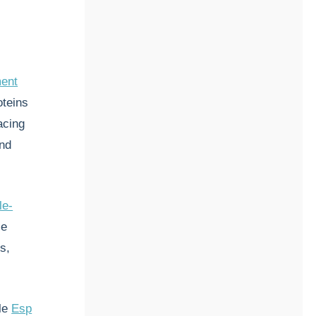
ment
oteins
acing
and
le-
ce
s,
ile
Esp