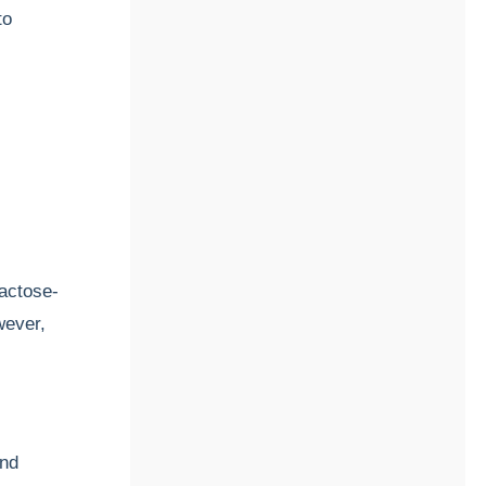
to
actose-
wever,
and