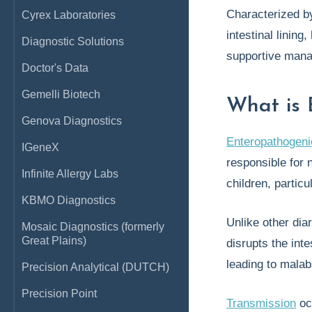
Characterized b
Cyrex Laboratories
intestinal lining
Diagnostic Solutions
supportive mana
Doctor's Data
Gemelli Biotech
What is 
Genova Diagnostics
Enteropathogen
IGeneX
responsible for 
Infinite Allergy Labs
children, particu
KBMO Diagnostics
Unlike other di
Mosaic Diagnostics (formerly
Great Plains)
disrupts the inte
leading to malab
Precision Analytical (DUTCH)
Precision Point
Transmission
oc