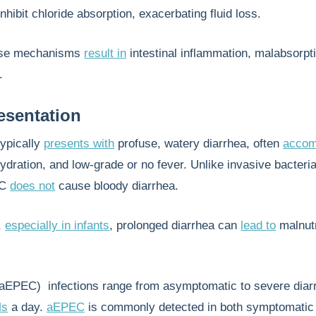
inhibit chloride absorption, exacerbating fluid loss.
hese mechanisms
result in
intestinal inflammation, malabsorpt
.
resentation
typically
presents with
profuse, watery diarrhea, often
accom
dration, and low-grade or no fever. Unlike invasive bacteria
EC
does not
cause bloody diarrhea.
,
especially in infants
, prolonged diarrhea can
lead to
malnutr
aEPEC) infections range from asymptomatic to severe diar
Ms
a day.
aEPEC
is commonly detected in both symptomatic