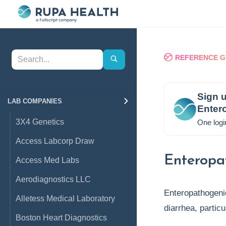
REFERENCE G
Sign u
LAB COMPANIES
Entero
3X4 Genetics
One logi
Access Labcorp Draw
Enteropat
Access Med Labs
Aerodiagnostics LLC
Enteropathogen
Alletess Medical Laboratory
diarrhea, partic
Boston Heart Diagnostics