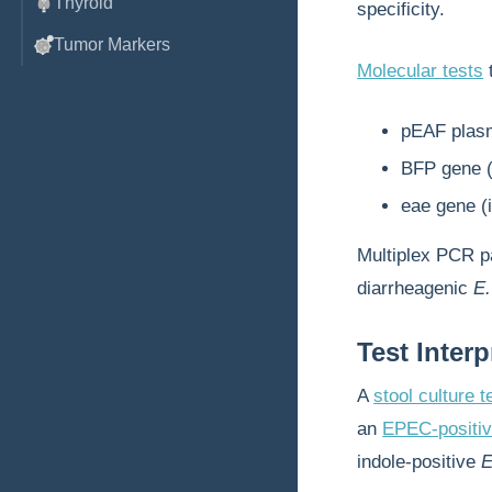
Thyroid
specificity.
Tumor Markers
Molecular tests
t
pEAF plasm
BFP gene (d
eae gene (i
Multiplex PCR p
diarrheagenic
E.
Test Interp
A
stool culture t
an
EPEC-positiv
indole-positive
E