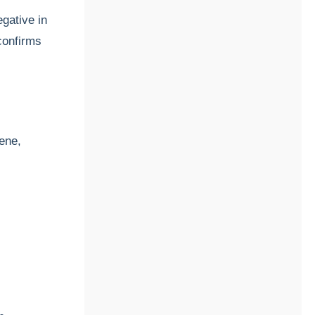
gative in
confirms
gene,