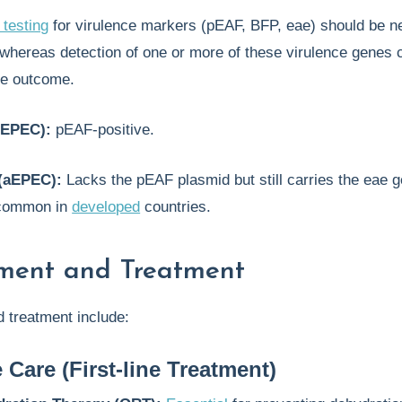
testing
for virulence markers (pEAF, BFP, eae) should be ne
 whereas detection of one or more of these virulence genes 
ve outcome.
tEPEC):
pEAF-positive.
(aEPEC):
Lacks the pEAF plasmid but still carries the eae 
 common in
developed
countries.
ent and Treatment
treatment include:
 Care (First-line Treatment)