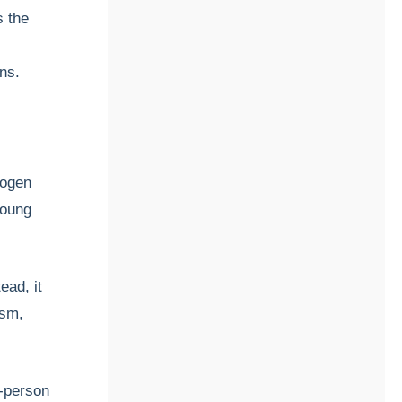
s the
ns.
hogen
young
tead, it
sm,
o-person