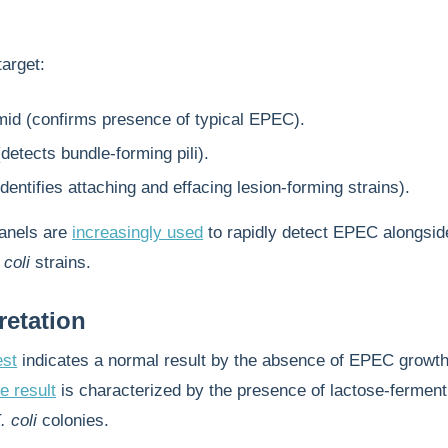
arget:
id (confirms presence of typical EPEC).
etects bundle-forming pili).
dentifies attaching and effacing lesion-forming strains).
anels are
increasingly used
to rapidly detect EPEC alongsid
 coli
strains.
retation
est
indicates a normal result by the absence of EPEC growth
e result
is characterized by the presence of lactose-ferment
. coli
colonies.