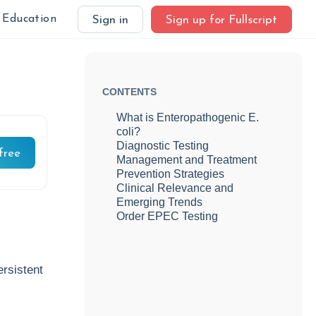
Education
Sign in
Sign up for Fullscript
CONTENTS
What is Enteropathogenic E.
coli?
Diagnostic Testing
free
Management and Treatment
Prevention Strategies
Clinical Relevance and
Emerging Trends
Order EPEC Testing
rsistent