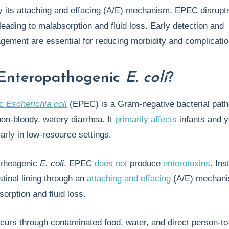
y its attaching and effacing (A/E) mechanism, EPEC disrupt
, leading to malabsorption and fluid loss. Early detection and
gement are essential for reducing morbidity and complicatio
Enteropathogenic
E. coli
?
ic
Escherichia coli
(EPEC) is a Gram-negative bacterial pat
non-bloody, watery diarrhea. It
primarily affects
infants and 
larly in low-resource settings.
arrheagenic
E. coli
, EPEC
does not
produce
enterotoxins
. Ins
stinal lining through an
attaching and effacing
(A/E) mechani
sorption and fluid loss.
curs through contaminated food, water, and direct person-t