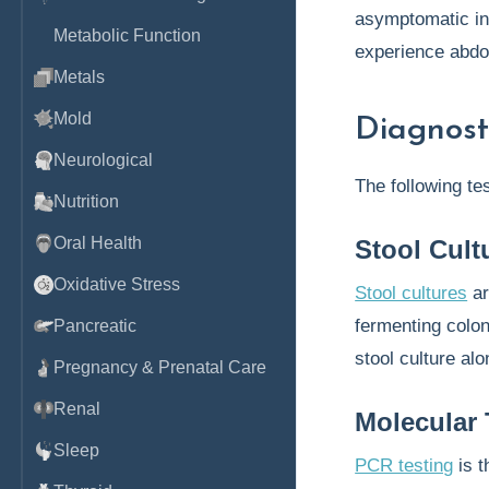
asymptomatic in
Metabolic Function
experience abdo
Metals
Mold
Diagnost
Neurological
The following te
Nutrition
Oral Health
Stool Cult
Oxidative Stress
Stool cultures
ar
fermenting colon
Pancreatic
stool culture al
Pregnancy & Prenatal Care
Renal
Molecular 
Sleep
PCR testing
is 