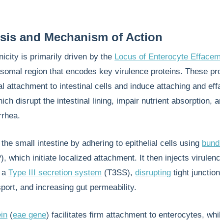
sis and Mechanism of Action
city is primarily driven by the
Locus of Enterocyte Efface
somal region that encodes key virulence proteins. These pr
ial attachment to intestinal cells and induce attaching and eff
ich disrupt the intestinal lining, impair nutrient absorption, 
rrhea.
the small intestine by adhering to epithelial cells using
bund
, which initiate localized attachment. It then injects virulen
h a
Type III secretion system
(T3SS),
disrupting
tight junction
nsport, and increasing gut permeability.
ein
(
eae gene
) facilitates firm attachment to enterocytes, wh