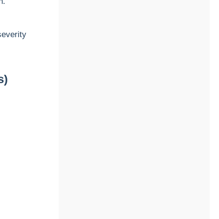
n.
everity
s)