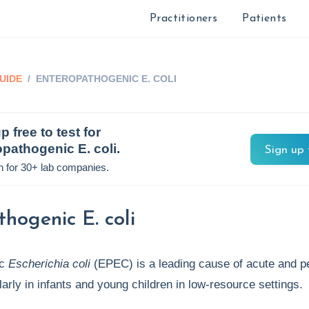
Practitioners
Patients
UIDE
/
ENTEROPATHOGENIC E. COLI
p free to test for
pathogenic E. coli
.
Sign up 
n for 30+ lab companies.
hogenic E. coli
ic
Escherichia coli
(EPEC) is a leading cause of acute and pe
ularly in infants and young children in low-resource settings.