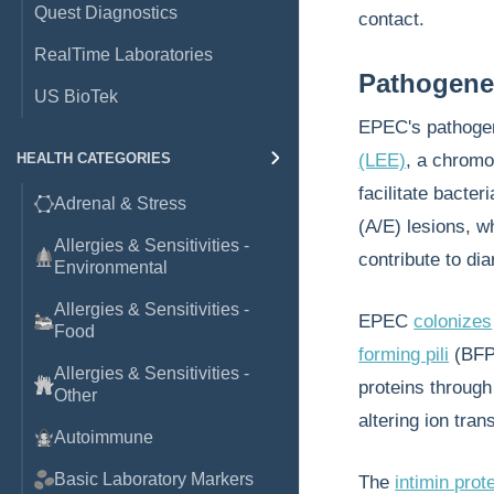
Quest Diagnostics
contact.
RealTime Laboratories
Pathogene
US BioTek
EPEC's pathogeni
HEALTH CATEGORIES
(LEE)
, a chromo
facilitate bacter
Adrenal & Stress
(A/E) lesions, wh
Allergies & Sensitivities -
contribute to dia
Environmental
Allergies & Sensitivities -
EPEC
colonizes
Food
forming pili
(BFP)
Allergies & Sensitivities -
proteins throug
Other
altering ion tra
Autoimmune
Basic Laboratory Markers
The
intimin prot