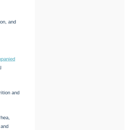
ion, and
panied
l
ition and
rhea,
 and