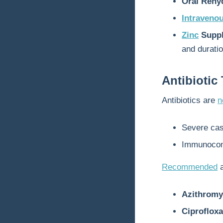
Oral Rehy
Intravenou
Zinc
Suppl
and duratio
Antibiotic
Antibiotics are
n
Severe case
Immunocom
Recommended
a
Azithromy
Ciprofloxa