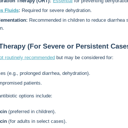
dration Therapy (ORT):
Essential
for preventing dehydratio
s Fluids
:
Required for severe dehydration.
ementation:
Recommended in children to reduce diarrhea s
n.
 Therapy (For Severe or Persistent Case
ot routinely recommended
but may be considered for:
s (e.g., prolonged diarrhea, dehydration).
promised patients.
ntibiotic options include:
cin
(preferred in children).
cin
(for adults in select cases).