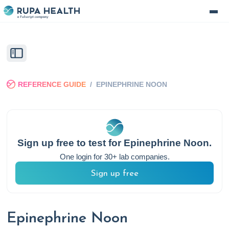
REFERENCE GUIDE
/
EPINEPHRINE NOON
Sign up free to test for
Epinephrine Noon
.
One login for 30+ lab companies.
Sign up free
Epinephrine Noon