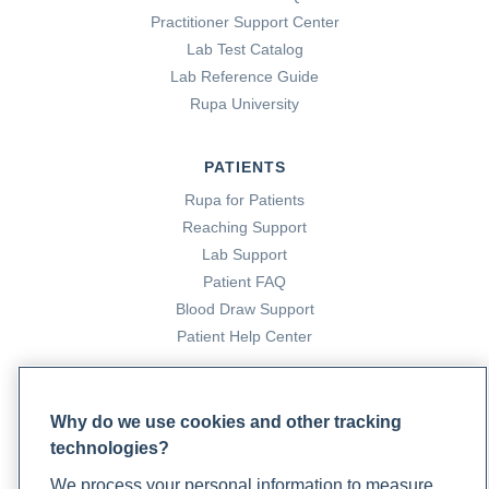
Practitioner Support Center
Lab Test Catalog
Lab Reference Guide
Rupa University
PATIENTS
Rupa for Patients
Reaching Support
Lab Support
Patient FAQ
Blood Draw Support
Patient Help Center
PARTNERS
Why do we use cookies and other tracking
Become a Laboratory Partner
technologies?
Phlebotomists Sign up
We process your personal information to measure