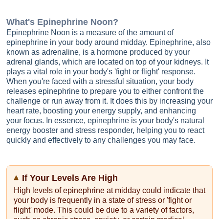
What's
Epinephrine Noon
?
Epinephrine Noon is a measure of the amount of
epinephrine in your body around midday. Epinephrine, also
known as adrenaline, is a hormone produced by your
adrenal glands, which are located on top of your kidneys. It
plays a vital role in your body's 'fight or flight' response.
When you're faced with a stressful situation, your body
releases epinephrine to prepare you to either confront the
challenge or run away from it. It does this by increasing your
heart rate, boosting your energy supply, and enhancing
your focus. In essence, epinephrine is your body's natural
energy booster and stress responder, helping you to react
quickly and effectively to any challenges you may face.
If Your Levels Are High
High levels of epinephrine at midday could indicate that
your body is frequently in a state of stress or 'fight or
flight' mode. This could be due to a variety of factors,