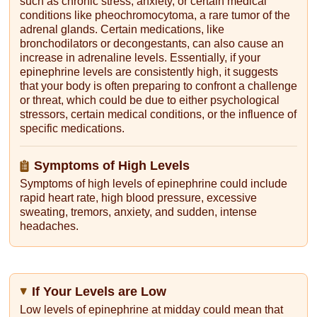
such as chronic stress, anxiety, or certain medical
conditions like pheochromocytoma, a rare tumor of the
adrenal glands. Certain medications, like
bronchodilators or decongestants, can also cause an
increase in adrenaline levels. Essentially, if your
epinephrine levels are consistently high, it suggests
that your body is often preparing to confront a challenge
or threat, which could be due to either psychological
stressors, certain medical conditions, or the influence of
specific medications.
Symptoms of High Levels
Symptoms of high levels of epinephrine could include
rapid heart rate, high blood pressure, excessive
sweating, tremors, anxiety, and sudden, intense
headaches.
If Your Levels are Low
Low levels of epinephrine at midday could mean that