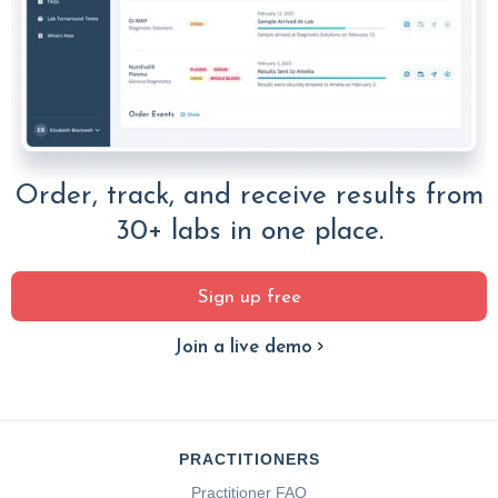
Order, track, and receive results from
30+ labs in one place.
Sign up free
Join a live demo
PRACTITIONERS
Practitioner FAQ