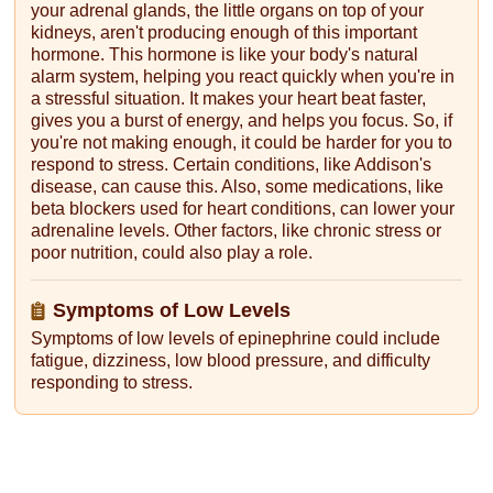
your adrenal glands, the little organs on top of your
kidneys, aren't producing enough of this important
hormone. This hormone is like your body's natural
alarm system, helping you react quickly when you're in
a stressful situation. It makes your heart beat faster,
gives you a burst of energy, and helps you focus. So, if
you're not making enough, it could be harder for you to
respond to stress. Certain conditions, like Addison's
disease, can cause this. Also, some medications, like
beta blockers used for heart conditions, can lower your
adrenaline levels. Other factors, like chronic stress or
poor nutrition, could also play a role.
Symptoms of Low Levels
Symptoms of low levels of epinephrine could include
fatigue, dizziness, low blood pressure, and difficulty
responding to stress.