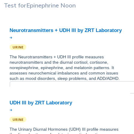
Test for
Epinephrine Noon
URINE
The Neurotransmitters + UDH III profile measures
neurotransmitters and the diurnal cortisol, cortisone,
norepinephrine, epinephrine, and melatonin patterns. It
assesses neurochemical imbalances and common issues
such as mood disorders, sleep problems, and ADD/ADHD.
URINE
The Urinary Diurnal Hormones (UDH) III profile measures