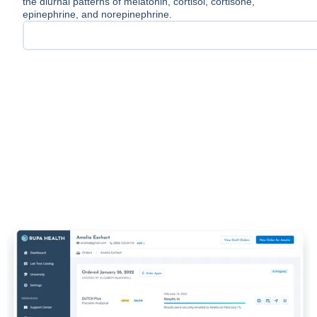
the diurnal patterns of melatonin, cortisol, cortisone,
epinephrine, and norepinephrine.