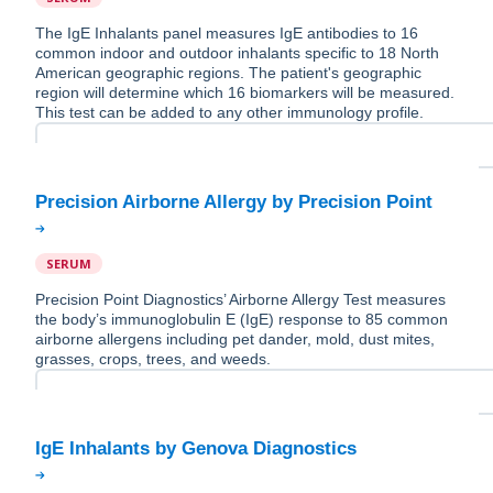
The IgE Inhalants panel measures IgE antibodies to 16
common indoor and outdoor inhalants specific to 18 North
American geographic regions. The patient's geographic
region will determine which 16 biomarkers will be measured.
This test can be added to any other immunology profile.
SERUM
Precision Point Diagnostics’ Airborne Allergy Test measures
the body’s immunoglobulin E (IgE) response to 85 common
airborne allergens including pet dander, mold, dust mites,
grasses, crops, trees, and weeds.