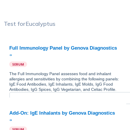
Test for
Eucalyptus
SERUM
The Full Immunology Panel assesses food and inhalant
allergies and sensitivities by combining the following panels:
IgE Food Antibodies, IgE Inhalants, IgE Molds, IgG Food
Antibodies, IgG Spices, IgG Vegetarian, and Celiac Profile.
SERUM