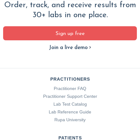
Order, track, and receive results from
30+ labs in one place.
Sign up free
Join a live demo
PRACTITIONERS
Practitioner FAQ
Practitioner Support Center
Lab Test Catalog
Lab Reference Guide
Rupa University
PATIENTS