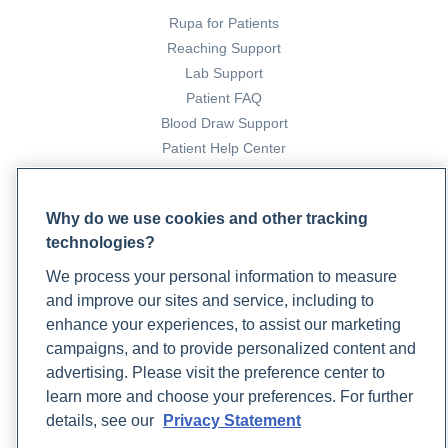
Rupa for Patients
Reaching Support
Lab Support
Patient FAQ
Blood Draw Support
Patient Help Center
PARTNERS
Why do we use cookies and other tracking
Become a Laboratory Partner
technologies?
Phlebotomists Sign up
We process your personal information to measure
and improve our sites and service, including to
enhance your experiences, to assist our marketing
COMPANY
campaigns, and to provide personalized content and
Updates
advertising. Please visit the preference center to
Podcast
learn more and choose your preferences. For further
Contact Us
details, see our
Privacy Statement
Careers