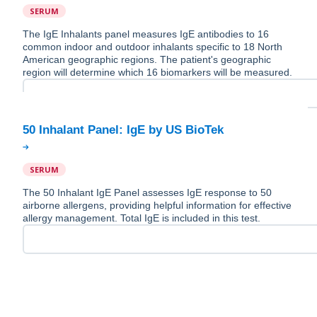
SERUM
The IgE Inhalants panel measures IgE antibodies to 16
common indoor and outdoor inhalants specific to 18 North
American geographic regions. The patient's geographic
region will determine which 16 biomarkers will be measured.
SERUM
The 50 Inhalant IgE Panel assesses IgE response to 50
airborne allergens, providing helpful information for effective
allergy management. Total IgE is included in this test.