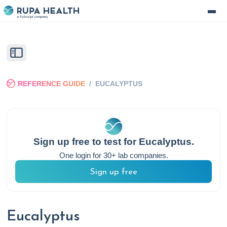
REFERENCE GUIDE
/
EUCALYPTUS
Sign up free to test for
Eucalyptus
.
One login for 30+ lab companies.
Sign up free
Eucalyptus