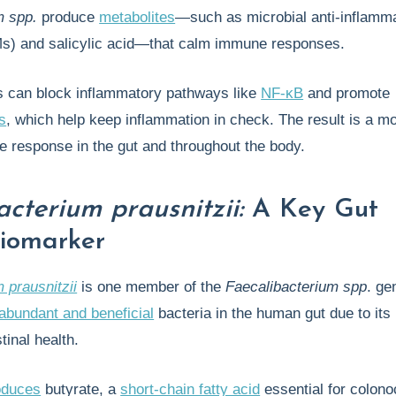
m spp.
produce
metabolites
—such as microbial anti-inflamm
s) and salicylic acid—that calm immune responses.
 can block inflammatory pathways like
NF-κB
and promote
s
, which help keep inflammation in check. The result is a m
 response in the gut and throughout the body.
acterium prausnitzii:
A Key Gut
iomarker
 prausnitzii
is one member of the
Faecalibacterium spp
. ge
abundant and beneficial
bacteria in the human gut due to its 
stinal health.
oduces
butyrate, a
short-chain fatty acid
essential for colono