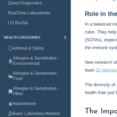
Quest Diagnostics
Role in th
RealTime Laboratories
US BioTek
In a balanced m
roles. They hel
HEALTH CATEGORIES
(SCFAs), especia
the immune sys
Adrenal & Stress
Allergies & Sensitivities -
New research sho
Environmental
least
22 species
Allergies & Sensitivities -
Food
The diversity of
Allergies & Sensitivities -
health than just
Other
Autoimmune
The Imp
Basic Laboratory Markers