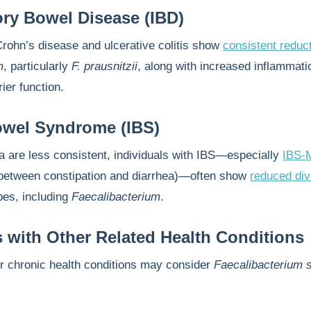
ry Bowel Disease (IBD)
Crohn’s disease and ulcerative colitis show
consistent reduc
m
, particularly
F. prausnitzii
, along with increased inflammati
ier function.
Bowel Syndrome (IBS)
a are less consistent, individuals with IBS—especially
IBS-
g between constipation and diarrhea)—often show
reduced div
bes, including
Faecalibacterium
.
s with Other Related Health Conditions
er chronic health conditions may consider
Faecalibacterium 