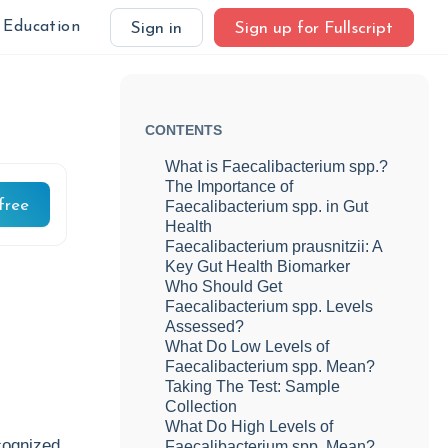
Education
Sign in
Sign up for Fullscript
CONTENTS
What is Faecalibacterium spp.?
The Importance of
free
Faecalibacterium spp. in Gut
Health
Faecalibacterium prausnitzii: A
Key Gut Health Biomarker
Who Should Get
Faecalibacterium spp. Levels
Assessed?
What Do Low Levels of
Faecalibacterium spp. Mean?
Taking The Test: Sample
Collection
What Do High Levels of
cognized,
Faecalibacterium spp. Mean?