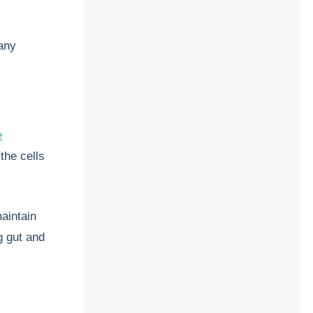
many
e
the cells
maintain
g gut and