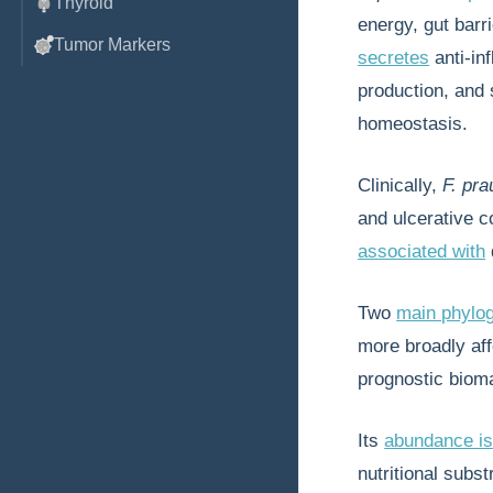
Thyroid
energy, gut barri
Tumor Markers
secretes
anti-in
production, and 
homeostasis.
Clinically,
F. pra
and ulcerative co
associated with
Two
main phylo
more broadly aff
prognostic biom
Its
abundance is
nutritional subst