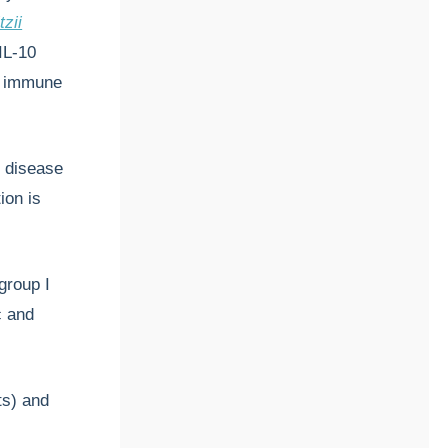
tzii
IL-10
al immune
s disease
ion is
group I
c and
ts) and