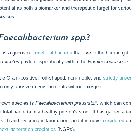
potential as both a biomarker and therapeutic target for vario
seases.
Faecalibacterium spp.
?
m
is a genus of
beneficial bacteria
that live in the human gut. 
irmicutes
phylum, specifically within the
Ruminococcaceae
f
re Gram-positive, rod-shaped, non-motile, and
strictly anae
n only survive in environments without oxygen.
nown species is
Faecalibacterium prausnitzii
, which can co
 total bacteria in a healthy person's stool. It has gained atte
ealth and reducing inflammation, and it is now
considered
on
next-generation probiotics
(NGPs).