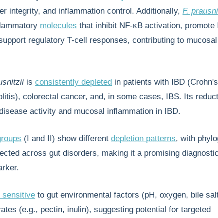
er integrity, and inflammation control. Additionally,
F. prausni
flammatory
molecules
that inhibit NF-κB activation, promote 
support regulatory T-cell responses, contributing to mucos
usnitzii
is
consistently depleted
in patients with IBD (Crohn'
litis), colorectal cancer, and, in some cases, IBS. Its reduct
disease activity and mucosal inflammation in IBD.
groups
(I and II) show different
depletion patterns
, with phylo
ected across gut disorders, making it a promising diagnosti
arker.
 sensitive
to gut environmental factors (pH, oxygen, bile sal
rates (e.g., pectin, inulin), suggesting potential for targeted