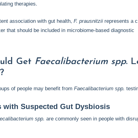
lating therapies.
tent association with gut health,
F. prausnitzii
represents a cl
er that should be included in microbiome-based diagnostic
uld Get
Faecalibacterium spp
. L
?
roups of people may benefit from
Faecalibacterium spp.
testi
s with Suspected Gut Dysbiosis
ecalibacterium spp.
are commonly seen in people with disru