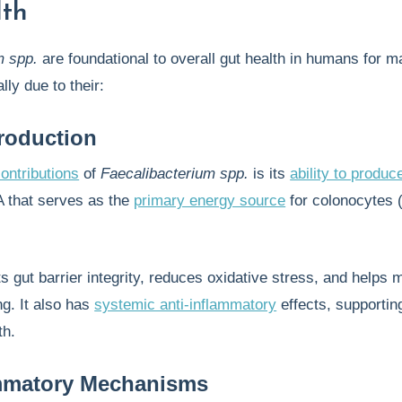
lth
m spp.
are foundational to overall gut health in humans for 
lly due to their:
roduction
ontributions
of
Faecalibacterium spp.
is its
ability to produc
A that serves as the
primary energy source
for colonocytes (
.
 gut barrier integrity, reduces oxidative stress, and helps 
ng. It also has
systemic anti-inflammatory
effects, supportin
th.
ammatory Mechanisms