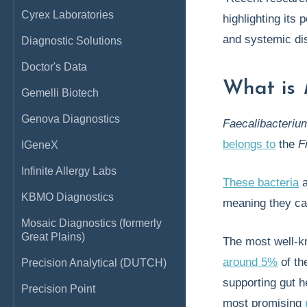
Cyrex Laboratories
highlighting its 
and systemic di
Diagnostic Solutions
Doctor's Data
What is
Gemelli Biotech
Genova Diagnostics
Faecalibacteriu
belongs to
the
F
IGeneX
Infinite Allergy Labs
These bacteria
a
KBMO Diagnostics
meaning they ca
Mosaic Diagnostics (formerly
Great Plains)
The most well-k
around 5%
of the
Precision Analytical (DUTCH)
supporting gut h
Precision Point
most promising