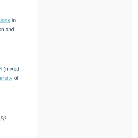
tions
in
on and
M
(mixed
ersity
of
spp.