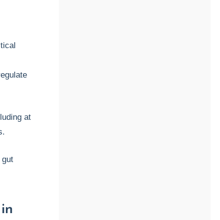
tical
s
regulate
luding at
s.
 gut
in