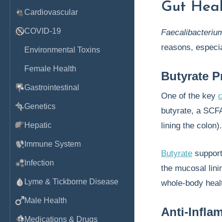
Gut Hea
Cardiovascular
COVID-19
Faecalibacteriu
reasons, especia
Environmental Toxins
Female Health
Butyrate P
Gastrointestinal
One of the key
c
Genetics
butyrate, a SCF
Hepatic
lining the colon)
Immune System
Butyrate
supports
Infection
the mucosal lini
Lyme & Tickborne Disease
whole-body heal
Male Health
Anti-Infl
Medications & Drugs