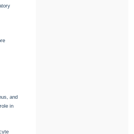
atory
ore
nus, and
role in
cyte