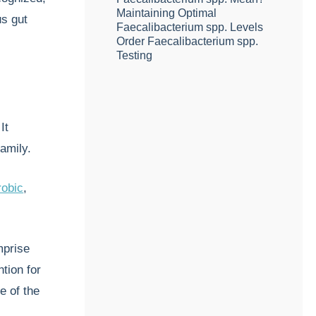
Maintaining Optimal
us gut
Faecalibacterium spp. Levels
Order Faecalibacterium spp.
Testing
It
amily.
robic
,
mprise
ntion for
e of the