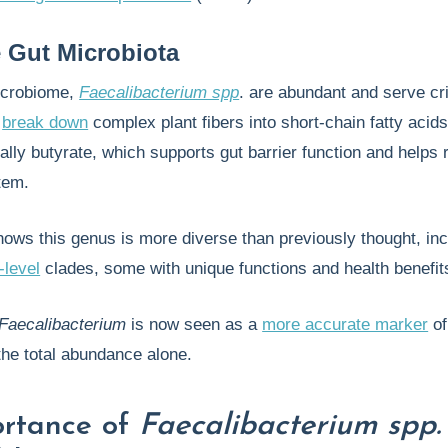
e Gut Microbiota
icrobiome,
Faecalibacterium spp
. are abundant and serve cri
p
break down
complex plant fibers into short-chain fatty acid
lly butyrate, which supports gut barrier function and helps 
tem.
ws this genus is more diverse than previously thought, inc
-level
clades, some with unique functions and health benefit
Faecalibacterium
is now seen as a
more accurate marker
of
 the total abundance alone.
ortance of
Faecalibacterium spp.