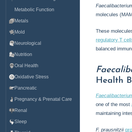
Faecalibacteriu
Metabolic Function
molecules (MAM
Metals
These molecules
Mold
regulatory T cell
Neurological
balanced immune
Nutrition
Oral Health
Faecalib
Oxidative Stress
Health B
Pancreatic
Faecalibacterium
Pregnancy & Prenatal Care
one of the most
Renal
maintaining inte
Sleep
F. prausnitzii
pr