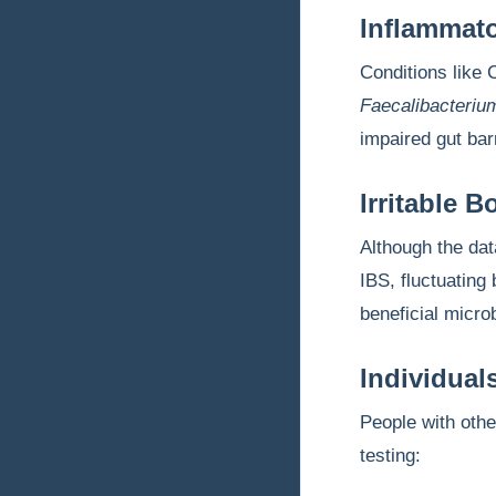
Inflammato
Conditions like 
Faecalibacteriu
impaired gut barr
Irritable 
Although the dat
IBS, fluctuatin
beneficial micro
Individual
People with oth
testing: