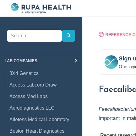
REFERENCE G
Sign u
LAB COMPANIES
One logi
3X4 Genetics
Access Labcorp Draw
Faecaliba
Access Med Labs
Aerodiagnostics LLC
Faecalibacteriu
important in mai
Alletess Medical Laboratory
Boston Heart Diagnostics
Recent research 