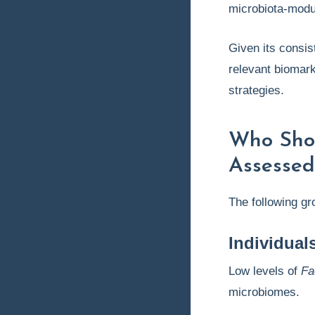
microbiota-modu
Given its consis
relevant biomark
strategies.
Who Sho
Assessed
The following g
Individual
Low levels of
Fa
microbiomes.