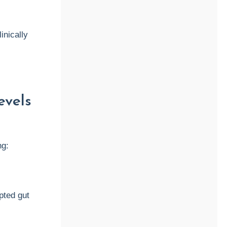
inically
evels
ng:
pted gut