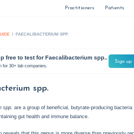
Practitioners
Patients
UIDE
/
FAECALIBACTERIUM SPP.
p free to test for
Faecalibacterium spp.
.
Sign up 
n for 30+ lab companies.
cterium spp.
m spp.
are a group of beneficial, butyrate-producing bacteria
ntaining gut health and immune balance.
reveals that this genus is more diverse than previously re