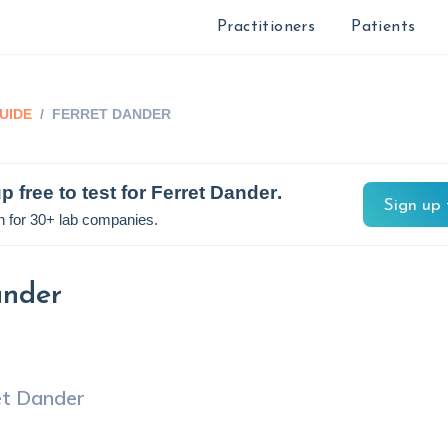
Practitioners
Patients
UIDE
/
FERRET DANDER
p free to test for
Ferret Dander
.
Sign up 
n for 30+ lab companies.
ander
et Dander