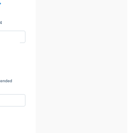
14
ntended
c