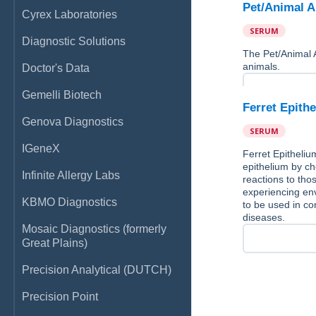
Pet/Animal A
Cyrex Laboratories
SERUM
Diagnostic Solutions
The Pet/Animal 
animals.
Doctor's Data
Gemelli Biotech
Ferret Epith
Genova Diagnostics
SERUM
IGeneX
Ferret Epitheliu
epithelium by che
Infinite Allergy Labs
reactions to thos
experiencing env
KBMO Diagnostics
to be used in con
diseases.
Mosaic Diagnostics (formerly
Great Plains)
Precision Analytical (DUTCH)
Precision Point