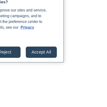
gies?
rove our sites and service,
rketing campaigns, and to
t the preference center to
ils, see our
Privacy
Reject
Accept All