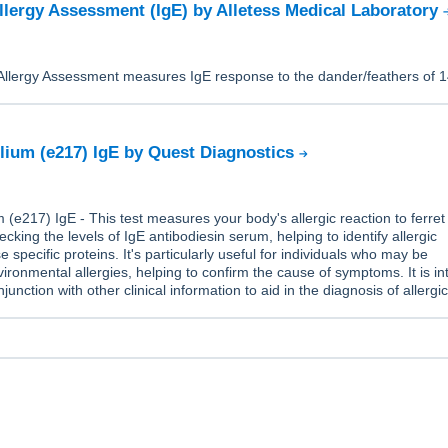
llergy Assessment (IgE) by Alletess Medical Laboratory
Allergy Assessment measures IgE response to the dander/feathers of 
elium (e217) IgE by Quest Diagnostics
m (e217) IgE - This test measures your body's allergic reaction to ferret
cking the levels of IgE antibodiesin serum, helping to identify allergic
e specific proteins. It's particularly useful for individuals who may be
ironmental allergies, helping to confirm the cause of symptoms. It is i
junction with other clinical information to aid in the diagnosis of allergi