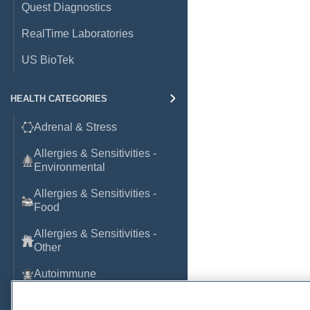
Quest Diagnostics
RealTime Laboratories
US BioTek
HEALTH CATEGORIES
Adrenal & Stress
Allergies & Sensitivities -
Environmental
Allergies & Sensitivities -
Food
Allergies & Sensitivities -
Other
Autoimmune
Basic Laboratory Markers