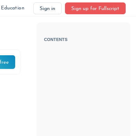
Education
Sign in
Sign up for Fullscript
CONTENTS
free