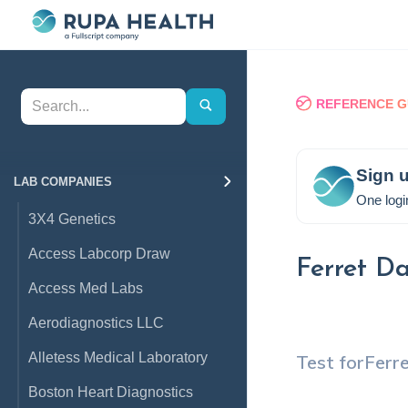
REFERENCE G
Sign u
LAB COMPANIES
One logi
3X4 Genetics
Access Labcorp Draw
Ferret D
Access Med Labs
Aerodiagnostics LLC
Alletess Medical Laboratory
Test for
Ferr
Boston Heart Diagnostics