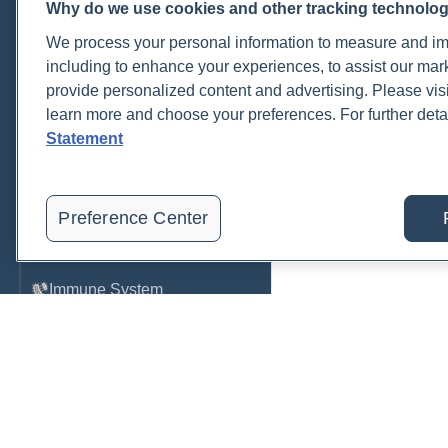
Why do we use cookies and other tracking technolo
Cardiovascular
We process your personal information to measure and imp
COVID-19
including to enhance your experiences, to assist our ma
provide personalized content and advertising. Please visi
Environmental Toxins
learn more and choose your preferences. For further deta
Female Health
Statement
Gastrointestinal
Genetics
Preference Center
Hepatic
Immune System
Infection
Lyme & Tickborne Disease
Male Health
Medications & Drugs