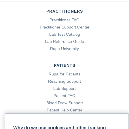
PRACTITIONERS
Practitioner FAQ
Practitioner Support Center
Lab Test Catalog
Lab Reference Guide
Rupa University
PATIENTS
Rupa for Patients
Reaching Support
Lab Support
Patient FAQ
Blood Draw Support
Patient Help Center
PARTNERS
Why do we use cookies and other tracking