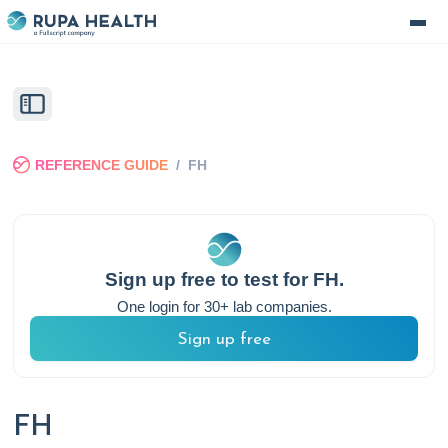
REFERENCE GUIDE
/
FH
Sign up free to test for
FH
.
One login for 30+ lab companies.
Sign up free
FH