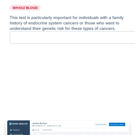
WHOLE BLOOD
This test is particularly important for individuals with a family
history of endocrine system cancers or those who want to
understand their genetic risk for these types of cancers.