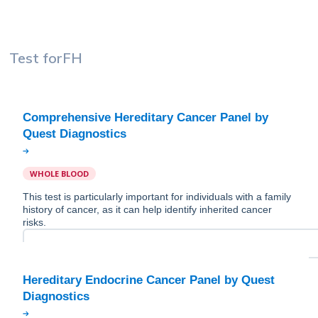
Test for
FH
Comprehensive Hereditary Cancer Panel by
WHOLE BLOOD
This test is particularly important for individuals with a family
history of cancer, as it can help identify inherited cancer
risks.
Hereditary Endocrine Cancer Panel by Quest