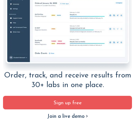
Order, track, and receive results from
30+ labs in one place.
Sign up free
Join a live demo