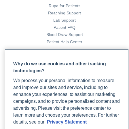
Rupa for Patients
Reaching Support
Lab Support
Patient FAQ
Blood Draw Support
Patient Help Center
PARTNERS
Why do we use cookies and other tracking
Become a Laboratory Partner
technologies?
Phlebotomists Sign up
We process your personal information to measure
and improve our sites and service, including to
enhance your experiences, to assist our marketing
COMPANY
campaigns, and to provide personalized content and
Updates
advertising. Please visit the preference center to
Podcast
learn more and choose your preferences. For further
Contact Us
details, see our
Privacy Statement
Careers