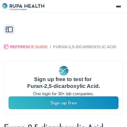
REFERENCE GUIDE
/
FURAN-2,5-DICARBOXYLIC ACID
Sign up free to test for
Furan-2,5-dicarboxylic Acid
.
One login for 30+ lab companies.
Sign up free