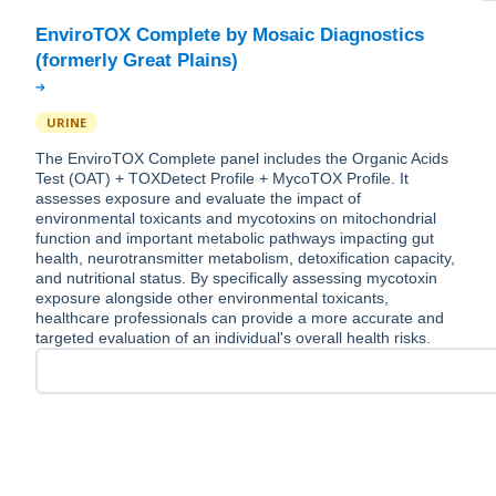
EnviroTOX Complete by Mosaic Diagnostics
URINE
The EnviroTOX Complete panel includes the Organic Acids
Test (OAT) + TOXDetect Profile + MycoTOX Profile. It
assesses exposure and evaluate the impact of
environmental toxicants and mycotoxins on mitochondrial
function and important metabolic pathways impacting gut
health, neurotransmitter metabolism, detoxification capacity,
and nutritional status. By specifically assessing mycotoxin
exposure alongside other environmental toxicants,
healthcare professionals can provide a more accurate and
targeted evaluation of an individual's overall health risks.