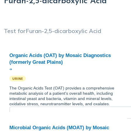
Furan-2,5-dicarboxylic Acid
Test for
Furan-2,5-dicarboxylic Acid
Organic Acids (OAT) by Mosaic Diagnostics
URINE
The Organic Acids Test (OAT) provides a comprehensive
metabolic analysis of a patient's overall health, including
intestinal yeast and bacteria, vitamin and mineral levels,
oxidative stress, neurotransmitter levels, and oxalates.
Microbial Organic Acids (MOAT) by Mosaic