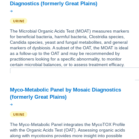
URINE
The Microbial Organic Acids Test (MOAT) measures markers
for beneficial bacteria, harmful bacteria, Clostridia species,
Candida species, yeast and fungal metabolites, and general
markers of dysbiosis. A subset of the OAT, the MOAT is ideal
as a follow-up to the OAT and may be recommended by
practitioners looking for a specific abnormality, to monitor
certain microbial balances, or to assess treatment efficacy.
Myco-Metabolic Panel by Mosaic Diagnostics
URINE
The Myco-Metabolic Panel integrates the MycoTOX Profile
with the Organic Acids Test (OAT). Assessing organic acids
along with mycotoxins provides more insight into possible