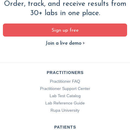
Order, track, and receive results from
30+ labs in one place.
Sign up free
Join a live demo
PRACTITIONERS
Practitioner FAQ
Practitioner Support Center
Lab Test Catalog
Lab Reference Guide
Rupa University
PATIENTS