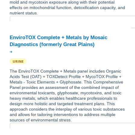
mold and mycotoxin exposure along with their potential
effects on mitochondrial function, detoxification capacity, and
nutrient status.
EnviroTOX Complete + Metals by Mosaic
URINE
The EnviroTOX Complete + Metals panel includes Organic
Acids Test (OAT) + TOXDetect Profile + MycoTOX Profile +
Metals - Toxic Elements + Glyphosate. This Comprehensive
Panel provides an assessment of the combined impact of
environmental toxicants, glyphosate, mycotoxins, and toxic
heavy metals, which enables healthcare professionals to
design more holistic and targeted treatment plans. This
approach considers the interplay of various toxic substances
and allows for tailoring interventions to address multiple
sources of environmental stress.