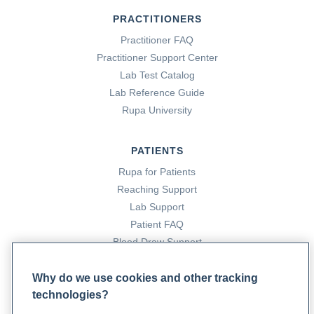
PRACTITIONERS
Practitioner FAQ
Practitioner Support Center
Lab Test Catalog
Lab Reference Guide
Rupa University
PATIENTS
Rupa for Patients
Reaching Support
Lab Support
Patient FAQ
Blood Draw Support
Patient Help Center
Why do we use cookies and other tracking
technologies?
PARTNERS