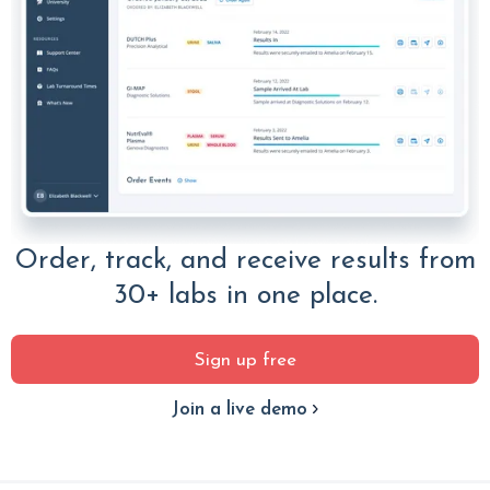
Order, track, and receive results from
30+ labs in one place.
Sign up free
Join a live demo