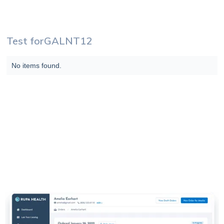
Test for
GALNT12
No items found.