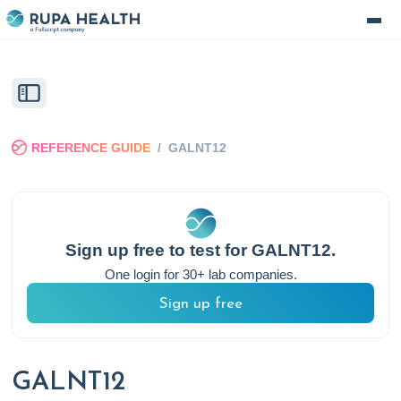
REFERENCE GUIDE
/
GALNT12
Sign up free to test for
GALNT12
.
One login for 30+ lab companies.
Sign up free
GALNT12