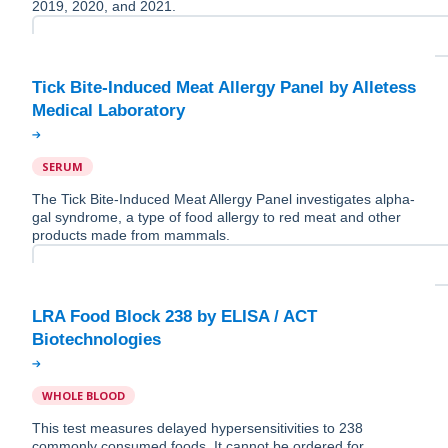
2019, 2020, and 2021.
Tick Bite-Induced Meat Allergy Panel by Alletess
SERUM
The Tick Bite-Induced Meat Allergy Panel investigates alpha-
gal syndrome, a type of food allergy to red meat and other
products made from mammals.
LRA Food Block 238 by ELISA / ACT
WHOLE BLOOD
This test measures delayed hypersensitivities to 238
commonly consumed foods. It cannot be ordered for