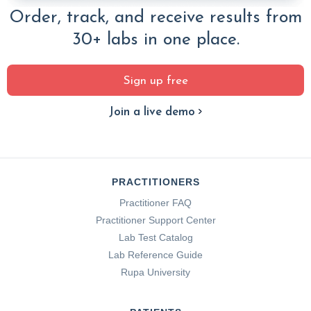
Order, track, and receive results from
30+ labs in one place.
Sign up free
Join a live demo
PRACTITIONERS
Practitioner FAQ
Practitioner Support Center
Lab Test Catalog
Lab Reference Guide
Rupa University