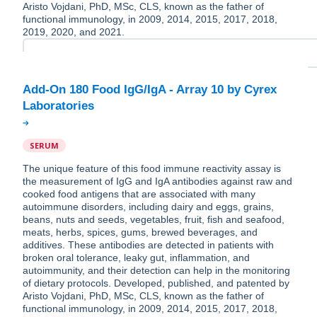
Aristo Vojdani, PhD, MSc, CLS, known as the father of
functional immunology, in 2009, 2014, 2015, 2017, 2018,
2019, 2020, and 2021.
Add-On 180 Food IgG/IgA - Array 10 by Cyrex
SERUM
The unique feature of this food immune reactivity assay is
the measurement of IgG and IgA antibodies against raw and
cooked food antigens that are associated with many
autoimmune disorders, including dairy and eggs, grains,
beans, nuts and seeds, vegetables, fruit, fish and seafood,
meats, herbs, spices, gums, brewed beverages, and
additives. These antibodies are detected in patients with
broken oral tolerance, leaky gut, inflammation, and
autoimmunity, and their detection can help in the monitoring
of dietary protocols. Developed, published, and patented by
Aristo Vojdani, PhD, MSc, CLS, known as the father of
functional immunology, in 2009, 2014, 2015, 2017, 2018,