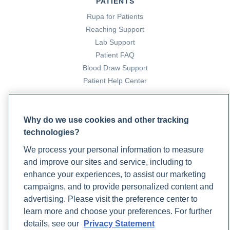
PATIENTS
Rupa for Patients
Reaching Support
Lab Support
Patient FAQ
Blood Draw Support
Patient Help Center
PARTNERS
Why do we use cookies and other tracking
Become a Laboratory Partner
technologies?
Phlebotomists Sign up
We process your personal information to measure
and improve our sites and service, including to
enhance your experiences, to assist our marketing
COMPANY
campaigns, and to provide personalized content and
Updates
advertising. Please visit the preference center to
Podcast
learn more and choose your preferences. For further
Contact Us
details, see our
Privacy Statement