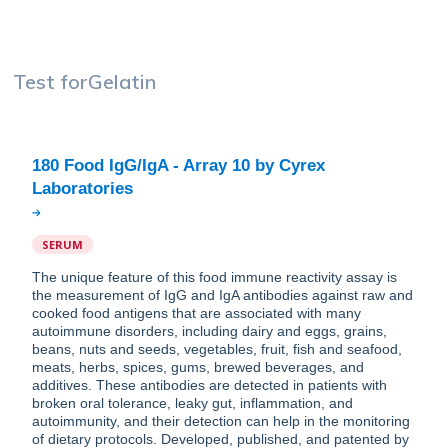
Test for
Gelatin
180 Food IgG/IgA - Array 10 by Cyrex
SERUM
The unique feature of this food immune reactivity assay is
the measurement of IgG and IgA antibodies against raw and
cooked food antigens that are associated with many
autoimmune disorders, including dairy and eggs, grains,
beans, nuts and seeds, vegetables, fruit, fish and seafood,
meats, herbs, spices, gums, brewed beverages, and
additives. These antibodies are detected in patients with
broken oral tolerance, leaky gut, inflammation, and
autoimmunity, and their detection can help in the monitoring
of dietary protocols. Developed, published, and patented by