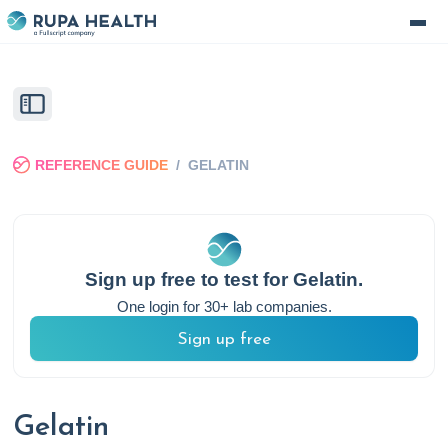
REFERENCE GUIDE
/
GELATIN
Sign up free to test for
Gelatin
.
One login for 30+ lab companies.
Sign up free
Gelatin