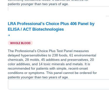
patients younger than two years of age.
LRA Professional's Choice Plus 406 Panel by
WHOLE BLOOD
The Professional's Choice Plus Test Panel measures
delayed hypersensitivities to 238 foods, 61 environmental
chemicals, 28 molds, 45 additives and preservatives, 20
color additives, and 14 toxic minerals and metals. It is
recommended for patients with simple, recent-onset
conditions or symptoms. This panel cannot be ordered for
patients younger than two years of age.