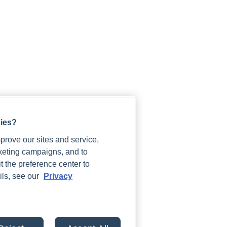
gies?
rove our sites and service,
rketing campaigns, and to
t the preference center to
ils, see our
Privacy