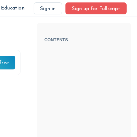
Education
Sign in
Sign up for Fullscript
CONTENTS
free