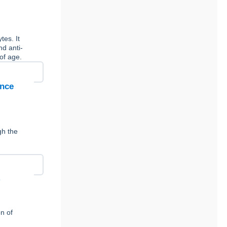
tes. It
nd anti-
of age.
ence
gh the
y
n of
,