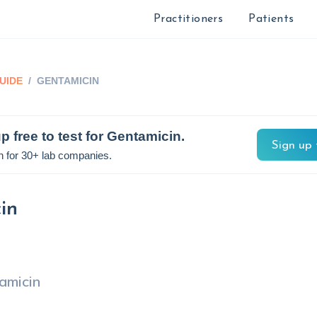
Practitioners
Patients
UIDE
/
GENTAMICIN
p free to test for
Gentamicin
.
Sign up 
n for 30+ lab companies.
in
amicin