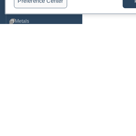
Preference Center
Metabolic Function
Metals
Mold
Neurological
Nutrition
Oral Health
Order, track, and receive resu
Oxidative Stress
one place.
Pancreatic
Join a live demo
Sign up free
Pregnancy & Prenatal Care
Renal
Sleep
PRACTITIONERS
PA