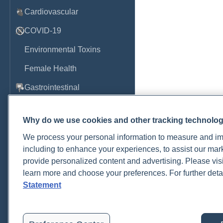
Cardiovascular
COVID-19
Environmental Toxins
Female Health
Gastrointestinal
Genetics
Why do we use cookies and other tracking technolo
Hepatic
We process your personal information to measure and imp
Immune System
including to enhance your experiences, to assist our ma
provide personalized content and advertising. Please visi
Infection
learn more and choose your preferences. For further deta
Lyme & Tickborne Disease
Statement
Male Health
Medications & Drugs