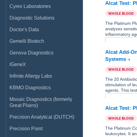
Alcat Test: 
Cyrex Laboratories
WHOLE BLOOD
Diagnostic Solutions
The Platinum Pl
analyzes sensitiv
Doctor's Data
inflammatory age
Gemelli Biotech
Alcat Add-On
Genova Diagnostics
Systems
IGeneX
WHOLE BLOOD
Infinite Allergy Labs
The 20 Antibiot
stimulation of le
KBMO Diagnostics
agents. This tes
Mosaic Diagnostics (formerly
Great Plains)
Alcat Test: 
Precision Analytical (DUTCH)
WHOLE BLOOD
The Platinum Co
Precision Point
leukocytes. It an