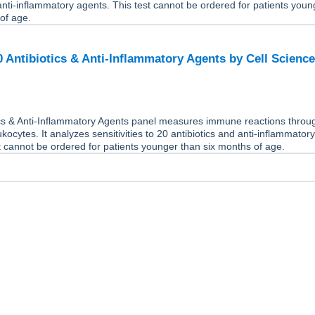
 anti-inflammatory agents. This test cannot be ordered for patients youn
of age.
20 Antibiotics & Anti-Inflammatory Agents by Cell Scienc
ics & Anti-Inflammatory Agents panel measures immune reactions throu
ukocytes. It analyzes sensitivities to 20 antibiotics and anti-inflammator
t cannot be ordered for patients younger than six months of age.