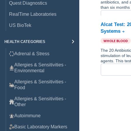
antibiotics, and
Quest Diagnostics
than six months 
RealTime Laboratories
Alcat Test: 
US BioTek
Systems
WHOLE BLOOD
HEALTH CATEGORIES
The 20 Antibiot
Adrenal & Stress
stimulation of le
agents. This tes
Allergies & Sensitivities -
Environmental
Allergies & Sensitivities -
Food
Allergies & Sensitivities -
Other
Autoimmune
Basic Laboratory Markers