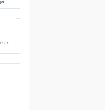
ger
e
gh the
y