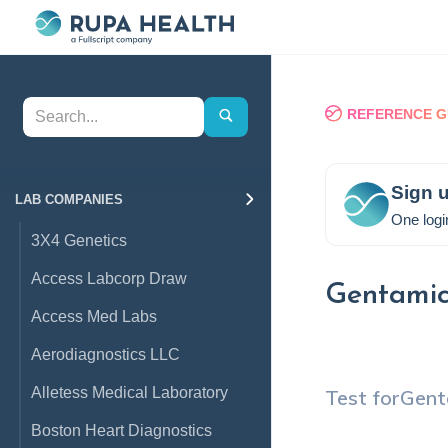
REFERENCE G
Sign u
LAB COMPANIES
One logi
3X4 Genetics
Access Labcorp Draw
Gentamic
Access Med Labs
Aerodiagnostics LLC
Alletess Medical Laboratory
Test for
Gent
Boston Heart Diagnostics