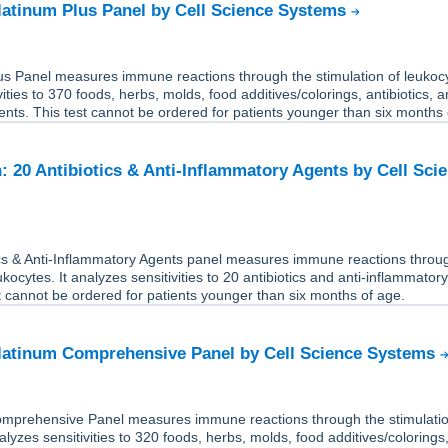
Platinum Plus Panel by Cell Science Systems
us Panel measures immune reactions through the stimulation of leukocy
ities to 370 foods, herbs, molds, food additives/colorings, antibiotics, a
nts. This test cannot be ordered for patients younger than six months 
: 20 Antibiotics & Anti-Inflammatory Agents by Cell Sci
ics & Anti-Inflammatory Agents panel measures immune reactions throu
ukocytes. It analyzes sensitivities to 20 antibiotics and anti-inflammator
t cannot be ordered for patients younger than six months of age.
Platinum Comprehensive Panel by Cell Science Systems
mprehensive Panel measures immune reactions through the stimulatio
alyzes sensitivities to 320 foods, herbs, molds, food additives/colorings