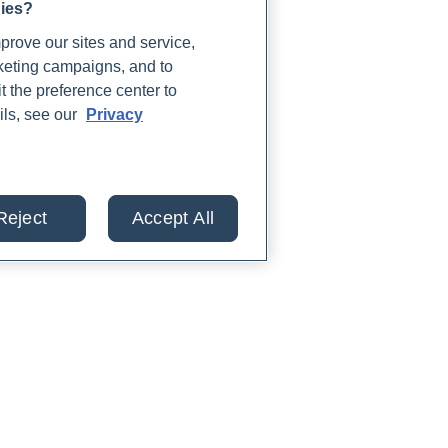
gies?
rove our sites and service,
rketing campaigns, and to
t the preference center to
ils, see our
Privacy
Reject
Accept All