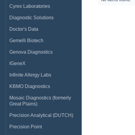
Cyrex Laboratories
Diagnostic Solutions
Doctor's Data
Gemelli Biotech
Genova Diagnostics
IGeneX
Infinite Allergy Labs
KBMO Diagnostics
Mosaic Diagnostics (formerly
Great Plains)
Precision Analytical (DUTCH)
Precision Point