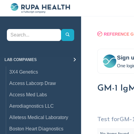
REFERENCE G
Sign u
LAB COMPANIES
One logi
3X4 Genetics
Access Labcorp Draw
GM-1 Ig
Access Med Labs
Aerodiagnostics LLC
Alletess Medical Laboratory
Test for
GM-1
Boston Heart Diagnostics
No items found.