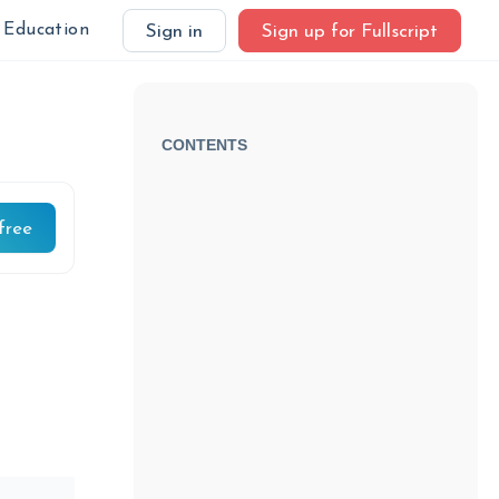
Education
Sign in
Sign up for Fullscript
CONTENTS
free