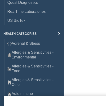
Quest Diagnostics
RealTime Laboratories
US BioTek
HEALTH CATEGORIES
Adrenal & Stress
Allergies & Sensitivities -
Environmental
Allergies & Sensitivities -
Food
Allergies & Sensitivities -
Other
Autoimmune
Basic Laboratory Markers