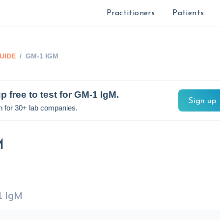
Practitioners
Patients
UIDE
/
GM-1 IGM
p free to test for
GM-1 IgM
.
Sign up 
n for 30+ lab companies.
M
 IgM