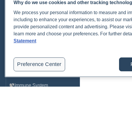
Why do we use cookies and other tracking technolo
Cardiovascular
We process your personal information to measure and imp
COVID-19
including to enhance your experiences, to assist our ma
provide personalized content and advertising. Please visi
Environmental Toxins
learn more and choose your preferences. For further deta
Female Health
Statement
Gastrointestinal
Genetics
Preference Center
Hepatic
Immune System
Infection
Lyme & Tickborne Disease
Male Health
Medications & Drugs