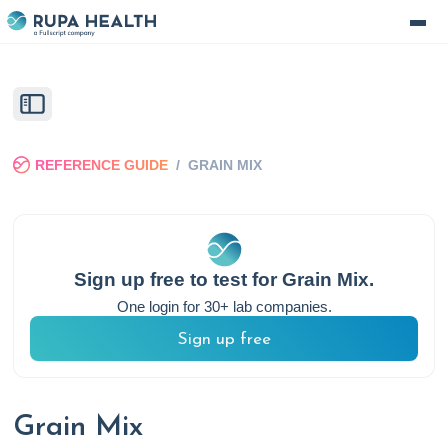
REFERENCE GUIDE
/
GRAIN MIX
Sign up free to test for
Grain Mix
.
One login for 30+ lab companies.
Sign up free
Grain Mix