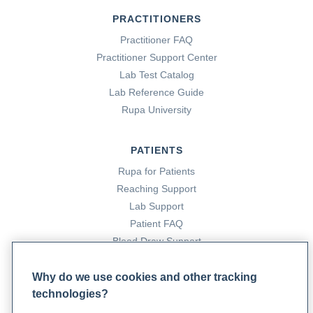
PRACTITIONERS
Practitioner FAQ
Practitioner Support Center
Lab Test Catalog
Lab Reference Guide
Rupa University
PATIENTS
Rupa for Patients
Reaching Support
Lab Support
Patient FAQ
Blood Draw Support
Patient Help Center
Why do we use cookies and other tracking
technologies?
PARTNERS