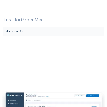
Test for
Grain Mix
No items found.