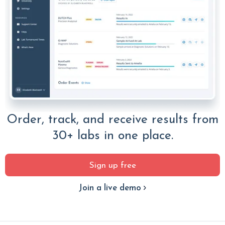
Order, track, and receive results from
30+ labs in one place.
Sign up free
Join a live demo