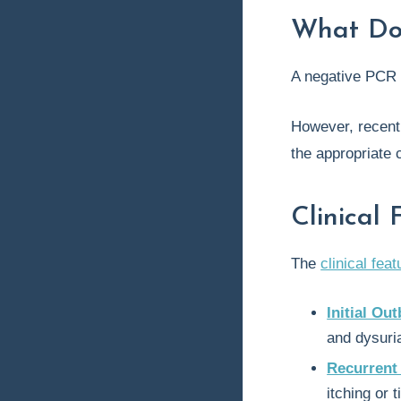
What Do
A negative PCR 
However, recent
the appropriate c
Clinical 
The
clinical fea
Initial Ou
and dysuri
Recurrent
itching or 