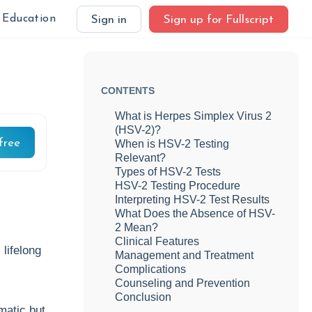
Education
Sign in
Sign up for Fullscript
CONTENTS
What is Herpes Simplex Virus 2
(HSV-2)?
free
When is HSV-2 Testing
Relevant?
Types of HSV-2 Tests
HSV-2 Testing Procedure
Interpreting HSV-2 Test Results
What Does the Absence of HSV-
2 Mean?
Clinical Features
lifelong
Management and Treatment
Complications
Counseling and Prevention
Conclusion
matic but