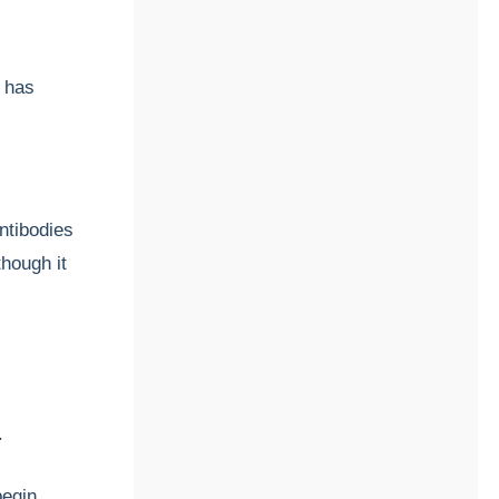
 has
ntibodies
though it
y.
begin