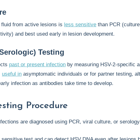
re
f fluid from active lesions is
less sensitive
than PCR (culture
tivity) and best used early in lesion development.
Serologic) Testing
ects
past or present infection
by measuring HSV-2-specific a
s
useful in
asymptomatic individuals or for partner testing, al
arly infection as antibodies take time to develop.
sting Procedure
fections are diagnosed using PCR, viral culture, or serolog
 sensitive test and can detect HSV DNA even after lesions 