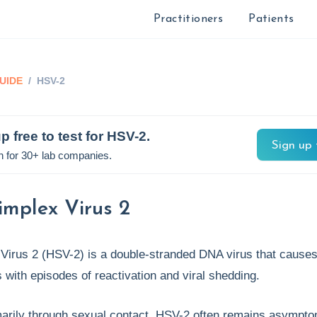
Practitioners
Patients
UIDE
/
HSV-2
p free to test for
HSV-2
.
Sign up 
n for 30+ lab companies.
implex Virus 2
Virus 2 (HSV-2) is a double-stranded DNA virus that causes 
s with episodes of reactivation and viral shedding.
marily through sexual contact, HSV-2 often remains asympto