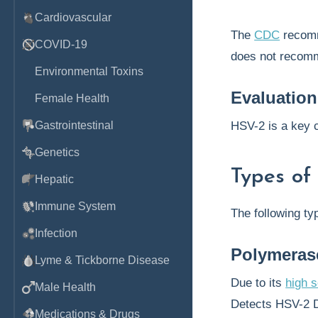
Cardiovascular
The
CDC
recomm
COVID-19
does not recomm
Environmental Toxins
Evaluation
Female Health
Gastrointestinal
HSV-2 is a key 
Genetics
Types of
Hepatic
Immune System
The following ty
Infection
Polymeras
Lyme & Tickborne Disease
Due to its
high s
Male Health
Detects HSV-2 D
Medications & Drugs