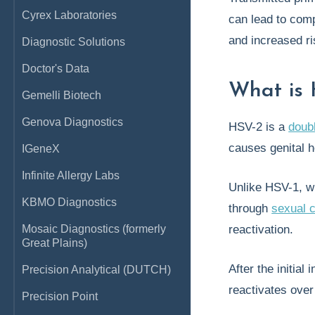
Cyrex Laboratories
can lead to comp
and increased ri
Diagnostic Solutions
Doctor's Data
What is 
Gemelli Biotech
Genova Diagnostics
HSV-2 is a
doub
causes genital 
IGeneX
Infinite Allergy Labs
Unlike HSV-1, w
KBMO Diagnostics
through
sexual 
Mosaic Diagnostics (formerly
reactivation.
Great Plains)
After the initia
Precision Analytical (DUTCH)
reactivates over
Precision Point