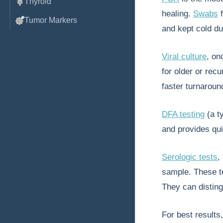
Thyroid
healing.
Swabs
f
Tumor Markers
and kept cold du
Viral culture
, on
for older or rec
faster turnaround
DFA testing
(a t
and provides qui
Serologic tests
,
sample. These te
They can disting
For best results