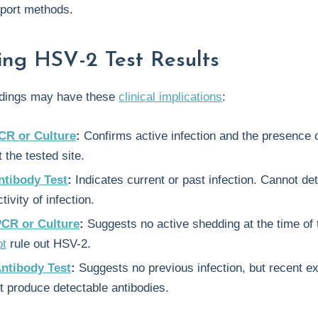
port methods.
ting HSV-2 Test Results
indings may have these
clinical implications
:
CR or Culture
:
Confirms active infection and the presence o
 the tested site.
ntibody Test
:
Indicates current or past infection. Cannot de
tivity of infection.
PCR or Culture
:
Suggests no active shedding at the time of 
ot
rule out HSV-2.
Antibody Test
:
Suggests no previous infection, but recent e
t produce detectable antibodies.