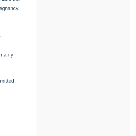
regnancy,
?
imarily
smitted