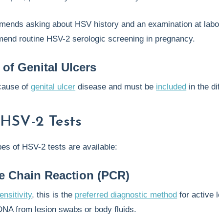
ends asking about HSV history and an examination at labor
end routine HSV-2 serologic screening in pregnancy.
 of Genital Ulcers
cause of
genital ulcer
disease and must be
included
in the di
 HSV-2 Tests
pes of HSV-2 tests are available:
e Chain Reaction (PCR)
ensitivity
, this is the
preferred diagnostic method
for active 
NA from lesion swabs or body fluids.