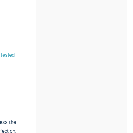
 tested
ess the
nfection.