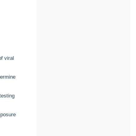
f viral
termine
testing
xposure