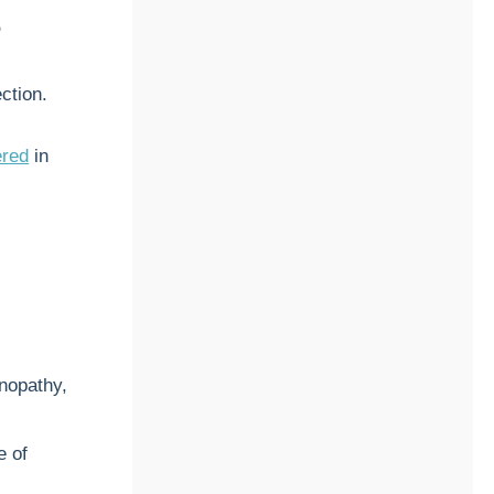
?
ction.
ered
in
enopathy,
e of