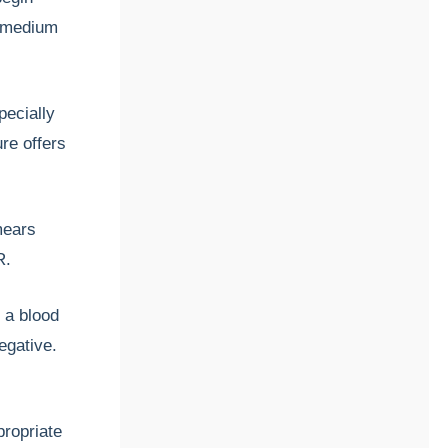
t medium
pecially
ure offers
mears
R.
g a blood
egative.
propriate