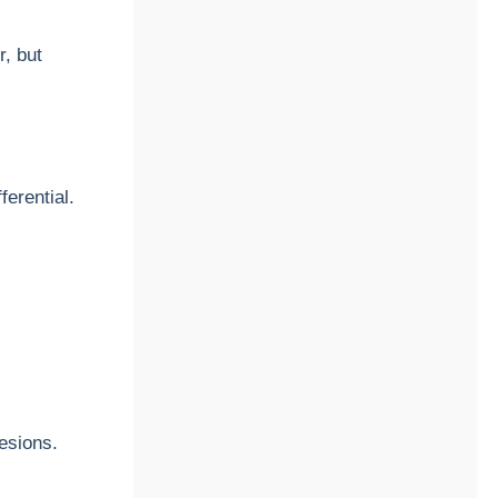
, but
fferential.
lesions.