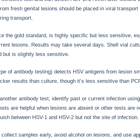
rom fresh genital lesions should be placed in viral transpor
ring transport.
ce the gold standard, is highly specific but less sensitive, es
urrent lesions. Results may take several days. Shell vial cult
 but is slightly less sensitive.
ype of antibody testing) detects HSV antigens from lesion s
cker results than culture, though it’s less sensitive than PC
 another antibody test, identify past or current infection usin
sts are helpful when lesions are absent or other tests are n
uish between HSV-1 and HSV-2 but not the site of infection.
, collect samples early, avoid alcohol on lesions, and use ap