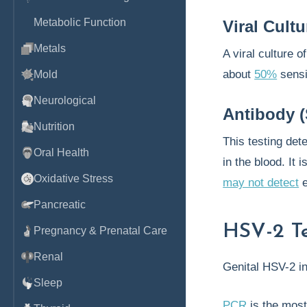
Metabolic Function
Viral Cultu
Metals
A viral culture o
about
50%
sensi
Mold
Neurological
Antibody (
Nutrition
This testing det
Oral Health
in the blood. It i
Oxidative Stress
may not detect
e
Pancreatic
HSV-2 Te
Pregnancy & Prenatal Care
Renal
Genital HSV-2 in
Sleep
PCR
is the most