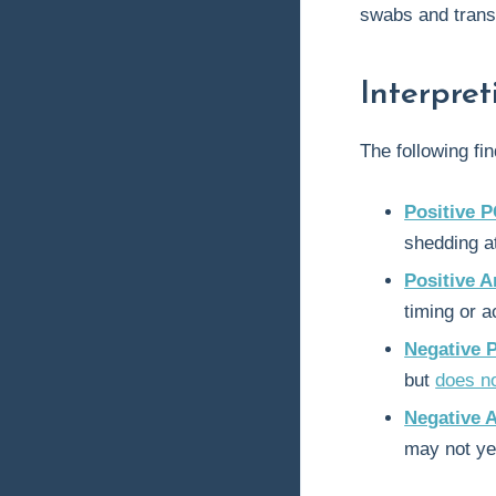
swabs and trans
Interpre
The following f
Positive P
shedding at
Positive A
timing or ac
Negative 
but
does n
Negative 
may not ye