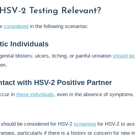
HSV-2 Testing Relevant?
be
considered
in the following scenarios:
ic Individuals
enital blisters, ulcers, itching, or painful urination
should be
ion.
tact with HSV-2 Positive Partner
occur in
these individuals
, even in the absence of symptoms.
y
should be considered for HSV-2
screening
for HSV-2 to ass
herpes, particularly if there is a history or concern for new i