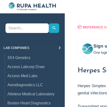
REFERENCE G
Sign u
LAB COMPANIES
One logi
3X4 Genetics
Access Labcorp Draw
Herpes S
Access Med Labs
Aerodiagnostics LLC
Herpes Simplex 
genital infection
Alletess Medical Laboratory
Boston Heart Diagnostics
Transmitted pri