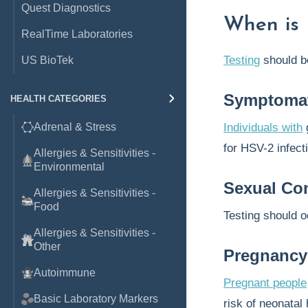
Quest Diagnostics
When is 
RealTime Laboratories
Testing
should 
US BioTek
Symptomat
HEALTH CATEGORIES
Adrenal & Stress
Individuals with
g
for HSV-2 infect
Allergies & Sensitivities -
Environmental
Sexual Con
Allergies & Sensitivities -
Food
Testing should 
Allergies & Sensitivities -
Other
Pregnanc
Autoimmune
Pregnant people
Basic Laboratory Markers
risk of neonatal 