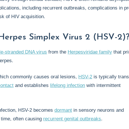
lications, including recurrent outbreaks, complications in p
sk of HIV acquisition.
Herpes Simplex Virus 2 (HSV-2)
le-stranded DNA virus
from the
Herpesviridae family
that pr
herpes.
hich commonly causes oral lesions,
HSV-2
is typically tran
contact
and establishes
lifelong infection
with intermittent
l infection, HSV-2 becomes
dormant
in sensory neurons and
 time, often causing
recurrent genital outbreaks
.