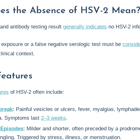
es the Absence of HSV-2 Mean
and antibody testing result
generally indicates
no HSV-2 infe
 exposure or a false negative serologic test must be
consid
linical context.
Features
tures
of HSV-2 often include:
tbreak
:
Painful vesicles or ulcers, fever, myalgias, lymphad
a. Symptoms last
2–3 weeks
.
 Episodes
:
Milder and shorter, often preceded by a prodrom
tingling. Triggered by stress, illness, or menstruation.