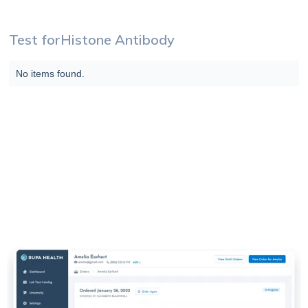
Test for
Histone Antibody
No items found.