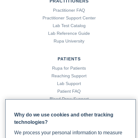
PRACTITIONERS
Practitioner FAQ
Practitioner Support Center
Lab Test Catalog
Lab Reference Guide
Rupa University
PATIENTS
Rupa for Patients
Reaching Support
Lab Support
Patient FAQ
Blood Draw Support
Patient Help Center
Why do we use cookies and other tracking
technologies?
PARTNERS
We process your personal information to measure
Become a Laboratory Partner