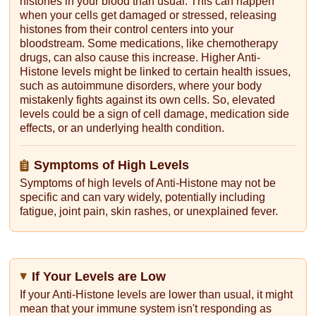
histones in your blood than usual. This can happen
when your cells get damaged or stressed, releasing
histones from their control centers into your
bloodstream. Some medications, like chemotherapy
drugs, can also cause this increase. Higher Anti-
Histone levels might be linked to certain health issues,
such as autoimmune disorders, where your body
mistakenly fights against its own cells. So, elevated
levels could be a sign of cell damage, medication side
effects, or an underlying health condition.
Symptoms of High Levels
Symptoms of high levels of Anti-Histone may not be
specific and can vary widely, potentially including
fatigue, joint pain, skin rashes, or unexplained fever.
If Your Levels are Low
If your Anti-Histone levels are lower than usual, it might
mean that your immune system isn't responding as