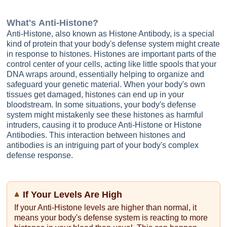
What's
Anti-Histone
?
Anti-Histone, also known as Histone Antibody, is a special
kind of protein that your body's defense system might create
in response to histones. Histones are important parts of the
control center of your cells, acting like little spools that your
DNA wraps around, essentially helping to organize and
safeguard your genetic material. When your body's own
tissues get damaged, histones can end up in your
bloodstream. In some situations, your body's defense
system might mistakenly see these histones as harmful
intruders, causing it to produce Anti-Histone or Histone
Antibodies. This interaction between histones and
antibodies is an intriguing part of your body's complex
defense response.
If Your Levels Are High
If your Anti-Histone levels are higher than normal, it
means your body's defense system is reacting to more