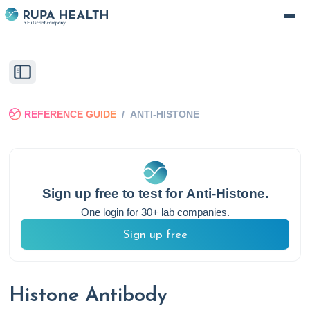
REFERENCE GUIDE
/
ANTI-HISTONE
Sign up free to test for
Anti-Histone
.
One login for 30+ lab companies.
Sign up free
Histone Antibody