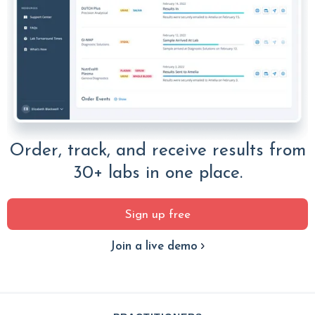
Order, track, and receive results from
30+ labs in one place.
Sign up free
Join a live demo