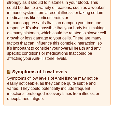
strongly as it should to histones in your blood. This
could be due to a variety of reasons, such as a weaker
immune system from a recent illness, or taking certain
medications like corticosteroids or
immunosuppressants that can dampen your immune
response. It's also possible that your body isn't making
as many histones, which could be related to slower cell
growth or less damage to your cells. There are many
factors that can influence this complex interaction, so
it's important to consider your overall health and any
specific conditions or medications that could be
affecting your Anti-Histone levels.
Symptoms of Low Levels
Symptoms of low levels of Anti-Histone may not be
easily noticeable, as they can be quite subtle and
varied. They could potentially include frequent
infections, prolonged recovery times from illness, or
unexplained fatigue.