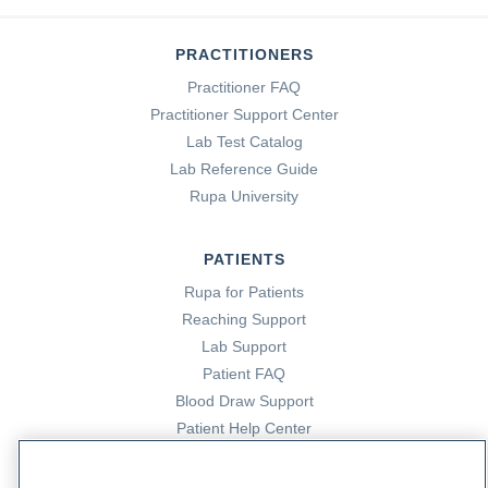
PRACTITIONERS
Practitioner FAQ
Practitioner Support Center
Lab Test Catalog
Lab Reference Guide
Rupa University
PATIENTS
Rupa for Patients
Reaching Support
Lab Support
Patient FAQ
Blood Draw Support
Patient Help Center