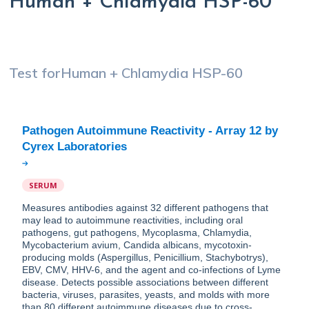
Human + Chlamydia HSP-60
Test for
Human + Chlamydia HSP-60
Pathogen Autoimmune Reactivity - Array 12 by
SERUM
Measures antibodies against 32 different pathogens that
may lead to autoimmune reactivities, including oral
pathogens, gut pathogens, Mycoplasma, Chlamydia,
Mycobacterium avium, Candida albicans, mycotoxin-
producing molds (Aspergillus, Penicillium, Stachybotrys),
EBV, CMV, HHV-6, and the agent and co-infections of Lyme
disease. Detects possible associations between different
bacteria, viruses, parasites, yeasts, and molds with more
than 80 different autoimmune diseases due to cross-