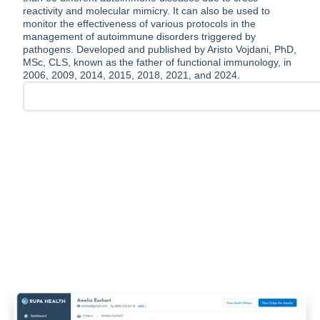
reactivity and molecular mimicry. It can also be used to
monitor the effectiveness of various protocols in the
management of autoimmune disorders triggered by
pathogens. Developed and published by Aristo Vojdani, PhD,
MSc, CLS, known as the father of functional immunology, in
2006, 2009, 2014, 2015, 2018, 2021, and 2024.