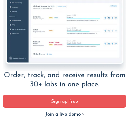
Order, track, and receive results from
30+ labs in one place.
Sign up free
Join a live demo