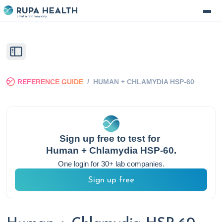
REFERENCE GUIDE
/
HUMAN + CHLAMYDIA HSP-60
Sign up free to test for
Human + Chlamydia HSP-60
.
One login for 30+ lab companies.
Sign up free