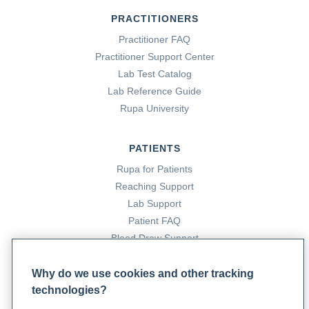
PRACTITIONERS
Practitioner FAQ
Practitioner Support Center
Lab Test Catalog
Lab Reference Guide
Rupa University
PATIENTS
Rupa for Patients
Reaching Support
Lab Support
Patient FAQ
Blood Draw Support
Patient Help Center
Why do we use cookies and other tracking
technologies?
PARTNERS