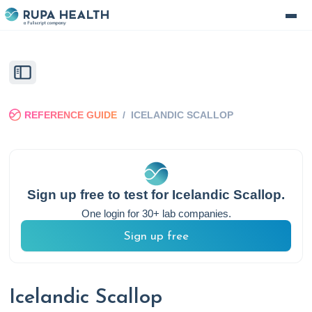
REFERENCE GUIDE
/
ICELANDIC SCALLOP
Sign up free to test for
Icelandic Scallop
.
One login for 30+ lab companies.
Sign up free
Icelandic Scallop