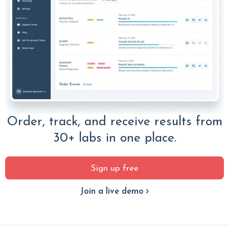
Order, track, and receive results from
30+ labs in one place.
Sign up free
Join a live demo