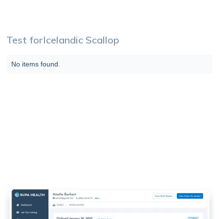
Test for
Icelandic Scallop
No items found.