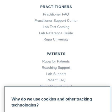
PRACTITIONERS
Practitioner FAQ
Practitioner Support Center
Lab Test Catalog
Lab Reference Guide
Rupa University
PATIENTS
Rupa for Patients
Reaching Support
Lab Support
Patient FAQ
Blood Draw Support
Patient Help Center
Why do we use cookies and other tracking
technologies?
PARTNERS