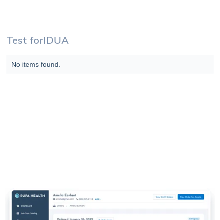
Test for
IDUA
No items found.