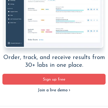
Order, track, and receive results from
30+ labs in one place.
Sign up free
Join a live demo