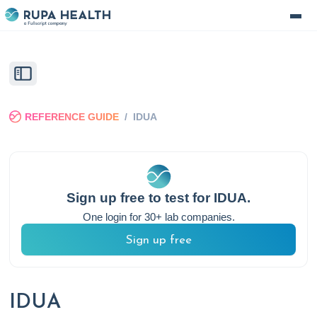
REFERENCE GUIDE
/
IDUA
Sign up free to test for
IDUA
.
One login for 30+ lab companies.
Sign up free
IDUA