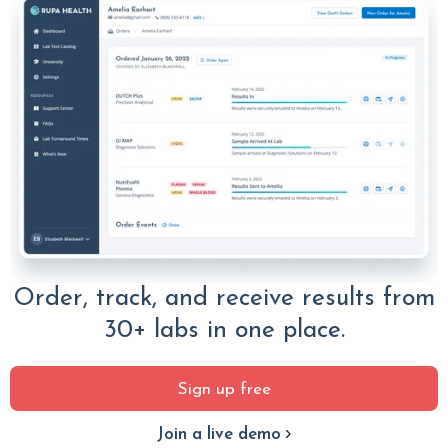
Order, track, and receive results from
30+ labs in one place.
Sign up free
Join a live demo