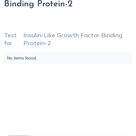
Binding Protein-2
Test
Insulin-Like Growth Factor Binding
for
Protein-2
No items found.