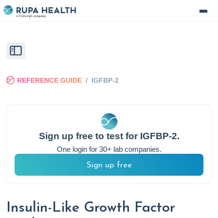
REFERENCE GUIDE
/
IGFBP-2
Sign up free to test for
IGFBP-2
.
One login for 30+ lab companies.
Sign up free
Insulin-Like Growth Factor