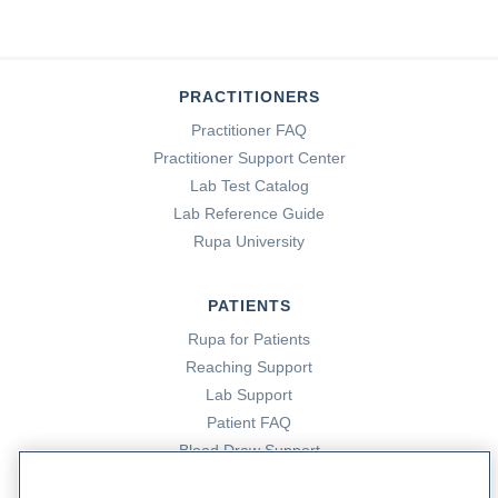
PRACTITIONERS
Practitioner FAQ
Practitioner Support Center
Lab Test Catalog
Lab Reference Guide
Rupa University
PATIENTS
Rupa for Patients
Reaching Support
Lab Support
Patient FAQ
Blood Draw Support
Patient Help Center