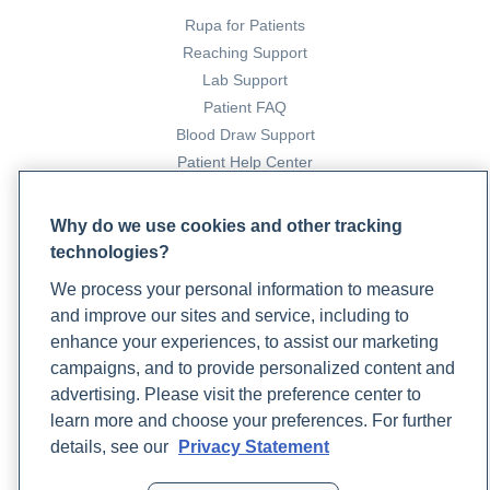
Rupa for Patients
Reaching Support
Lab Support
Patient FAQ
Blood Draw Support
Patient Help Center
PARTNERS
Why do we use cookies and other tracking
technologies?
Become a Laboratory Partner
Phlebotomists Sign up
We process your personal information to measure
and improve our sites and service, including to
enhance your experiences, to assist our marketing
campaigns, and to provide personalized content and
COMPANY
advertising. Please visit the preference center to
Updates
learn more and choose your preferences. For further
Podcast
details, see our
Privacy Statement
Contact Us
Careers