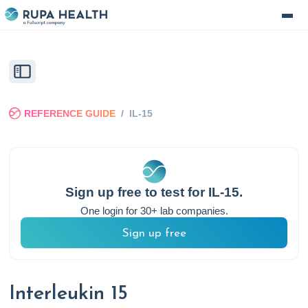
REFERENCE GUIDE
/
IL-15
Sign up free to test for
IL-15
.
One login for 30+ lab companies.
Sign up free
Interleukin 15