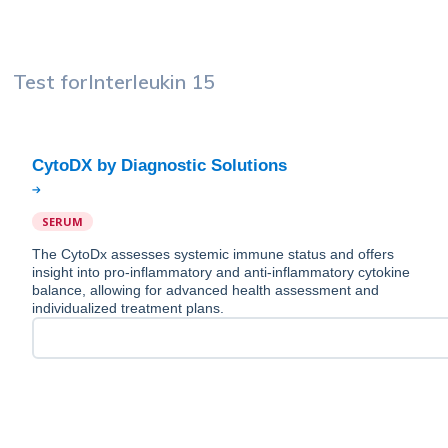
Test for
Interleukin 15
SERUM
The CytoDx assesses systemic immune status and offers
insight into pro-inflammatory and anti-inflammatory cytokine
balance, allowing for advanced health assessment and
individualized treatment plans.