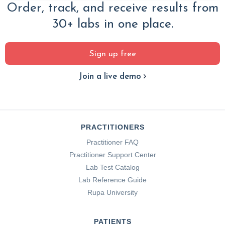
Order, track, and receive results from
30+ labs in one place.
Sign up free
Join a live demo
PRACTITIONERS
Practitioner FAQ
Practitioner Support Center
Lab Test Catalog
Lab Reference Guide
Rupa University
PATIENTS