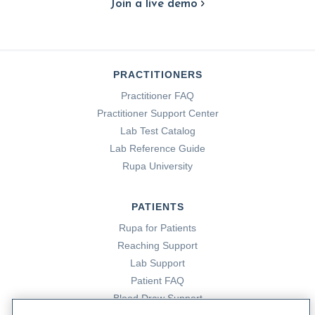
Join a live demo
PRACTITIONERS
Practitioner FAQ
Practitioner Support Center
Lab Test Catalog
Lab Reference Guide
Rupa University
PATIENTS
Rupa for Patients
Reaching Support
Lab Support
Patient FAQ
Blood Draw Support