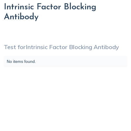
Intrinsic Factor Blocking
Antibody
Test for
Intrinsic Factor Blocking Antibody
No items found.