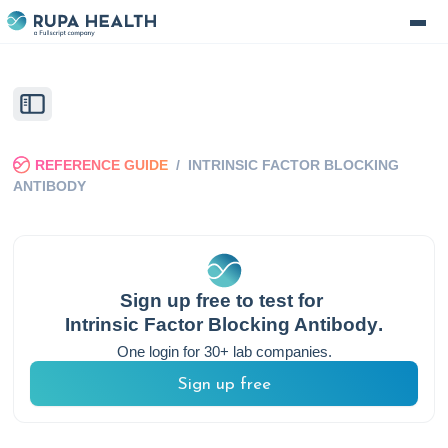
REFERENCE GUIDE
/
INTRINSIC FACTOR BLOCKING
ANTIBODY
Sign up free to test for
Intrinsic Factor Blocking Antibody
.
One login for 30+ lab companies.
Sign up free