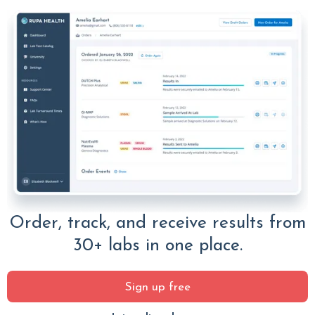
Order, track, and receive results from
30+ labs in one place.
Sign up free