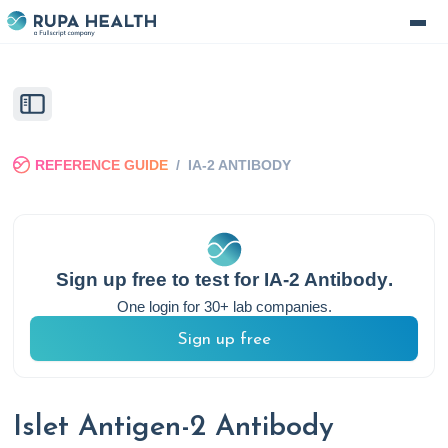
REFERENCE GUIDE
/
IA-2 ANTIBODY
Sign up free to test for
IA-2 Antibody
.
One login for 30+ lab companies.
Sign up free
Islet Antigen-2 Antibody