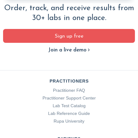
Order, track, and receive results from
30+ labs in one place.
Sign up free
Join a live demo
PRACTITIONERS
Practitioner FAQ
Practitioner Support Center
Lab Test Catalog
Lab Reference Guide
Rupa University