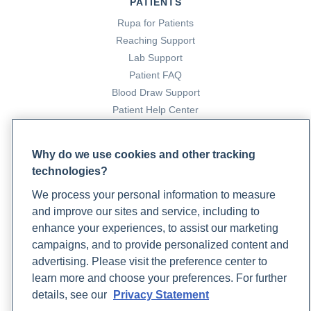
PATIENTS
Rupa for Patients
Reaching Support
Lab Support
Patient FAQ
Blood Draw Support
Patient Help Center
PARTNERS
Why do we use cookies and other tracking
Become a Laboratory Partner
technologies?
Phlebotomists Sign up
We process your personal information to measure
and improve our sites and service, including to
enhance your experiences, to assist our marketing
COMPANY
campaigns, and to provide personalized content and
advertising. Please visit the preference center to
Updates
learn more and choose your preferences. For further
Podcast
details, see our
Privacy Statement
Contact Us