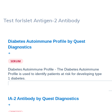
Test for
Islet Antigen-2 Antibody
Diabetes Autoimmune Profile by Quest
SERUM
Diabetes Autoimmune Profile - The Diabetes Autoimmune
Profile is used to identify patients at risk for developing type
1 diabetes.