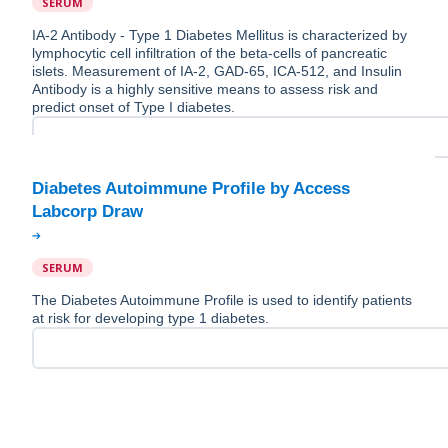
SERUM
IA-2 Antibody - Type 1 Diabetes Mellitus is characterized by
lymphocytic cell infiltration of the beta-cells of pancreatic
islets. Measurement of IA-2, GAD-65, ICA-512, and Insulin
Antibody is a highly sensitive means to assess risk and
predict onset of Type I diabetes.
Diabetes Autoimmune Profile by Access
SERUM
The Diabetes Autoimmune Profile is used to identify patients
at risk for developing type 1 diabetes.