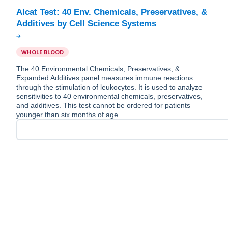
Alcat Test: 40 Env. Chemicals, Preservatives, &
WHOLE BLOOD
The 40 Environmental Chemicals, Preservatives, &
Expanded Additives panel measures immune reactions
through the stimulation of leukocytes. It is used to analyze
sensitivities to 40 environmental chemicals, preservatives,
and additives. This test cannot be ordered for patients
younger than six months of age.