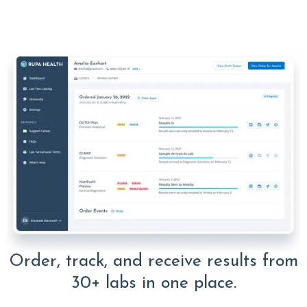
Order, track, and receive results from
30+ labs in one place.