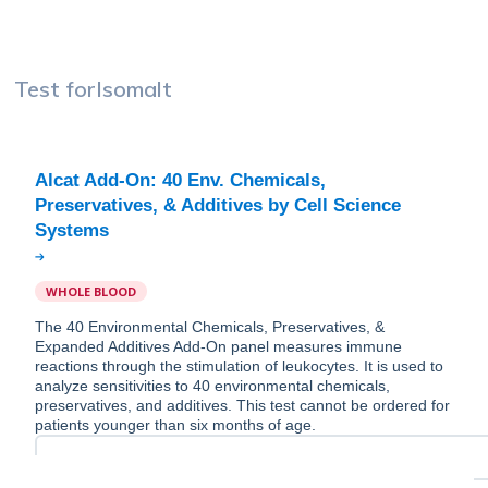
Test for
Isomalt
Alcat Add-On: 40 Env. Chemicals,
Preservatives, & Additives by Cell Science
WHOLE BLOOD
The 40 Environmental Chemicals, Preservatives, &
Expanded Additives Add-On panel measures immune
reactions through the stimulation of leukocytes. It is used to
analyze sensitivities to 40 environmental chemicals,
preservatives, and additives. This test cannot be ordered for
patients younger than six months of age.