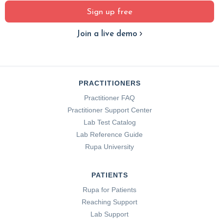
Sign up free
Join a live demo
PRACTITIONERS
Practitioner FAQ
Practitioner Support Center
Lab Test Catalog
Lab Reference Guide
Rupa University
PATIENTS
Rupa for Patients
Reaching Support
Lab Support