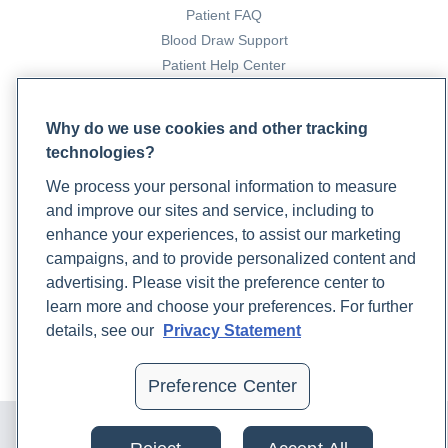
Patient FAQ
Blood Draw Support
Patient Help Center
PARTNERS
Why do we use cookies and other tracking
technologies?
Become a Laboratory Partner
Phlebotomists Sign up
We process your personal information to measure
and improve our sites and service, including to
enhance your experiences, to assist our marketing
COMPANY
campaigns, and to provide personalized content and
advertising. Please visit the preference center to
Updates
learn more and choose your preferences. For further
Podcast
details, see our
Privacy Statement
Contact Us
Careers
Preference Center
© 2024 Rupa, Inc. Made with 💙. All rights reserved |
Privacy
Policy
|
Terms of Use and Sale
|
Refund Policy