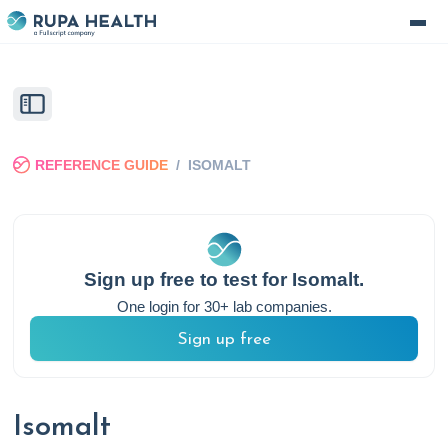
REFERENCE GUIDE
/
ISOMALT
Sign up free to test for
Isomalt
.
One login for 30+ lab companies.
Sign up free
Isomalt