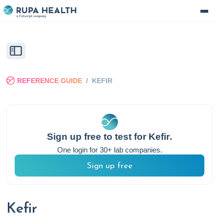
REFERENCE GUIDE
/
KEFIR
Sign up free to test for
Kefir
.
One login for 30+ lab companies.
Sign up free
Kefir