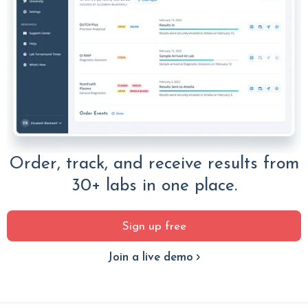
Order, track, and receive results from
30+ labs in one place.
Sign up free
Join a live demo