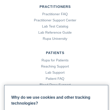
PRACTITIONERS
Practitioner FAQ
Practitioner Support Center
Lab Test Catalog
Lab Reference Guide
Rupa University
PATIENTS
Rupa for Patients
Reaching Support
Lab Support
Patient FAQ
Blood Draw Support
Patient Help Center
Why do we use cookies and other tracking
technologies?
PARTNERS