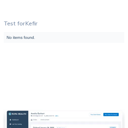
Test for
Kefir
No items found.