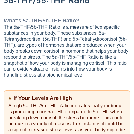
5a-THF/5b-THF Ratio
What's
5a-THF/5b-THF Ratio
?
The 5a-THF/5b-THF Ratio is a measure of two specific
substances in your body. These substances, 5a-
Tetrahydrocortisol (5a-THF) and 5b-Tetrahydrocortisol (5b-
THF), are types of hormones that are produced when your
body breaks down cortisol, a hormone that helps your body
respond to stress. The 5a-THF/5b-THF Ratio is like a
snapshot of how your body is managing cortisol. This ratio
can provide valuable insights into how your body is
handling stress at a biochemical level.
If Your Levels Are High
A high 5a-THF/5b-THF Ratio indicates that your body
is producing more 5a-THF compared to 5b-THF when
breaking down cortisol, the stress hormone. This could
be due to a variety of reasons. For instance, it could be
a sign of increased stress levels, as your body might be