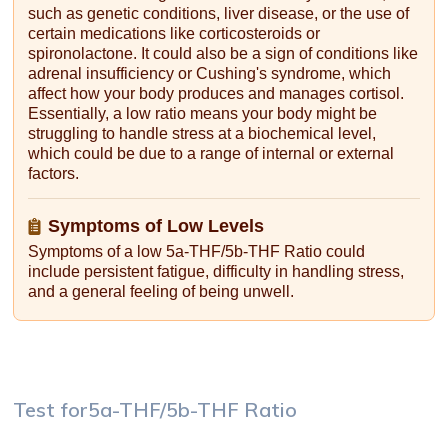
such as genetic conditions, liver disease, or the use of
certain medications like corticosteroids or
spironolactone. It could also be a sign of conditions like
adrenal insufficiency or Cushing's syndrome, which
affect how your body produces and manages cortisol.
Essentially, a low ratio means your body might be
struggling to handle stress at a biochemical level,
which could be due to a range of internal or external
factors.
Symptoms of Low Levels
Symptoms of a low 5a-THF/5b-THF Ratio could
include persistent fatigue, difficulty in handling stress,
and a general feeling of being unwell.
Test for
5a-THF/5b-THF Ratio