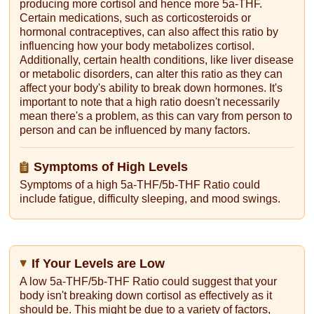
producing more cortisol and hence more 5a-THF.
Certain medications, such as corticosteroids or
hormonal contraceptives, can also affect this ratio by
influencing how your body metabolizes cortisol.
Additionally, certain health conditions, like liver disease
or metabolic disorders, can alter this ratio as they can
affect your body's ability to break down hormones. It's
important to note that a high ratio doesn't necessarily
mean there's a problem, as this can vary from person to
person and can be influenced by many factors.
Symptoms of High Levels
Symptoms of a high 5a-THF/5b-THF Ratio could
include fatigue, difficulty sleeping, and mood swings.
If Your Levels are Low
A low 5a-THF/5b-THF Ratio could suggest that your
body isn't breaking down cortisol as effectively as it
should be. This might be due to a variety of factors,