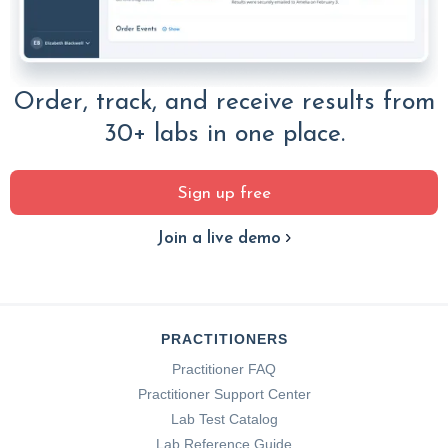
Order, track, and receive results from
30+ labs in one place.
Sign up free
Join a live demo
PRACTITIONERS
Practitioner FAQ
Practitioner Support Center
Lab Test Catalog
Lab Reference Guide