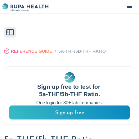
REFERENCE GUIDE
/
5A-THF/5B-THF RATIO
Sign up free to test for
5a-THF/5b-THF Ratio
.
One login for 30+ lab companies.
Sign up free