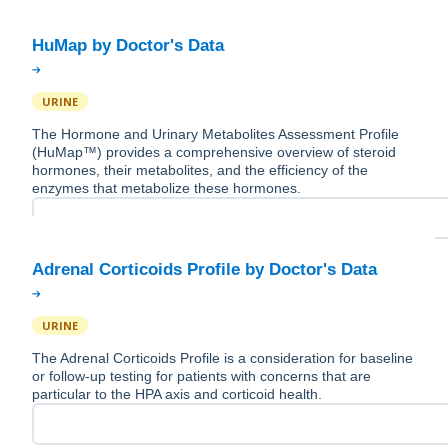
URINE
The Hormone and Urinary Metabolites Assessment Profile
(HuMap™) provides a comprehensive overview of steroid
hormones, their metabolites, and the efficiency of the
enzymes that metabolize these hormones.
URINE
The Adrenal Corticoids Profile is a consideration for baseline
or follow-up testing for patients with concerns that are
particular to the HPA axis and corticoid health.