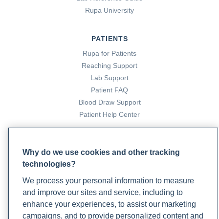
Rupa University
PATIENTS
Rupa for Patients
Reaching Support
Lab Support
Patient FAQ
Blood Draw Support
Patient Help Center
PARTNERS
Why do we use cookies and other tracking
Become a Laboratory Partner
technologies?
Phlebotomists Sign up
We process your personal information to measure
and improve our sites and service, including to
enhance your experiences, to assist our marketing
COMPANY
campaigns, and to provide personalized content and