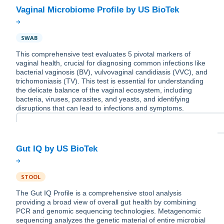
SWAB
This comprehensive test evaluates 5 pivotal markers of
vaginal health, crucial for diagnosing common infections like
bacterial vaginosis (BV), vulvovaginal candidiasis (VVC), and
trichomoniasis (TV). This test is essential for understanding
the delicate balance of the vaginal ecosystem, including
bacteria, viruses, parasites, and yeasts, and identifying
disruptions that can lead to infections and symptoms.
STOOL
The Gut IQ Profile is a comprehensive stool analysis
providing a broad view of overall gut health by combining
PCR and genomic sequencing technologies. Metagenomic
sequencing analyzes the genetic material of entire microbial