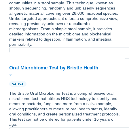
communities in a stool sample. This technique, known as
shotgun sequencing, randomly and unbiasedly sequences
all genetic material, covering over 28,000 microbial species.
Unlike targeted approaches, it offers a comprehensive view,
revealing previously unknown or unculturable
microorganisms. From a simple stool sample, it provides
detailed information on the microbiome and biochemical
markers related to digestion, inflammation, and intestinal
permeability.
SALIVA
The Bristle Oral Microbiome Test is a comprehensive oral
microbiome test that utilizes NGS technology to identify and
measure bacteria, fungi, and more from a saliva sample,
allowing practitioners to measure oral health status, identify
oral conditions, and create personalized treatment protocols.
This test cannot be ordered for patients under 16 years of
age.