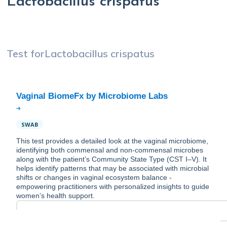
Lactobacillus crispatus
Test for
Lactobacillus crispatus
SWAB
This test provides a detailed look at the vaginal microbiome,
identifying both commensal and non-commensal microbes
along with the patient’s Community State Type (CST I–V). It
helps identify patterns that may be associated with microbial
shifts or changes in vaginal ecosystem balance -
empowering practitioners with personalized insights to guide
women’s health support.