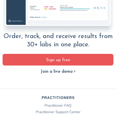
Order, track, and receive results from
30+ labs in one place.
Sign up free
Join a live demo
PRACTITIONERS
Practitioner FAQ
Practitioner Support Center