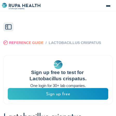
REFERENCE GUIDE
/
LACTOBACILLUS CRISPATUS
Sign up free to test for
Lactobacillus crispatus
.
One login for 30+ lab companies.
Sign up free