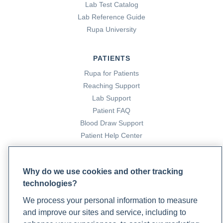
Lab Test Catalog
Lab Reference Guide
Rupa University
PATIENTS
Rupa for Patients
Reaching Support
Lab Support
Patient FAQ
Blood Draw Support
Patient Help Center
PARTNERS
Why do we use cookies and other tracking
Become a Laboratory Partner
technologies?
Phlebotomists Sign up
We process your personal information to measure
and improve our sites and service, including to