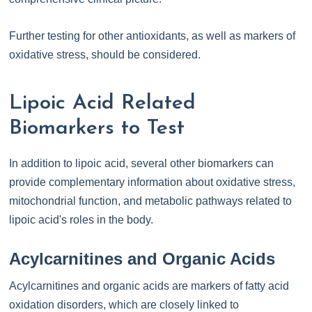
Further testing for other antioxidants, as well as markers of
oxidative stress, should be considered.
Lipoic Acid Related
Biomarkers to Test
In addition to lipoic acid, several other biomarkers can
provide complementary information about oxidative stress,
mitochondrial function, and metabolic pathways related to
lipoic acid's roles in the body.
Acylcarnitines and Organic Acids
Acylcarnitines and organic acids are markers of fatty acid
oxidation disorders, which are closely linked to