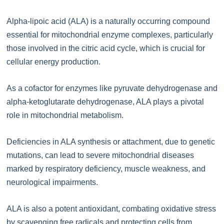
Alpha-lipoic acid (ALA) is a naturally occurring compound
essential for mitochondrial enzyme complexes, particularly
those involved in the citric acid cycle, which is crucial for
cellular energy production.
As a cofactor for enzymes like pyruvate dehydrogenase and
alpha-ketoglutarate dehydrogenase, ALA plays a pivotal
role in mitochondrial metabolism.
Deficiencies in ALA synthesis or attachment, due to genetic
mutations, can lead to severe mitochondrial diseases
marked by respiratory deficiency, muscle weakness, and
neurological impairments.
ALA is also a potent antioxidant, combating oxidative stress
by scavenging free radicals and protecting cells from