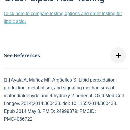
Click here to compare testing options and order testing for
lipoic acid.
See References
[1.] Ayala A, Muñoz MF, Argüelles S. Lipid peroxidation:
production, metabolism, and signaling mechanisms of
malondialdehyde and 4-hydroxy-2-nonenal. Oxid Med Cell
Longev. 2014;2014:360438. doi: 10.1155/2014/360438.
Epub 2014 May 8. PMID: 24999379; PMCID:
PMC4066722.