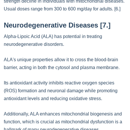
strength decline in individuals with mitochondrial diseases.
Usual doses range from 300 to 600 mg/day for adults. [6.]
Neurodegenerative Diseases [7.]
Alpha-Lipoic Acid (ALA) has potential in treating
neurodegenerative disorders.
ALA's unique properties allow it to cross the blood-brain
barrier, acting in both the cytosol and plasma membrane.
Its antioxidant activity inhibits reactive oxygen species
(ROS) formation and neuronal damage while promoting
antioxidant levels and reducing oxidative stress.
Additionally, ALA enhances mitochondrial biogenesis and
function, which is crucial as mitochondrial dysfunction is a
hallmark of many neurodegenerative diseases.