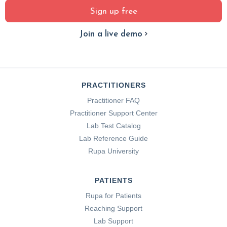
Sign up free
Join a live demo
PRACTITIONERS
Practitioner FAQ
Practitioner Support Center
Lab Test Catalog
Lab Reference Guide
Rupa University
PATIENTS
Rupa for Patients
Reaching Support
Lab Support