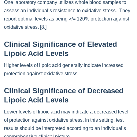
One laboratory company utilizes whole blood samples to
assess an individual’s resistance to oxidative stress. They
report optimal levels as being >/= 120% protection against
oxidative stress. [8.]
Clinical Significance of Elevated
Lipoic Acid Levels
Higher levels of lipoic acid generally indicate increased
protection against oxidative stress.
Clinical Significance of Decreased
Lipoic Acid Levels
Lower levels of lipoic acid may indicate a decreased level
of protection against oxidative stress. In this setting, test
results should be interpreted according to an individual’s
comprehensive clinical picture.