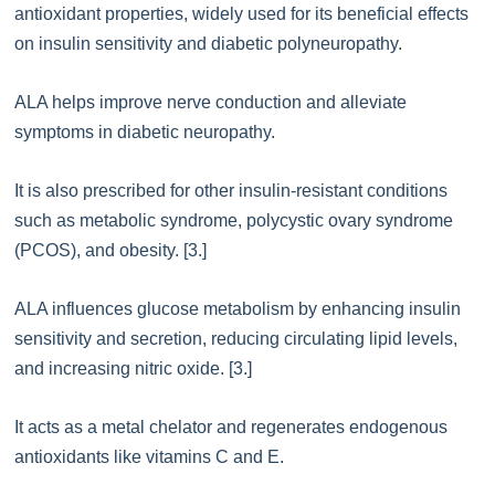
antioxidant properties, widely used for its beneficial effects
on insulin sensitivity and diabetic polyneuropathy.
ALA helps improve nerve conduction and alleviate
symptoms in diabetic neuropathy.
It is also prescribed for other insulin-resistant conditions
such as metabolic syndrome, polycystic ovary syndrome
(PCOS), and obesity. [3.]
ALA influences glucose metabolism by enhancing insulin
sensitivity and secretion, reducing circulating lipid levels,
and increasing nitric oxide. [3.]
It acts as a metal chelator and regenerates endogenous
antioxidants like vitamins C and E.