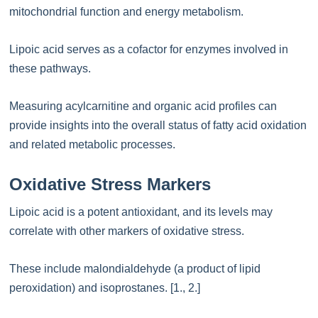
mitochondrial function and energy metabolism.
Lipoic acid serves as a cofactor for enzymes involved in
these pathways.
Measuring acylcarnitine and organic acid profiles can
provide insights into the overall status of fatty acid oxidation
and related metabolic processes.
Oxidative Stress Markers
Lipoic acid is a potent antioxidant, and its levels may
correlate with other markers of oxidative stress.
These include malondialdehyde (a product of lipid
peroxidation) and isoprostanes. [1., 2.]