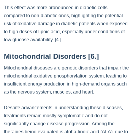
This effect was more pronounced in diabetic cells
compared to non-diabetic ones, highlighting the potential
risk of oxidative damage in diabetic patients when exposed
to high doses of lipoic acid, especially under conditions of
low glucose availability. [4.]
Mitochondrial Disorders [6.]
Mitochondrial diseases are genetic disorders that impair the
mitochondrial oxidative phosphorylation system, leading to
insufficient energy production in high-demand organs such
as the nervous system, muscles, and heart.
Despite advancements in understanding these diseases,
treatments remain mostly symptomatic and do not
significantly change disease progression. Among the
therapies being evaluated is alpha-lipoic acid (ALA), due to