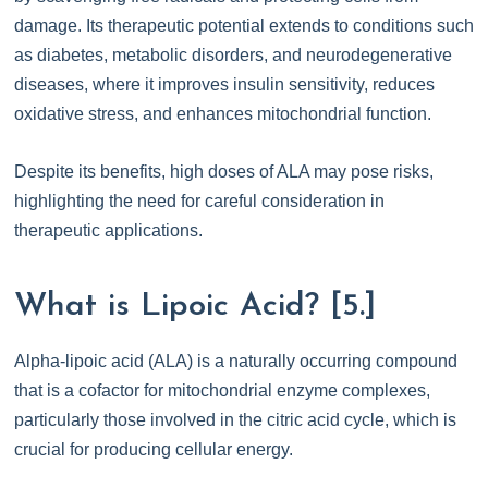
damage. Its therapeutic potential extends to conditions such
as diabetes, metabolic disorders, and neurodegenerative
diseases, where it improves insulin sensitivity, reduces
oxidative stress, and enhances mitochondrial function.
Despite its benefits, high doses of ALA may pose risks,
highlighting the need for careful consideration in
therapeutic applications.
What is Lipoic Acid? [5.]
Alpha-lipoic acid (ALA) is a naturally occurring compound
that is a cofactor for mitochondrial enzyme complexes,
particularly those involved in the citric acid cycle, which is
crucial for producing cellular energy.