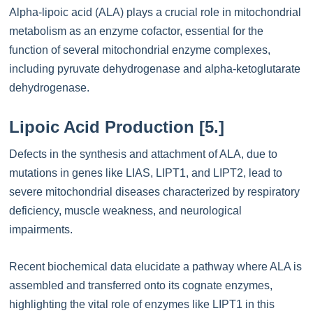
Alpha-lipoic acid (ALA) plays a crucial role in mitochondrial
metabolism as an enzyme cofactor, essential for the
function of several mitochondrial enzyme complexes,
including pyruvate dehydrogenase and alpha-ketoglutarate
dehydrogenase.
Lipoic Acid Production [5.]
Defects in the synthesis and attachment of ALA, due to
mutations in genes like LIAS, LIPT1, and LIPT2, lead to
severe mitochondrial diseases characterized by respiratory
deficiency, muscle weakness, and neurological
impairments.
Recent biochemical data elucidate a pathway where ALA is
assembled and transferred onto its cognate enzymes,
highlighting the vital role of enzymes like LIPT1 in this