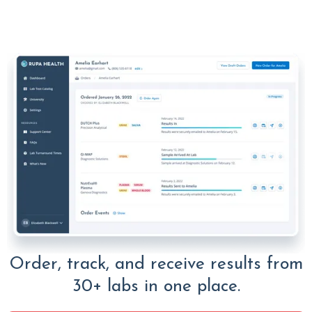
Order, track, and receive results from
30+ labs in one place.