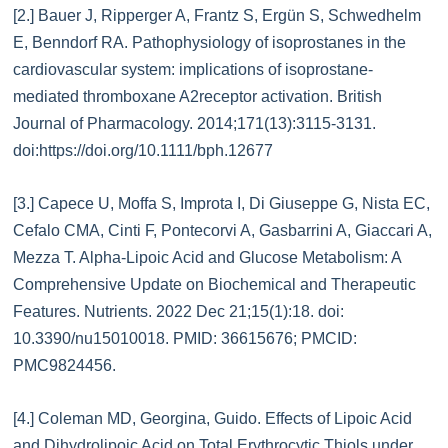
[2.] Bauer J, Ripperger A, Frantz S, Ergün S, Schwedhelm
E, Benndorf RA. Pathophysiology of isoprostanes in the
cardiovascular system: implications of isoprostane-
mediated thromboxane A2receptor activation. British
Journal of Pharmacology. 2014;171(13):3115-3131.
doi:https://doi.org/10.1111/bph.12677
[3.] Capece U, Moffa S, Improta I, Di Giuseppe G, Nista EC,
Cefalo CMA, Cinti F, Pontecorvi A, Gasbarrini A, Giaccari A,
Mezza T. Alpha-Lipoic Acid and Glucose Metabolism: A
Comprehensive Update on Biochemical and Therapeutic
Features. Nutrients. 2022 Dec 21;15(1):18. doi:
10.3390/nu15010018. PMID: 36615676; PMCID:
PMC9824456.
[4.] Coleman MD, Georgina, Guido. Effects of Lipoic Acid
and Dihydrolipoic Acid on Total Erythrocytic Thiols under