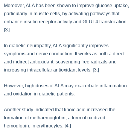
Moreover, ALA has been shown to improve glucose uptake,
particularly in muscle cells, by activating pathways that
enhance insulin receptor activity and GLUT4 translocation.
[3.]
In diabetic neuropathy, ALA significantly improves
symptoms and nerve conduction. It works as both a direct
and indirect antioxidant, scavenging free radicals and
increasing intracellular antioxidant levels. [3.]
However, high doses of ALA may exacerbate inflammation
and oxidation in diabetic patients.
Another study indicated that lipoic acid increased the
formation of methaemoglobin, a form of oxidized
hemoglobin, in erythrocytes. [4.]