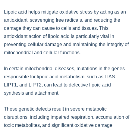
Lipoic acid helps mitigate oxidative stress by acting as an
antioxidant, scavenging free radicals, and reducing the
damage they can cause to cells and tissues. This
antioxidant action of lipoic acid is particularly vital in
preventing cellular damage and maintaining the integrity of
mitochondrial and cellular functions.
In certain mitochondrial diseases, mutations in the genes
responsible for lipoic acid metabolism, such as LIAS,
LIPT1, and LIPT2, can lead to defective lipoic acid
synthesis and attachment.
These genetic defects result in severe metabolic
disruptions, including impaired respiration, accumulation of
toxic metabolites, and significant oxidative damage.