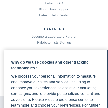
Patient FAQ
Blood Draw Support
Patient Help Center
PARTNERS
Become a Laboratory Partner
Phlebotomists Sign up
COMPANY
Why do we use cookies and other tracking
technologies?
Updates
Podcast
We process your personal information to measure
Contact Us
and improve our sites and service, including to
Careers
enhance your experiences, to assist our marketing
campaigns, and to provide personalized content and
advertising. Please visit the preference center to
© 2024 Rupa, Inc. Made with 💙. All rights reserved |
Privacy
Policy
|
Terms of Use and Sale
|
Refund Policy
learn more and choose your preferences. For further