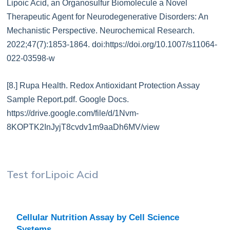
Lipoic Acid, an Organosulfur Biomolecule a Novel
Therapeutic Agent for Neurodegenerative Disorders: An
Mechanistic Perspective. Neurochemical Research.
2022;47(7):1853-1864. doi:https://doi.org/10.1007/s11064-
022-03598-w
[8.] Rupa Health. Redox Antioxidant Protection Assay
Sample Report.pdf. Google Docs.
https://drive.google.com/file/d/1Nvm-
8KOPTK2InJyjT8cvdv1m9aaDh6MV/view
Test for
Lipoic Acid
Cellular Nutrition Assay by Cell Science