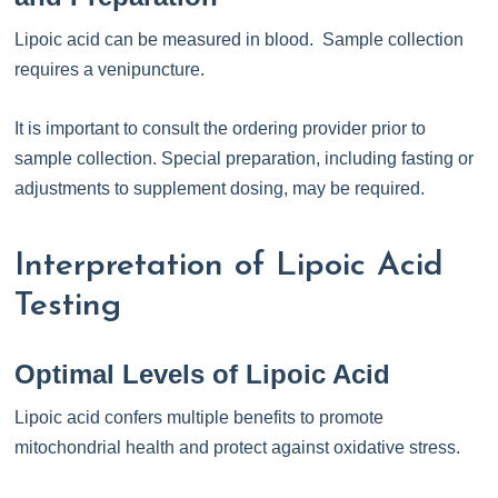
Lipoic acid can be measured in blood. Sample collection
requires a venipuncture.
It is important to consult the ordering provider prior to
sample collection. Special preparation, including fasting or
adjustments to supplement dosing, may be required.
Interpretation of Lipoic Acid
Testing
Optimal Levels of Lipoic Acid
Lipoic acid confers multiple benefits to promote
mitochondrial health and protect against oxidative stress.