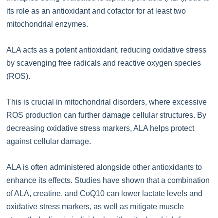
its role as an antioxidant and cofactor for at least two
mitochondrial enzymes.
ALA acts as a potent antioxidant, reducing oxidative stress
by scavenging free radicals and reactive oxygen species
(ROS).
This is crucial in mitochondrial disorders, where excessive
ROS production can further damage cellular structures. By
decreasing oxidative stress markers, ALA helps protect
against cellular damage.
ALA is often administered alongside other antioxidants to
enhance its effects. Studies have shown that a combination
of ALA, creatine, and CoQ10 can lower lactate levels and
oxidative stress markers, as well as mitigate muscle