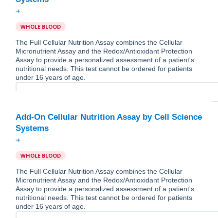
WHOLE BLOOD
The Full Cellular Nutrition Assay combines the Cellular
Micronutrient Assay and the Redox/Antioxidant Protection
Assay to provide a personalized assessment of a patient's
nutritional needs. This test cannot be ordered for patients
under 16 years of age.
Add-On Cellular Nutrition Assay by Cell Science
WHOLE BLOOD
The Full Cellular Nutrition Assay combines the Cellular
Micronutrient Assay and the Redox/Antioxidant Protection
Assay to provide a personalized assessment of a patient's
nutritional needs. This test cannot be ordered for patients
under 16 years of age.