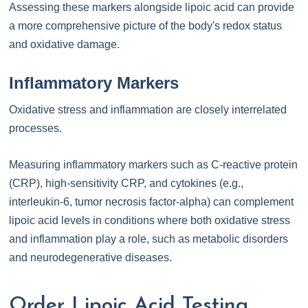
Assessing these markers alongside lipoic acid can provide
a more comprehensive picture of the body's redox status
and oxidative damage.
Inflammatory Markers
Oxidative stress and inflammation are closely interrelated
processes.
Measuring inflammatory markers such as C-reactive protein
(CRP), high-sensitivity CRP, and cytokines (e.g.,
interleukin-6, tumor necrosis factor-alpha) can complement
lipoic acid levels in conditions where both oxidative stress
and inflammation play a role, such as metabolic disorders
and neurodegenerative diseases.
Order Lipoic Acid Testing