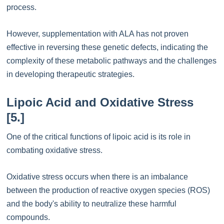
process.
However, supplementation with ALA has not proven
effective in reversing these genetic defects, indicating the
complexity of these metabolic pathways and the challenges
in developing therapeutic strategies.
Lipoic Acid and Oxidative Stress
[5.]
One of the critical functions of lipoic acid is its role in
combating oxidative stress.
Oxidative stress occurs when there is an imbalance
between the production of reactive oxygen species (ROS)
and the body's ability to neutralize these harmful
compounds.