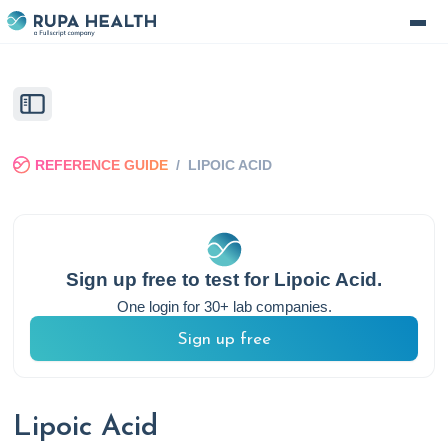
REFERENCE GUIDE
/
LIPOIC ACID
Sign up free to test for
Lipoic Acid
.
One login for 30+ lab companies.
Sign up free
Lipoic Acid