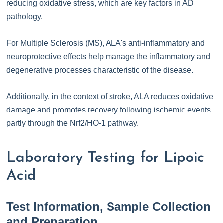
reducing oxidative stress, which are key factors in AD
pathology.
For Multiple Sclerosis (MS), ALA's anti-inflammatory and
neuroprotective effects help manage the inflammatory and
degenerative processes characteristic of the disease.
Additionally, in the context of stroke, ALA reduces oxidative
damage and promotes recovery following ischemic events,
partly through the Nrf2/HO-1 pathway.
Laboratory Testing for Lipoic
Acid
Test Information, Sample Collection
and Preparation