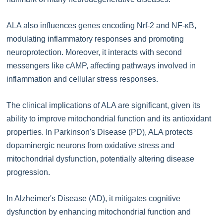
ALA also influences genes encoding Nrf-2 and NF-κB,
modulating inflammatory responses and promoting
neuroprotection. Moreover, it interacts with second
messengers like cAMP, affecting pathways involved in
inflammation and cellular stress responses.
The clinical implications of ALA are significant, given its
ability to improve mitochondrial function and its antioxidant
properties. In Parkinson's Disease (PD), ALA protects
dopaminergic neurons from oxidative stress and
mitochondrial dysfunction, potentially altering disease
progression.
In Alzheimer's Disease (AD), it mitigates cognitive
dysfunction by enhancing mitochondrial function and