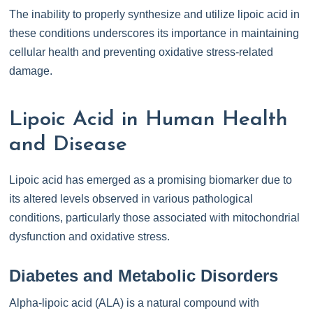
The inability to properly synthesize and utilize lipoic acid in
these conditions underscores its importance in maintaining
cellular health and preventing oxidative stress-related
damage.
Lipoic Acid in Human Health
and Disease
Lipoic acid has emerged as a promising biomarker due to
its altered levels observed in various pathological
conditions, particularly those associated with mitochondrial
dysfunction and oxidative stress.
Diabetes and Metabolic Disorders
Alpha-lipoic acid (ALA) is a natural compound with