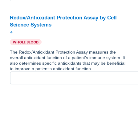
Redox/Antioxidant Protection Assay by Cell
WHOLE BLOOD
The Redox/Antioxidant Protection Assay measures the
overall antioxidant function of a patient's immune system. It
also determines specific antioxidants that may be beneficial
to improve a patient's antioxidant function.