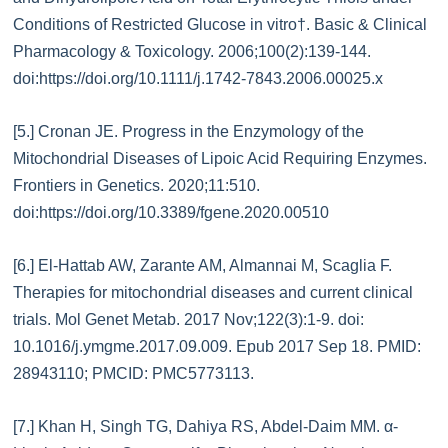
Conditions of Restricted Glucose in vitro†. Basic & Clinical
Pharmacology & Toxicology. 2006;100(2):139-144.
doi:https://doi.org/10.1111/j.1742-7843.2006.00025.x
[5.] Cronan JE. Progress in the Enzymology of the
Mitochondrial Diseases of Lipoic Acid Requiring Enzymes.
Frontiers in Genetics. 2020;11:510.
doi:https://doi.org/10.3389/fgene.2020.00510‌
[6.] El-Hattab AW, Zarante AM, Almannai M, Scaglia F.
Therapies for mitochondrial diseases and current clinical
trials. Mol Genet Metab. 2017 Nov;122(3):1-9. doi:
10.1016/j.ymgme.2017.09.009. Epub 2017 Sep 18. PMID:
28943110; PMCID: PMC5773113.
[7.] Khan H, Singh TG, Dahiya RS, Abdel-Daim MM. α-