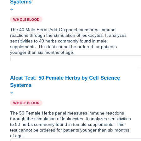
WHOLE BLOOD
The 40 Male Herbs Add-On panel measures immune
reactions through the stimulation of leukocytes. It analyzes
sensitivities to 40 herbs commonly found in male
supplements. This test cannot be ordered for patients
younger than six months of age.
Alcat Test: 50 Female Herbs by Cell Science
WHOLE BLOOD
The 50 Female Herbs panel measures immune reactions
through the stimulation of leukocytes. It analyzes sensitivities
to 50 herbs commonly found in female supplements. This
test cannot be ordered for patients younger than six months
of age.