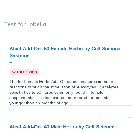
Test for
Lobelia
Alcat Add-On: 50 Female Herbs by Cell Science
WHOLE BLOOD
The 50 Female Herbs Add-On panel measures immune
reactions through the stimulation of leukocytes. It analyzes
sensitivities to 50 herbs commonly found in female
supplements. This test cannot be ordered for patients
younger than six months of age.
Alcat Add-On: 40 Male Herbs by Cell Science