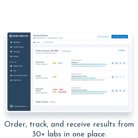
Order, track, and receive results from
30+ labs in one place.