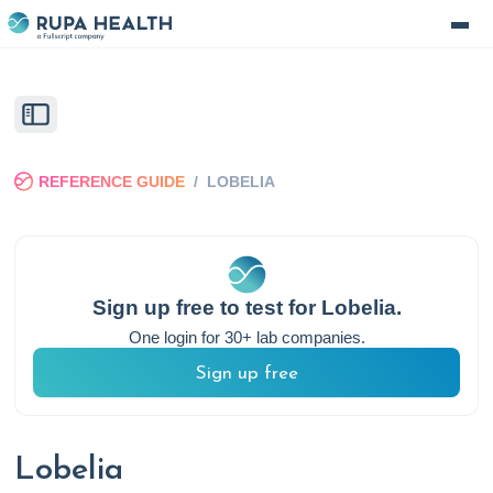
REFERENCE GUIDE
/
LOBELIA
Sign up free to test for
Lobelia
.
One login for 30+ lab companies.
Sign up free
Lobelia