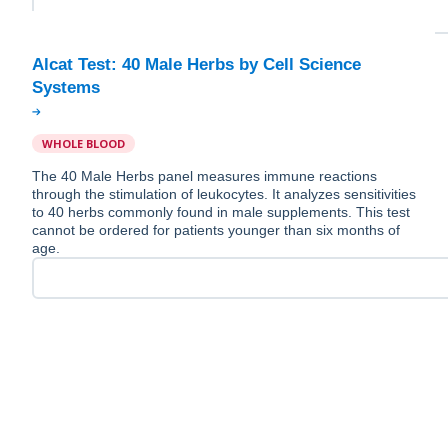
Alcat Test: 40 Male Herbs by Cell Science
WHOLE BLOOD
The 40 Male Herbs panel measures immune reactions
through the stimulation of leukocytes. It analyzes sensitivities
to 40 herbs commonly found in male supplements. This test
cannot be ordered for patients younger than six months of
age.