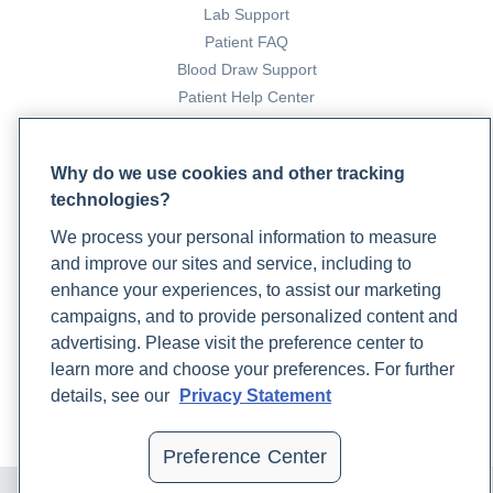
Lab Support
Patient FAQ
Blood Draw Support
Patient Help Center
PARTNERS
Why do we use cookies and other tracking
Become a Laboratory Partner
technologies?
Phlebotomists Sign up
We process your personal information to measure
and improve our sites and service, including to
enhance your experiences, to assist our marketing
COMPANY
campaigns, and to provide personalized content and
Updates
advertising. Please visit the preference center to
Podcast
learn more and choose your preferences. For further
Contact Us
details, see our
Privacy Statement
Careers
Preference Center
© 2024 Rupa, Inc. Made with 💙. All rights reserved |
Privacy