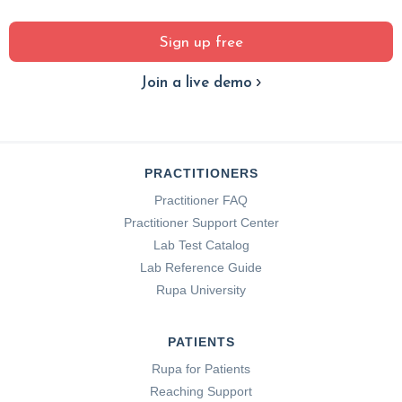
Sign up free
Join a live demo
PRACTITIONERS
Practitioner FAQ
Practitioner Support Center
Lab Test Catalog
Lab Reference Guide
Rupa University
PATIENTS
Rupa for Patients
Reaching Support