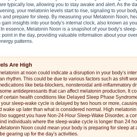
are typically low, allowing you to stay awake and alert. As the d
ening, your melatonin levels start to rise, signaling to your body 
n and prepare for sleep. By measuring your Melatonin Noon, he
 gain insights into your body's internal clock, also known as you
. In essence, Melatonin Noon is a snapshot of your body's slee
c point in the day, providing valuable information about your ove
energy patterns.
vels Are High
melatonin at noon could indicate a disruption in your body's inte
ian rhythm. This could be due to various factors such as shift wor
 medications like beta-blockers, nonsteroidal anti-inflammatory d
ome antidepressants that can affect melatonin production. It co
 of certain health conditions like Delayed Sleep Phase Syndrom
your sleep-wake cycle is delayed by two hours or more, causin
d wake up later than what is considered normal. High melatonin
also suggest you have Non-24-Hour Sleep-Wake Disorder, a con
lind individuals where the sleep-wake cycle is longer than 24 ho
Melatonin Noon could mean your body is preparing for sleep at 
be gearing up for the day's activities.