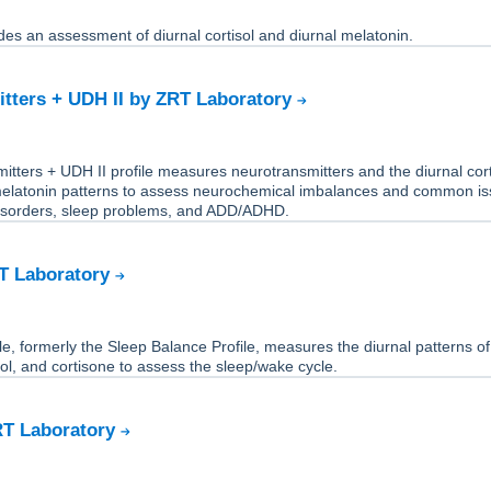
des an assessment of diurnal cortisol and diurnal melatonin.
tters + UDH II by ZRT Laboratory
tters + UDH II profile measures neurotransmitters and the diurnal cort
melatonin patterns to assess neurochemical imbalances and common i
isorders, sleep problems, and ADD/ADHD.
RT Laboratory
le, formerly the Sleep Balance Profile, measures the diurnal patterns of
sol, and cortisone to assess the sleep/wake cycle.
RT Laboratory