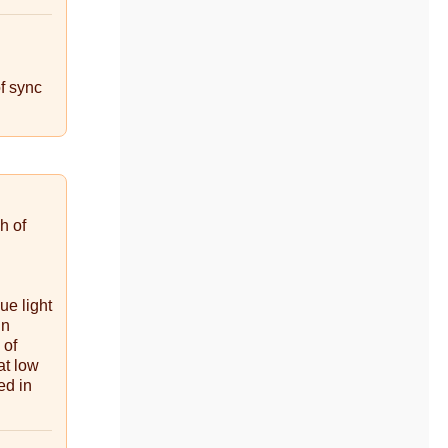
of sync
h of
ue light
in
 of
at low
ed in