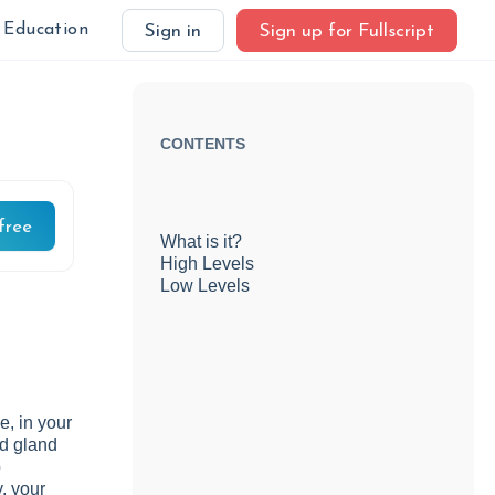
Education
Sign in
Sign up for Fullscript
CONTENTS
free
What is it?
High Levels
Low Levels
e, in your
ed gland
p
, your