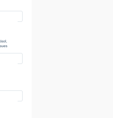
isol,
ssues