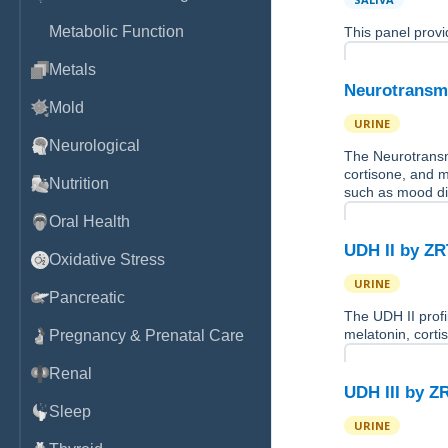
Metabolic Function
This panel provi
Metals
Neurotransmi
Mold
URINE
Neurological
The Neurotransmi
cortisone, and 
Nutrition
such as mood d
Oral Health
UDH II by Z
Oxidative Stress
URINE
Pancreatic
The UDH II profi
melatonin, corti
Pregnancy & Prenatal Care
Renal
UDH III by Z
Sleep
URINE