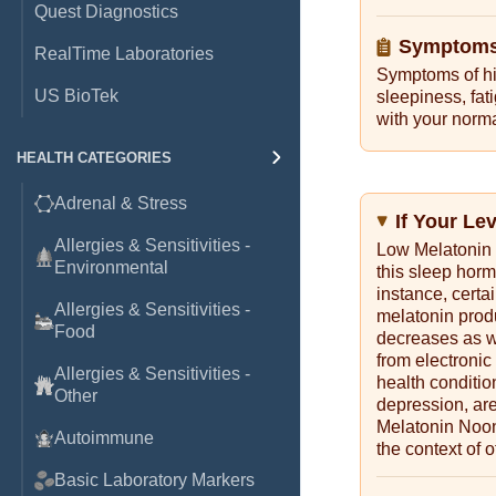
Quest Diagnostics
Symptoms 
RealTime Laboratories
Symptoms of hi
US BioTek
sleepiness, fati
with your norma
HEALTH CATEGORIES
Adrenal & Stress
If Your Le
Allergies & Sensitivities -
Low Melatonin 
Environmental
this sleep horm
instance, certa
Allergies & Sensitivities -
melatonin produ
Food
decreases as we
from electronic
Allergies & Sensitivities -
health conditio
Other
depression, are
Melatonin Noon 
Autoimmune
the context of o
Basic Laboratory Markers