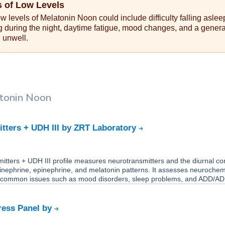
 of Low Levels
 levels of Melatonin Noon could include difficulty falling aslee
g during the night, daytime fatigue, mood changes, and a genera
g unwell.
tonin Noon
tters + UDH III by ZRT Laboratory
tters + UDH III profile measures neurotransmitters and the diurnal cort
inephrine, epinephrine, and melatonin patterns. It assesses neurochem
 common issues such as mood disorders, sleep problems, and ADD/A
ress Panel by