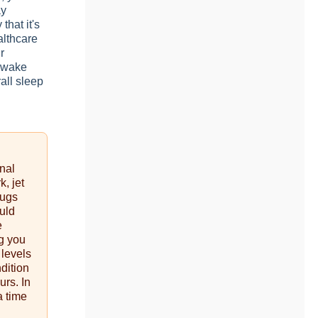
ay
that it's
althcare
r
p-wake
rall sleep
rnal
k, jet
rugs
uld
e
g you
 levels
dition
urs. In
a time