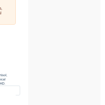
p,
l
isol,
ical
DHD.