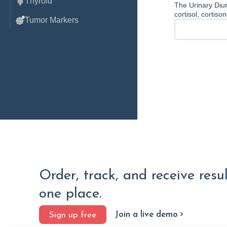
Thyroid
The Urinary Diur
cortisol, cortis
Tumor Markers
Order, track, and receive resu
one place.
Join a live demo
Sign up free