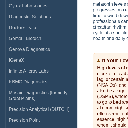
melatonin levels 
Cyrex Laboratories
progresses into ev
time to wind dow
Diagnostic Solutions
professionals can
circadian rhythm
Doctor's Data
cycle at a specifi
Gemelli Biotech
health and daily 
Genova Diagnostics
IGeneX
If Your Le
High levels of 
Infinite Allergy Labs
clock or circad
lag, or certain
KBMO Diagnostics
(NSAIDs), and s
also be a sign
Mosaic Diagnostics (formerly
(DSPS), where 
Great Plains)
to go to bed an
at noon might 
Precision Analytical (DUTCH)
often seen in b
essence, high 
Precision Point
when it should 