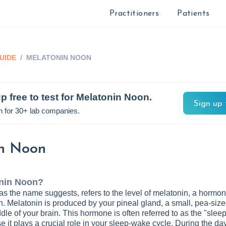
Practitioners
Patients
UIDE
/
MELATONIN NOON
p free to test for
Melatonin Noon
.
Sign up 
n for 30+ lab companies.
n Noon
nin Noon
?
s the name suggests, refers to the level of melatonin, a hormon
. Melatonin is produced by your pineal gland, a small, pea-siz
dle of your brain. This hormone is often referred to as the "slee
it plays a crucial role in your sleep-wake cycle. During the day