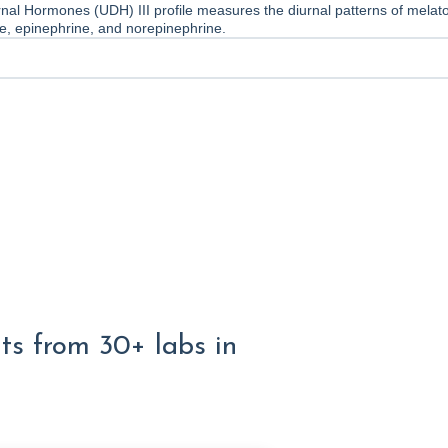
nal Hormones (UDH) III profile measures the diurnal patterns of melato
one, epinephrine, and norepinephrine.
lts from 30+ labs in