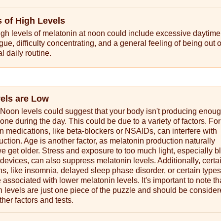
of High Levels
gh levels of melatonin at noon could include excessive daytime
gue, difficulty concentrating, and a general feeling of being out 
l daily routine.
vels are Low
Noon levels could suggest that your body isn't producing enoug
one during the day. This could be due to a variety of factors. For
in medications, like beta-blockers or NSAIDs, can interfere with
ction. Age is another factor, as melatonin production naturally
 get older. Stress and exposure to too much light, especially bl
 devices, can also suppress melatonin levels. Additionally, certa
ns, like insomnia, delayed sleep phase disorder, or certain types
 associated with lower melatonin levels. It's important to note th
levels are just one piece of the puzzle and should be consider
ther factors and tests.