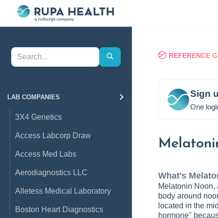
REFERENCE G
Sign u
LAB COMPANIES
One logi
3X4 Genetics
Access Labcorp Draw
Melatoni
Access Med Labs
Aerodiagnostics LLC
What's
Melato
Melatonin Noon, a
Alletess Medical Laboratory
body around noon
located in the mid
Boston Heart Diagnostics
hormone" because 