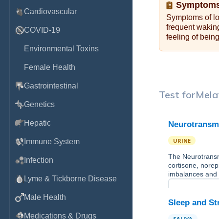
Symptoms
Cardiovascular
Symptoms of low
frequent wakin
COVID-19
feeling of bein
Environmental Toxins
Female Health
Gastrointestinal
Test for
Mela
Genetics
Hepatic
Neurotransmi
URINE
Immune System
The Neurotransmi
Infection
cortisone, norep
imbalances and
Lyme & Tickborne Disease
Male Health
Sleep and St
Medications & Drugs
SALIVA