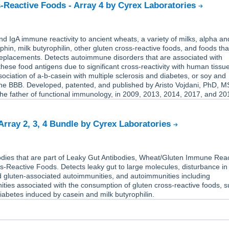
-Reactive Foods - Array 4 by Cyrex Laboratories
 IgA immune reactivity to ancient wheats, a variety of milks, alpha an
hin, milk butyrophilin, other gluten cross-reactive foods, and foods tha
replacements. Detects autoimmune disorders that are associated with
hese food antigens due to significant cross-reactivity with human tissue
ociation of a-b-casein with multiple sclerosis and diabetes, or soy and
the BBB. Developed, patented, and published by Aristo Vojdani, PhD, M
he father of functional immunology, in 2009, 2013, 2014, 2017, and 20
 Array 2, 3, 4 Bundle by Cyrex Laboratories
dies that are part of Leaky Gut Antibodies, Wheat/Gluten Immune React
-Reactive Foods. Detects leaky gut to large molecules, disturbance in
d gluten-associated autoimmunities, and autoimmunities including
ties associated with the consumption of gluten cross-reactive foods, 
abetes induced by casein and milk butyrophilin.