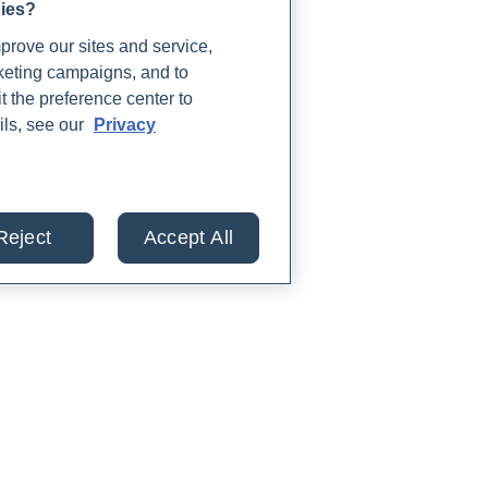
gies?
rove our sites and service,
rketing campaigns, and to
t the preference center to
ils, see our
Privacy
Reject
Accept All