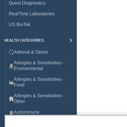
Quest Diagnostics
RealTime Laboratories
US BioTek
HEALTH CATEGORIES
Adrenal & Stress
Allergies & Sensitivities -
Environmental
Allergies & Sensitivities -
Food
Allergies & Sensitivities -
Other
Autoimmune
Basic Laboratory Markers