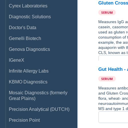
Gluten Cross
Cyrex Laboratories
SERUM
Diagnostic Solutions
Measures IgG and
casein, casomorp
Doctor's Data
used as gluten 
consumption of t
Gemelli Biotech
example, the ass
aquaporin with 
Genova Diagnostics
CLS, known as t
IGeneX
Gut Health -
Infinite Allergy Labs
SERUM
KBMO Diagnostics
Measures antibo
Mosaic Diagnostics (formerly
and Gluten Cross
Great Plains)
flora, wheat- an
neuroautoimmuni
MS and type 1 di
Precision Analytical (DUTCH)
Precision Point