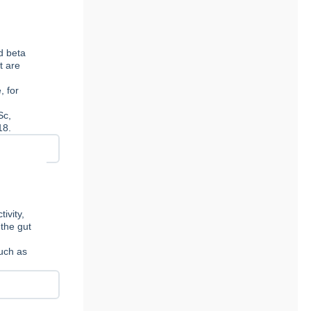
d beta
t are
, for
Sc,
18.
ivity,
 the gut
such as