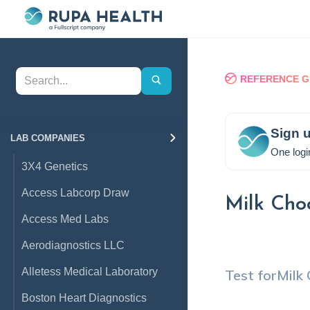
REFERENCE G
Sign u
LAB COMPANIES
One logi
3X4 Genetics
Access Labcorp Draw
Milk Cho
Access Med Labs
Aerodiagnostics LLC
Alletess Medical Laboratory
Test for
Milk
Boston Heart Diagnostics