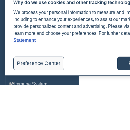
Why do we use cookies and other tracking technolo
Cardiovascular
We process your personal information to measure and imp
COVID-19
including to enhance your experiences, to assist our ma
provide personalized content and advertising. Please visi
Environmental Toxins
learn more and choose your preferences. For further deta
Female Health
Statement
Gastrointestinal
Genetics
Preference Center
Hepatic
Immune System
Infection
Lyme & Tickborne Disease
Male Health
Medications & Drugs