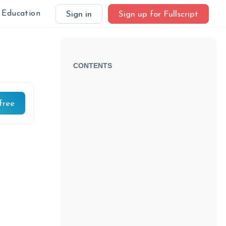
Education
Sign in
Sign up for Fullscript
CONTENTS
free