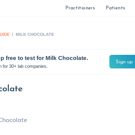
Practitioners
Patients
UIDE
/
MILK CHOCOLATE
p free to test for
Milk Chocolate
.
Sign up 
n for 30+ lab companies.
colate
 Chocolate