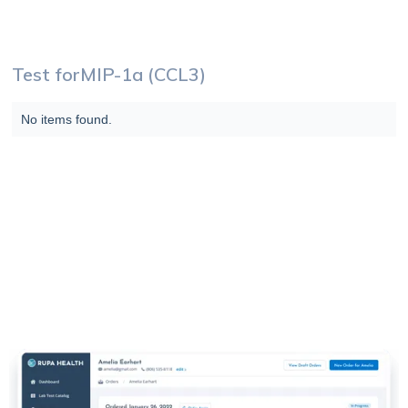
Test for
MIP-1a (CCL3)
No items found.