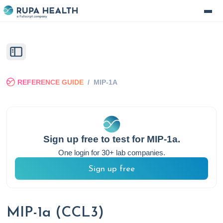
REFERENCE GUIDE
/
MIP-1A
Sign up free to test for
MIP-1a
.
One login for 30+ lab companies.
Sign up free
MIP-1a (CCL3)