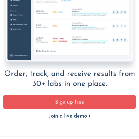
Order, track, and receive results from
30+ labs in one place.
Sign up free
Join a live demo