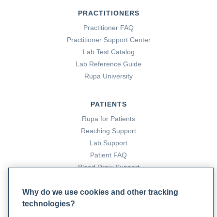
PRACTITIONERS
Practitioner FAQ
Practitioner Support Center
Lab Test Catalog
Lab Reference Guide
Rupa University
PATIENTS
Rupa for Patients
Reaching Support
Lab Support
Patient FAQ
Blood Draw Support
Patient Help Center
Why do we use cookies and other tracking
technologies?
PARTNERS