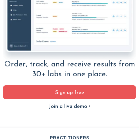
Order, track, and receive results from
30+ labs in one place.
Sign up free
Join a live demo
PRACTITIONERS