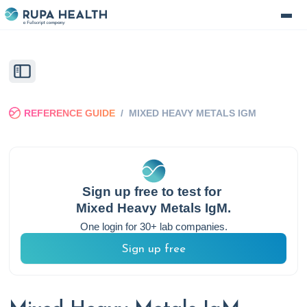
REFERENCE GUIDE
/
MIXED HEAVY METALS IGM
Sign up free to test for
Mixed Heavy Metals IgM
.
One login for 30+ lab companies.
Sign up free