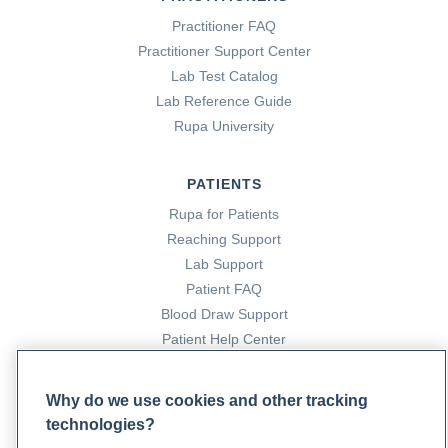
Practitioner FAQ
Practitioner Support Center
Lab Test Catalog
Lab Reference Guide
Rupa University
PATIENTS
Rupa for Patients
Reaching Support
Lab Support
Patient FAQ
Blood Draw Support
Patient Help Center
PARTNERS
Why do we use cookies and other tracking
technologies?
Become a Laboratory Partner