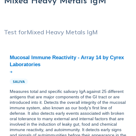
Mixed Heavy Metals IgM
Test for
Mixed Heavy Metals IgM
Mucosal Immune Reactivity - Array 14 by Cyrex
SALIVA
Measures total and specific salivary IgA against 25 different
antigens that are major components of the GI tract or are
introduced into it. Detects the overall integrity of the mucosal
immune system, also known as our body’s first line of
defense. It also detects early events associated with broken
oral tolerance to many external and internal factors that are
involved in the induction of leaky gut, food and chemical
immune reactivity, and autoimmunity. It detects early signs
and signals of autoimmunities before their appearance in the