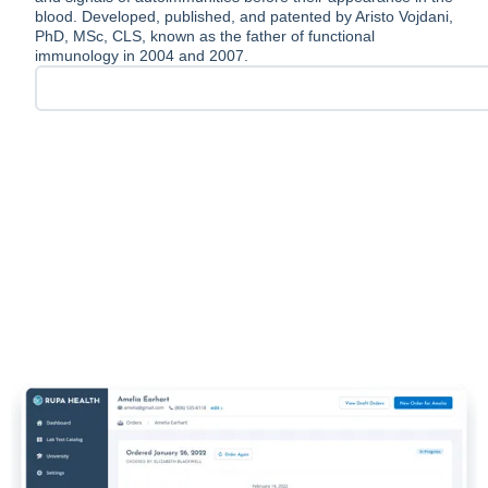
blood. Developed, published, and patented by Aristo Vojdani,
PhD, MSc, CLS, known as the father of functional
immunology in 2004 and 2007.